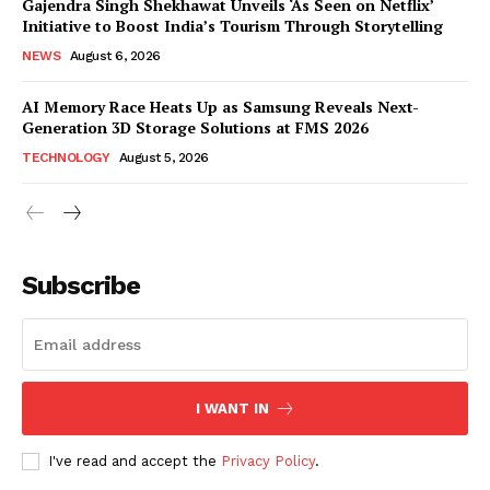
Gajendra Singh Shekhawat Unveils ‘As Seen on Netflix’
Initiative to Boost India’s Tourism Through Storytelling
NEWS
August 6, 2026
AI Memory Race Heats Up as Samsung Reveals Next-
Generation 3D Storage Solutions at FMS 2026
TECHNOLOGY
August 5, 2026
News Week
Magazine PRO
Subscribe
I WANT IN
I've read and accept the
Privacy Policy
.