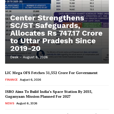
Center Strengthens
SC/ST Safeguards,
Allocates Rs 747.17 Crore
to Uttar Pradesh Since
2019-20
Desk
-
August 6, 2026
LIC Mega OFS Fetches 31,552 Crore For Government
FINANCE
August 6, 2026
ISRO Aims To Build India’s Space Station By 2035,
Gaganyaan Mission Planned For 2027
NEWS
August 6, 2026