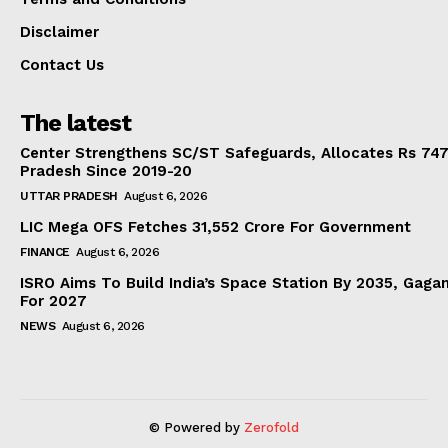
Disclaimer
Contact Us
The latest
Center Strengthens SC/ST Safeguards, Allocates Rs 747.
Pradesh Since 2019-20
UTTAR PRADESH
August 6, 2026
LIC Mega OFS Fetches 31,552 Crore For Government
FINANCE
August 6, 2026
ISRO Aims To Build India’s Space Station By 2035, Gaga
For 2027
NEWS
August 6, 2026
© Powered by
Zerofold