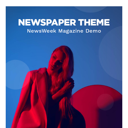
SUBSCRIBE NOW
Company
About Us
Privacy Policy
Terms and Conditions
Disclaimer
Contact Us