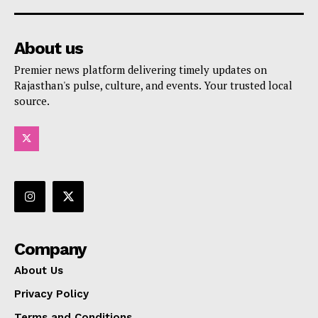
About us
Premier news platform delivering timely updates on
Rajasthan's pulse, culture, and events. Your trusted local
source.
Company
About Us
Privacy Policy
Terms and Conditions