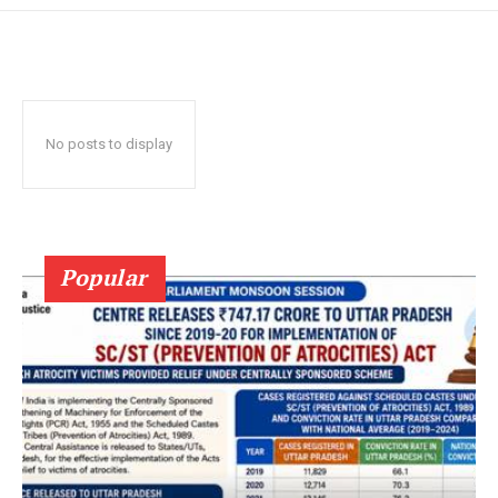
No posts to display
Popular