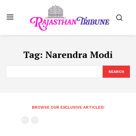
Tag:
Narendra Modi
SEARCH
BROWSE OUR EXCLUSIVE ARTICLES!