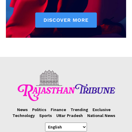
News
Politics
Finance
Trending
Exclusive
Technology
Sports
Uttar Pradesh
National News