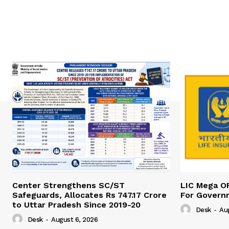
Center Strengthens SC/ST
LIC Mega O
Safeguards, Allocates Rs 747.17 Crore
For Govern
to Uttar Pradesh Since 2019-20
Desk
-
Au
Desk
-
August 6, 2026