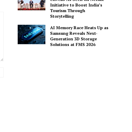
Initiative to Boost India’s
Tourism Through
Storytelling
AI Memory Race Heats Up as
Samsung Reveals Next-
Generation 3D Storage
Solutions at FMS 2026
Website: