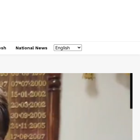
esh
National News