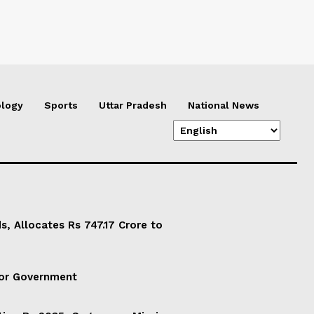
logy
Sports
Uttar Pradesh
National News
, Allocates Rs 747.17 Crore to
For Government