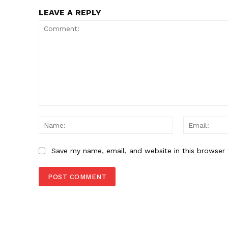
LEAVE A REPLY
Comment:
Name:
Save my name, email, and website in this browser 