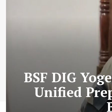
BSF DIG Yoge
Unified Pre