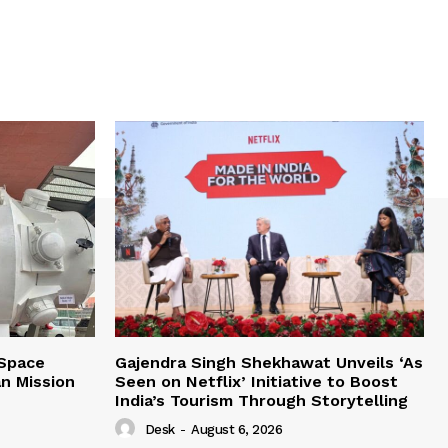
 Space
Gajendra Singh Shekhawat Unveils ‘As
n Mission
Seen on Netflix’ Initiative to Boost
India’s Tourism Through Storytelling
Desk
-
August 6, 2026