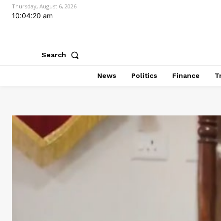
Thursday, August 6, 2026
10:04:21 am
Search
News
Politics
Finance
T