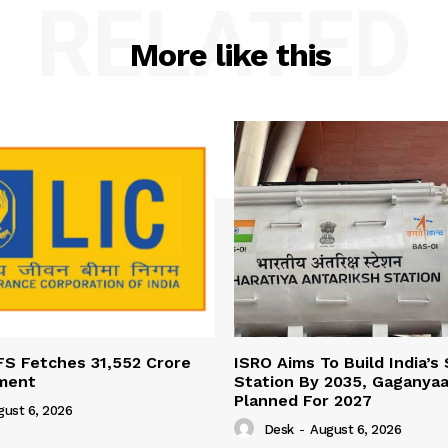
RELATED
More like this
FS Fetches 31,552 Crore
ISRO Aims To Build India’s
ment
Station By 2035, Gaganyaa
Planned For 2027
gust 6, 2026
Desk
-
August 6, 2026