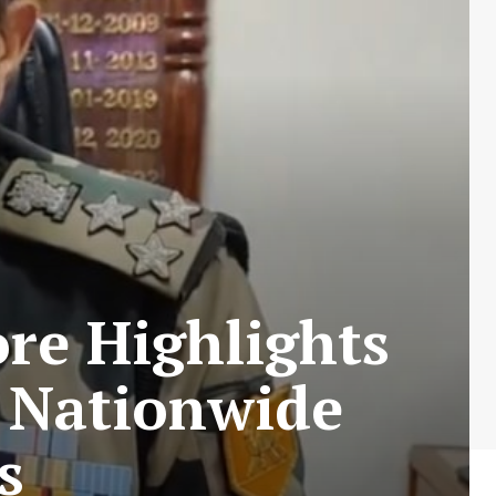
re Highlights
g Nationwide
s