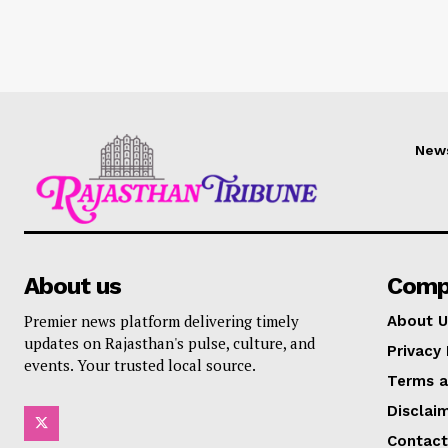
New
About us
Comp
Premier news platform delivering timely
About U
updates on Rajasthan's pulse, culture, and
Privacy 
events. Your trusted local source.
Terms a
Disclai
Contact