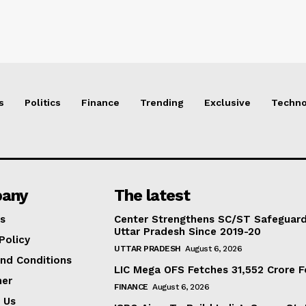
s
Politics
Finance
Trending
Exclusive
Techno
any
The latest
s
Center Strengthens SC/ST Safeguards
Uttar Pradesh Since 2019-20
Policy
UTTAR PRADESH
August 6, 2026
nd Conditions
LIC Mega OFS Fetches 31,552 Crore 
mer
FINANCE
August 6, 2026
 Us