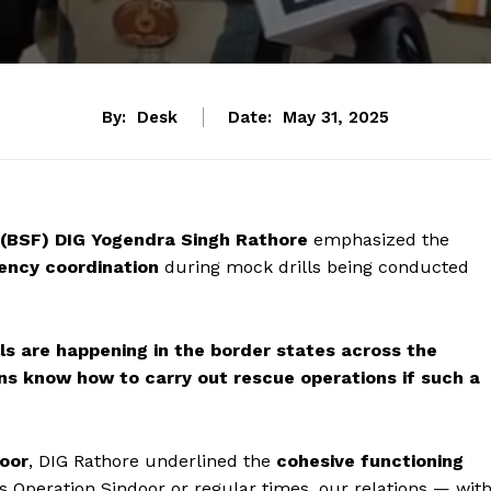
By:
Desk
Date:
May 31, 2025
 (BSF) DIG Yogendra Singh Rathore
emphasized the
ency coordination
during mock drills being conducted
ls are happening in the border states across the
ens know how to carry out rescue operations if such a
oor
, DIG Rathore underlined the
cohesive functioning
’s Operation Sindoor or regular times, our relations — wit