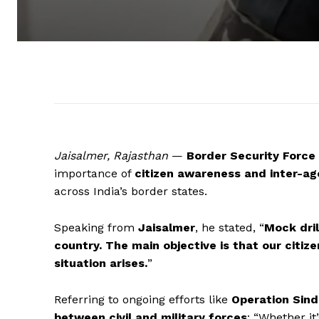
Jaisalmer, Rajasthan
—
Border Security Force
importance of
citizen awareness and inter-ag
across India’s border states.
Speaking from
Jaisalmer
, he stated, “
Mock dril
country. The main objective is that our citiz
situation arises.
”
Referring to ongoing efforts like
Operation Sind
between civil and military forces
: “Whether it