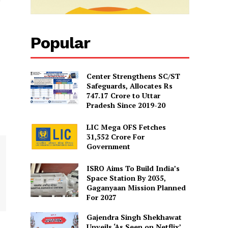
Popular
Center Strengthens SC/ST
Safeguards, Allocates Rs
747.17 Crore to Uttar
Pradesh Since 2019-20
LIC Mega OFS Fetches
31,552 Crore For
Government
ISRO Aims To Build India’s
Space Station By 2035,
Gaganyaan Mission Planned
For 2027
Gajendra Singh Shekhawat
Unveils ‘As Seen on Netflix’