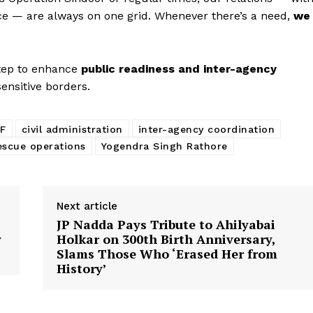
orce — are always on one grid. Whenever there’s a need,
we
step to enhance
public readiness and inter-agency
ensitive borders.
Week
e PRO
F
civil administration
inter-agency coordination
Company
escue operations
Yogendra Singh Rathore
About Us
Privacy Policy
Next article
JP Nadda Pays Tribute to Ahilyabai
Terms and Conditions
y
Holkar on 300th Birth Anniversary,
Disclaimer
Slams Those Who ‘Erased Her from
History’
Contact Us
E NOW