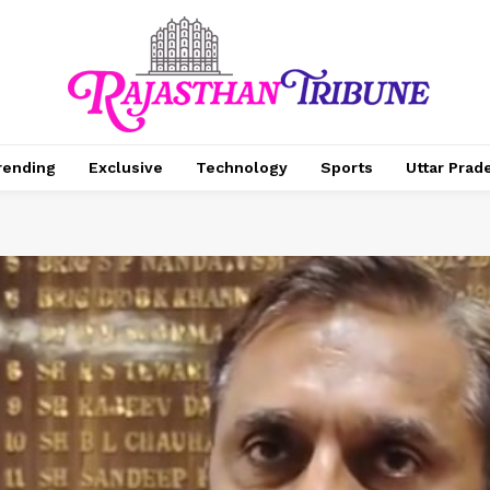
rending
Exclusive
Technology
Sports
Uttar Prad