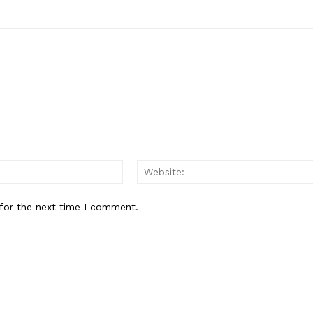
Email:
for the next time I comment.