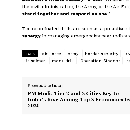
the civil administration, the Army, or the Air F
stand together and respond as one.
”
The coordinated drills are seen as a proactive 
synergy
in managing emergencies near India’s s
News 
Magazin
Air Force
Army
border security
BS
TAGS
Jaisalmer
mock drill
Operation Sindoor
r
Previous article
PM Modi: Tier 2 and 3 Cities Key to
India’s Rise Among Top 3 Economies b
2030
SUBSCRIB