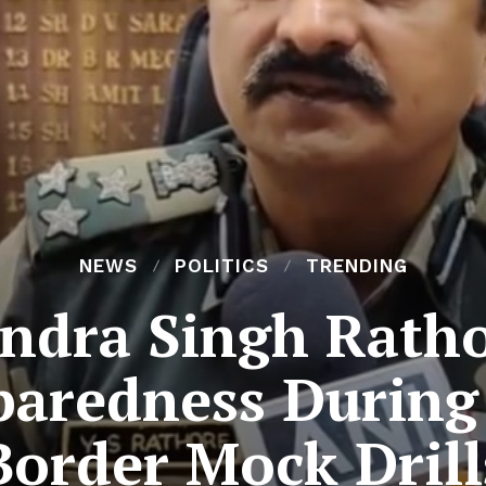
NEWS
POLITICS
TRENDING
ndra Singh Ratho
paredness Durin
Border Mock Drill