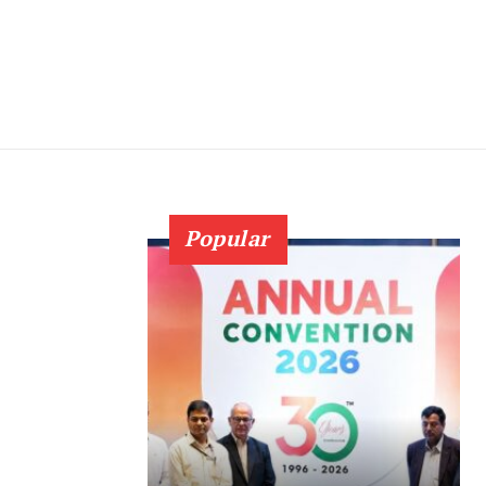
Popular