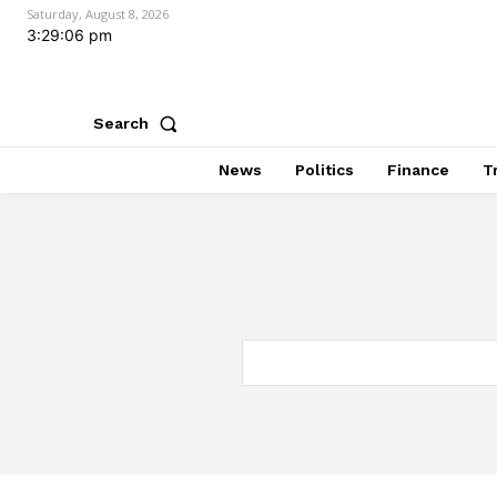
Saturday, August 8, 2026
3:29:07 pm
Search
News
Politics
Finance
T