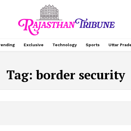
rending
Exclusive
Technology
Sports
Uttar Prad
Tag:
border security