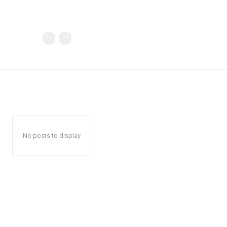
No posts to display