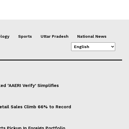
logy
Sports
Uttar Pradesh
National News
d ‘AAERI Verify’ Simplifies
Retail Sales Climb 66% to Record
ts Pickup In Foreign Portfolio