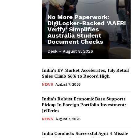
No More Paperwork:
DigiLocker-Backed ‘AAERI
Verify’ Simplifies
Australia Student
Document Checks
Desk
-
August 8, 2026
India’s EV Market Accelerates, July Retail
Sales Climb 66% to Record High
NEWS
August 7, 2026
India’s Robust Economic Base Supports
Pickup In Foreign Portfolio Investment:
Jefferies
NEWS
August 7, 2026
India Conducts Successful Agni-4 Missile