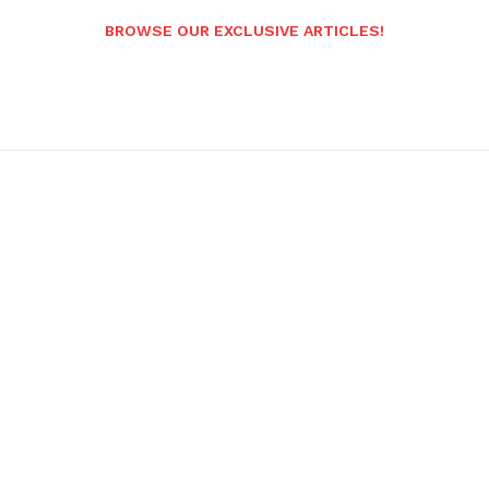
BROWSE OUR EXCLUSIVE ARTICLES!