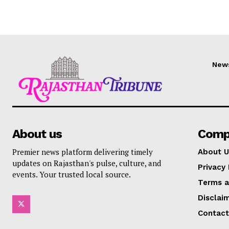
New
About us
Comp
Premier news platform delivering timely
About U
updates on Rajasthan's pulse, culture, and
Privacy 
events. Your trusted local source.
Terms a
Disclai
Contact