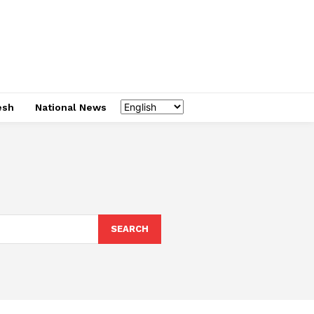
esh
National News
SEARCH