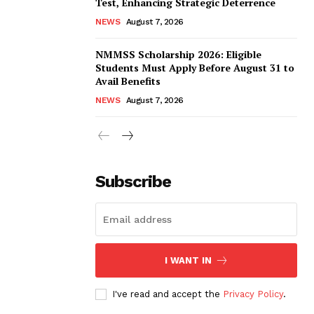
Test, Enhancing Strategic Deterrence
NEWS
August 7, 2026
NMMSS Scholarship 2026: Eligible
Students Must Apply Before August 31 to
Avail Benefits
NEWS
August 7, 2026
Subscribe
I WANT IN
I've read and accept the
Privacy Policy
.