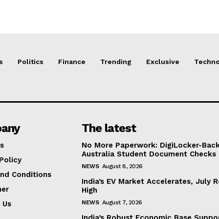
s
Politics
Finance
Trending
Exclusive
Techno
any
The latest
s
No More Paperwork: DigiLocker-Backe
Australia Student Document Checks
Policy
NEWS
August 8, 2026
nd Conditions
India’s EV Market Accelerates, July 
mer
High
NEWS
August 7, 2026
 Us
India’s Robust Economic Base Suppor