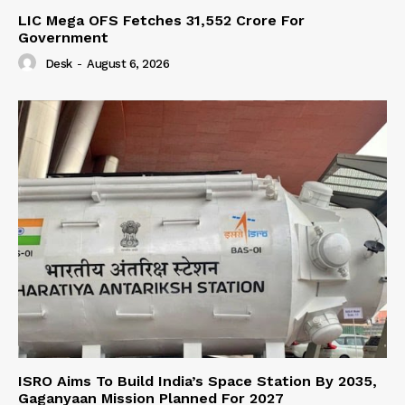
LIC Mega OFS Fetches 31,552 Crore For
Government
Desk
-
August 6, 2026
ISRO Aims To Build India’s Space Station By 2035,
Gaganyaan Mission Planned For 2027