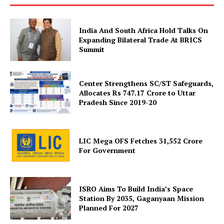
India And South Africa Hold Talks On
Expanding Bilateral Trade At BRICS
Summit
News Week
Magazine PRO
Center Strengthens SC/ST Safeguards,
Allocates Rs 747.17 Crore to Uttar
Pradesh Since 2019-20
LIC Mega OFS Fetches 31,552 Crore
For Government
ISRO Aims To Build India’s Space
Station By 2035, Gaganyaan Mission
Planned For 2027
SUBSCRIBE NOW