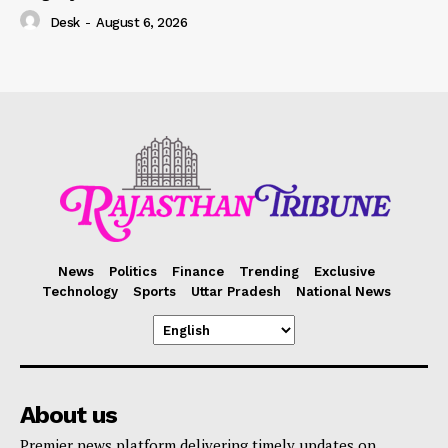
Desk
-
August 6, 2026
News
Politics
Finance
Trending
Exclusive
Technology
Sports
Uttar Pradesh
National News
About us
Premier news platform delivering timely updates on