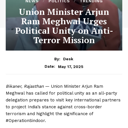
NEWS
POLITICS
TRENDING
Union Minister Arjun
Ram Meghwal Urges
Political Unity on Anti-
Terror Mission
By:
Desk
May 17, 2025
Date:
Bikaner, Rajasthan
— Union Minister Arjun Ram
Meghwal has called for political unity as an all-party
delegation prepares to visit key international partners
to project India’s stance against cross-border
terrorism and highlight the significance of
#OperationSindoor.