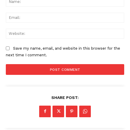
Ema
Web
Save my name, email, and website in this browser for the
next time I comment.
SHARE POST: