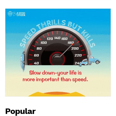
Popular