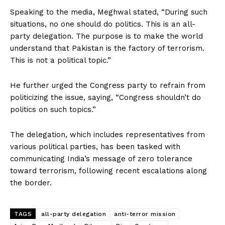
Speaking to the media, Meghwal stated, “During such
situations, no one should do politics. This is an all-
party delegation. The purpose is to make the world
understand that Pakistan is the factory of terrorism.
This is not a political topic.”
He further urged the Congress party to refrain from
politicizing the issue, saying, “Congress shouldn’t do
politics on such topics.”
The delegation, which includes representatives from
various political parties, has been tasked with
communicating India’s message of zero tolerance
toward terrorism, following recent escalations along
the border.
TAGS
all-party delegation
anti-terror mission