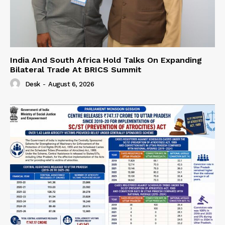
India And South Africa Hold Talks On Expanding
Bilateral Trade At BRICS Summit
Desk
-
August 6, 2026