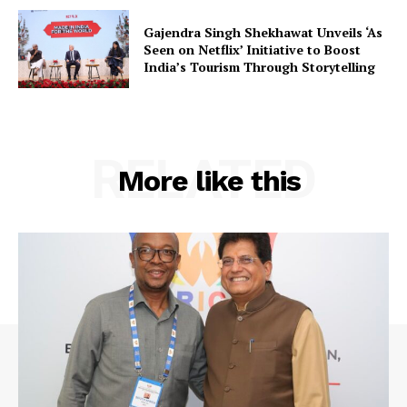
Gajendra Singh Shekhawat Unveils ‘As
Seen on Netflix’ Initiative to Boost
Company
India’s Tourism Through Storytelling
About Us
Privacy Policy
RELATED
Terms and Conditions
More like this
Disclaimer
Contact Us