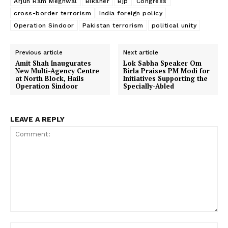
Arjun Ram Meghwal
Bikaner
Bjp
Congress
cross-border terrorism
India foreign policy
Operation Sindoor
Pakistan terrorism
political unity
Previous article
Next article
Amit Shah Inaugurates
Lok Sabha Speaker Om
New Multi-Agency Centre
Birla Praises PM Modi for
at North Block, Hails
Initiatives Supporting the
Operation Sindoor
Specially-Abled
LEAVE A REPLY
Comment:
Na