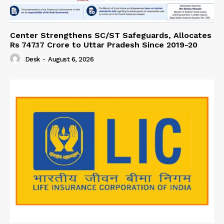
Center Strengthens SC/ST Safeguards, Allocates
Rs 747.17 Crore to Uttar Pradesh Since 2019-20
Desk
-
August 6, 2026