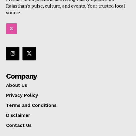
Rajasthan's pulse, culture, and events. Your trusted local
source.
Company
About Us
Privacy Policy
Terms and Conditions
Disclaimer
Contact Us