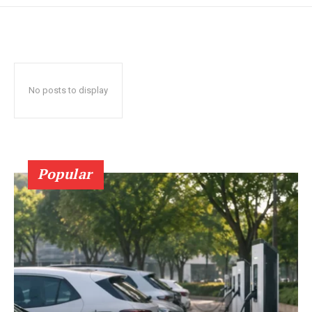
No posts to display
Popular