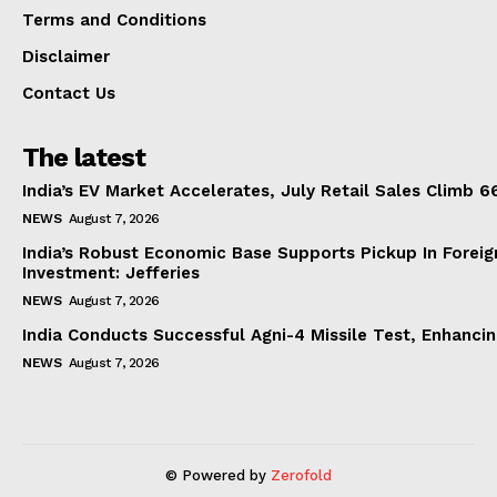
Terms and Conditions
Disclaimer
Contact Us
The latest
India’s EV Market Accelerates, July Retail Sales Climb 
NEWS
August 7, 2026
India’s Robust Economic Base Supports Pickup In Foreig
Investment: Jefferies
NEWS
August 7, 2026
India Conducts Successful Agni-4 Missile Test, Enhanci
NEWS
August 7, 2026
© Powered by
Zerofold