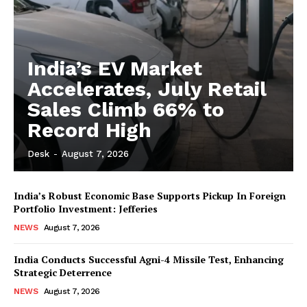
India’s EV Market
Accelerates, July Retail
Sales Climb 66% to
Record High
Desk
-
August 7, 2026
India’s Robust Economic Base Supports Pickup In Foreign
Portfolio Investment: Jefferies
NEWS
August 7, 2026
India Conducts Successful Agni-4 Missile Test, Enhancing
Strategic Deterrence
NEWS
August 7, 2026