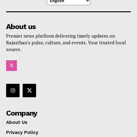
About us
Premier news platform delivering timely updates on
Rajasthan's pulse, culture, and events. Your trusted local
source.
Company
About Us
Privacy Policy