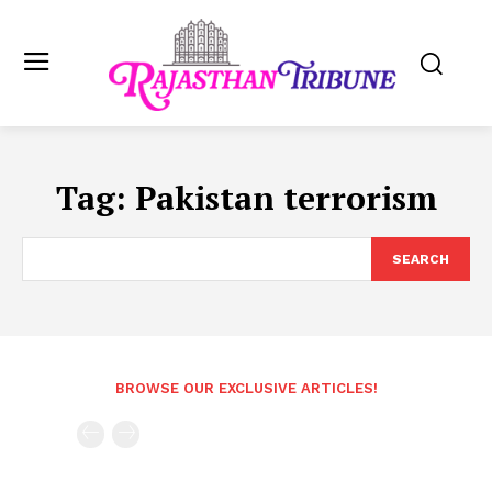
Tag:
Pakistan terrorism
SEARCH
BROWSE OUR EXCLUSIVE ARTICLES!