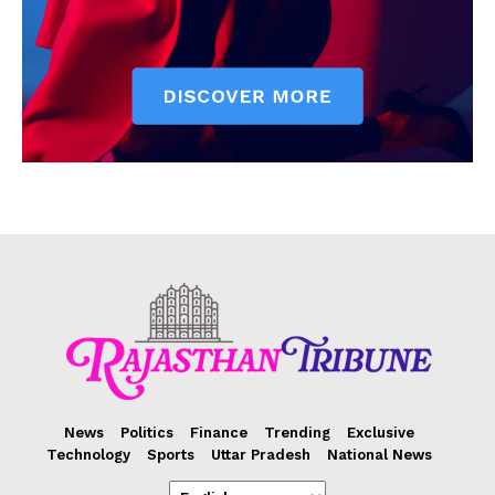
News
Politics
Finance
Trending
Exclusive
Technology
Sports
Uttar Pradesh
National News