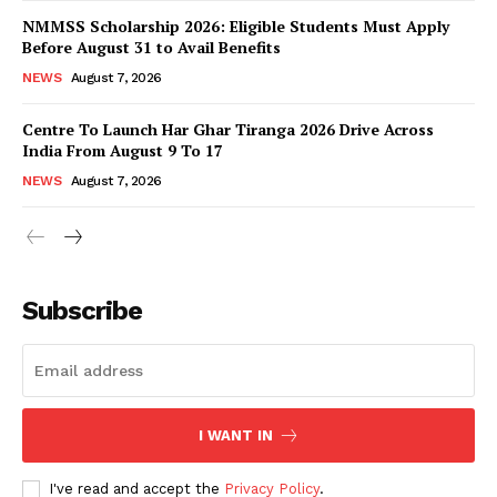
NMMSS Scholarship 2026: Eligible Students Must Apply
Before August 31 to Avail Benefits
NEWS
August 7, 2026
Centre To Launch Har Ghar Tiranga 2026 Drive Across
India From August 9 To 17
NEWS
August 7, 2026
News Week
Magazine PRO
Subscribe
I WANT IN
I've read and accept the
Privacy Policy
.