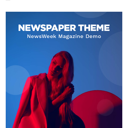
SUBSCRIBE NOW
Company
About Us
Privacy Policy
Terms and Conditions
Disclaimer
Contact Us