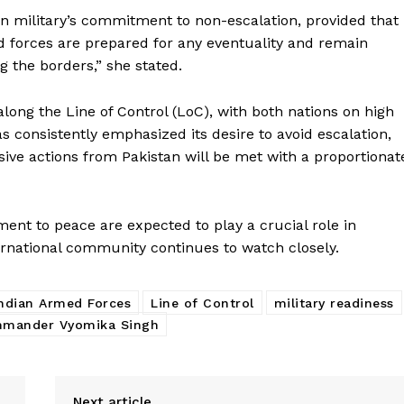
 military’s commitment to non-escalation, provided that
d forces are prepared for any eventuality and remain
 the borders,” she stated.
ong the Line of Control (LoC), with both nations on high
as consistently emphasized its desire to avoid escalation,
sive actions from Pakistan will be met with a proportionat
Week
e PRO
nt to peace are expected to play a crucial role in
Company
nternational community continues to watch closely.
About Us
ndian Armed Forces
Line of Control
military readiness
Privacy Policy
mander Vyomika Singh
Terms and Conditions
Disclaimer
Next article