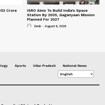
552 Crore
ISRO Aims To Build India’s Space
Station By 2035, Gaganyaan Mission
Planned For 2027
Desk
-
August 6, 2026
logy
Sports
Uttar Pradesh
National News