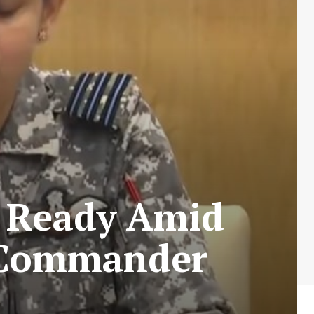
n Ready Amid
g Commander