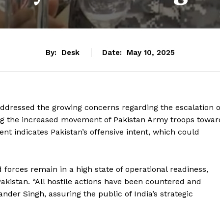
By:
Desk
Date:
May 10, 2025
ressed the growing concerns regarding the escalation o
ing the increased movement of Pakistan Army troops towar
nt indicates Pakistan’s offensive intent, which could
orces remain in a high state of operational readiness,
Pakistan. “All hostile actions have been countered and
der Singh, assuring the public of India’s strategic