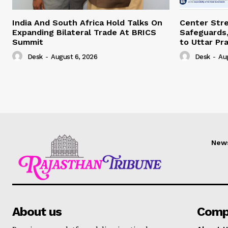
India And South Africa Hold Talks On
Center Str
Expanding Bilateral Trade At BRICS
Safeguards,
Summit
to Uttar Pr
Desk
-
August 6, 2026
Desk
-
Au
New
About us
Comp