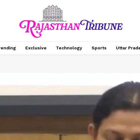
rending
Exclusive
Technology
Sports
Uttar Prad