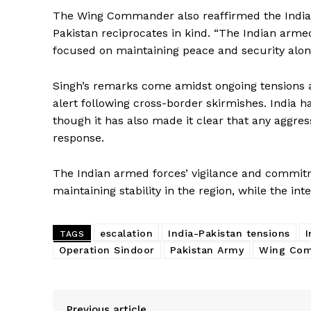
The Wing Commander also reaffirmed the Indian
Pakistan reciprocates in kind. “The Indian arme
focused on maintaining peace and security along
Singh’s remarks come amidst ongoing tensions al
alert following cross-border skirmishes. India h
though it has also made it clear that any aggres
response.
News 
Magazin
The Indian armed forces’ vigilance and commitme
maintaining stability in the region, while the i
escalation
India-Pakistan tensions
I
TAGS
Operation Sindoor
Pakistan Army
Wing Com
Previous article