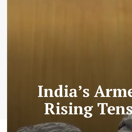
India’s Arm
Rising Ten