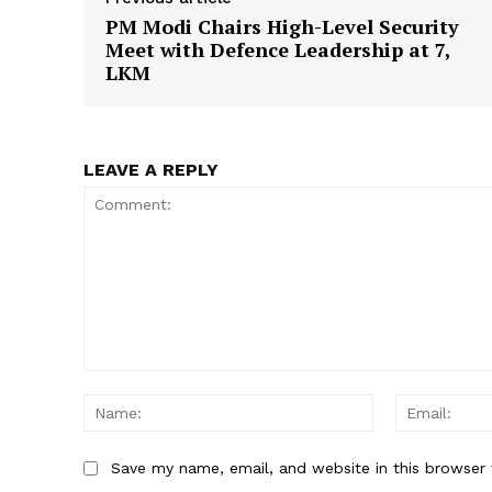
PM Modi Chairs High-Level Security
Meet with Defence Leadership at 7,
LKM
SUBSCRIB
LEAVE A REPLY
Comment:
Name:
Save my name, email, and website in this browser 