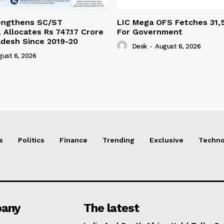
engthens SC/ST
LIC Mega OFS Fetches 31,
 Allocates Rs 747.17 Crore
For Government
adesh Since 2019-20
Desk
-
August 6, 2026
gust 6, 2026
s
Politics
Finance
Trending
Exclusive
Techno
any
The latest