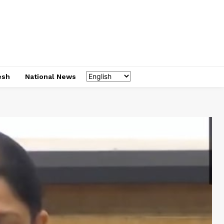
esh
National News