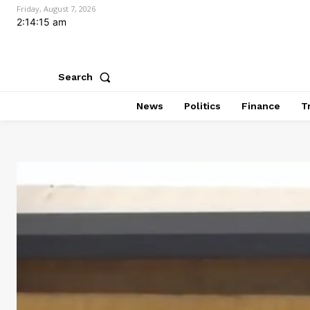
Friday, August 7, 2026
2:14:16 am
Search
News
Politics
Finance
T