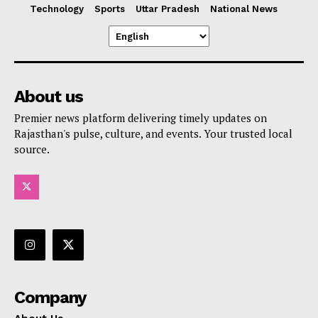
Technology
Sports
Uttar Pradesh
National News
About us
Premier news platform delivering timely updates on
Rajasthan's pulse, culture, and events. Your trusted local
source.
Company