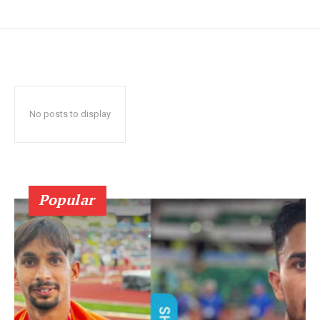
No posts to display
Popular