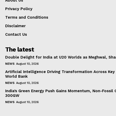
About Us
Privacy Policy
Terms and Conditions
Disclaimer
Contact Us
The latest
Double Delight for India at U20 Worlds as Meghwal, S
NEWS
August 10, 2026
Artificial Intelligence Driving Transformation Across Key
World Bank
NEWS
August 10, 2026
India’s Green Energy Push Gains Momentum, Non-Fossil 
300GW
NEWS
August 10, 2026