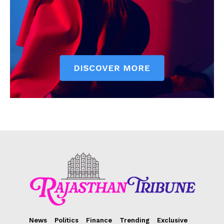
News
Politics
Finance
Trending
Exclusive