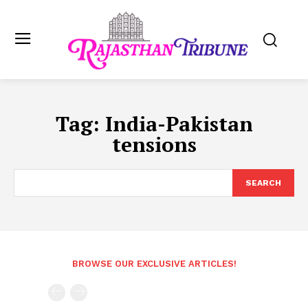
Tag:
India-Pakistan
tensions
SEARCH
BROWSE OUR EXCLUSIVE ARTICLES!