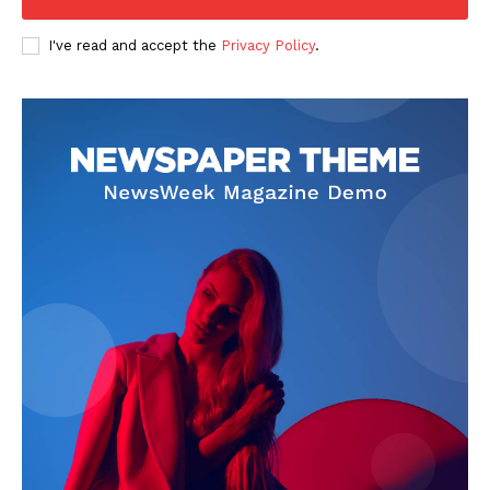
I've read and accept the
Privacy Policy
.
SUBSCRIBE NOW
Company
About Us
Privacy Policy
Terms and Conditions
Disclaimer
Contact Us