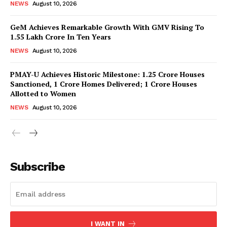
NEWS
August 10, 2026
GeM Achieves Remarkable Growth With GMV Rising To
1.55 Lakh Crore In Ten Years
NEWS
August 10, 2026
PMAY-U Achieves Historic Milestone: 1.25 Crore Houses
Sanctioned, 1 Crore Homes Delivered; 1 Crore Houses
Allotted to Women
News Week
NEWS
August 10, 2026
Magazine PRO
Subscribe
I WANT IN