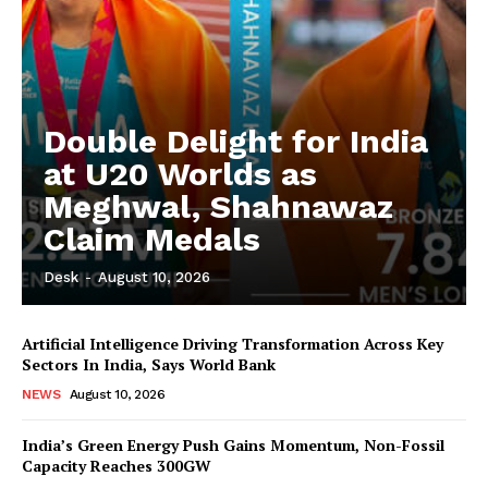
Double Delight for India
at U20 Worlds as
Meghwal, Shahnawaz
Claim Medals
Desk
-
August 10, 2026
Artificial Intelligence Driving Transformation Across Key
Sectors In India, Says World Bank
NEWS
August 10, 2026
India’s Green Energy Push Gains Momentum, Non-Fossil
Capacity Reaches 300GW