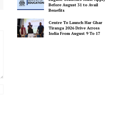
Before August 31 to Avail
Benefits
Centre To Launch Har Ghar
Tiranga 2026 Drive Across
India From August 9 To 17
Website: