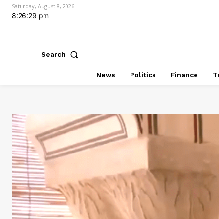
Saturday, August 8, 2026
8:26:31 pm
Search
News
Politics
Finance
T