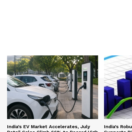
India’s EV Market Accelerates, July
India’s Rob