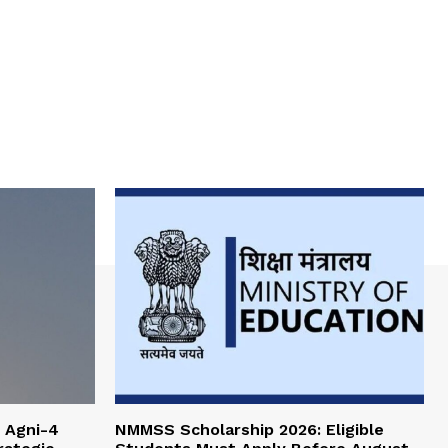
 Agni-4
NMMSS Scholarship 2026: Eligible