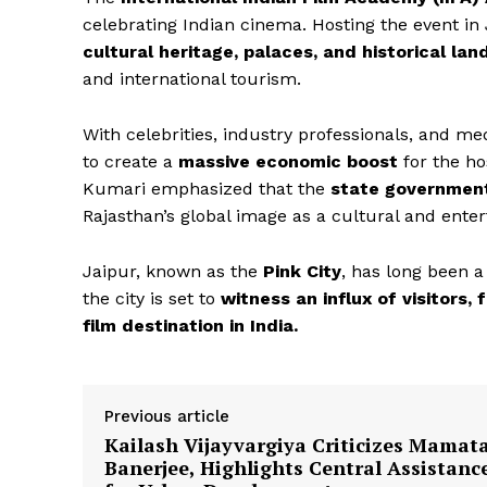
celebrating Indian cinema. Hosting the event in 
cultural heritage, palaces, and historical la
and international tourism.
With celebrities, industry professionals, and me
to create a
massive economic boost
for the ho
Kumari emphasized that the
state government
News 
Rajasthan’s global image as a cultural and ente
Magazin
Jaipur, known as the
Pink City
, has long been a
the city is set to
witness an influx of visitors,
film destination in India.
Previous article
Kailash Vijayvargiya Criticizes Mamat
Banerjee, Highlights Central Assistanc