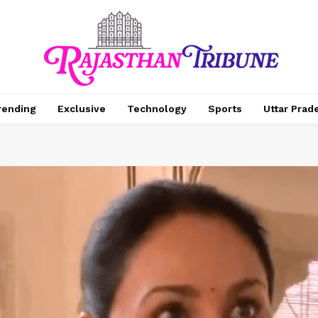
rending
Exclusive
Technology
Sports
Uttar Prad