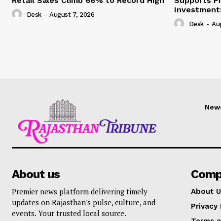
Retail Sales Climb 66% to Record High
Supports Pi
Investment:
Desk
-
August 7, 2026
Desk
-
Au
New
About us
Comp
Premier news platform delivering timely
About U
updates on Rajasthan's pulse, culture, and
Privacy 
events. Your trusted local source.