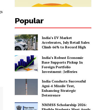
gs
Popular
India’s EV Market
Accelerates, July Retail Sales
Climb 66% to Record High
India’s Robust Economic
Base Supports Pickup In
Foreign Portfolio
Investment: Jefferies
India Conducts Successful
Agni-4 Missile Test,
Enhancing Strategic
Deterrence
NMMSS Scholarship 2026:
Eligible Students Must Apply