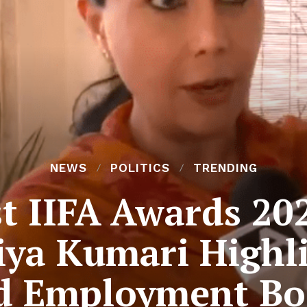
NEWS
POLITICS
TRENDING
st IIFA Awards 20
ya Kumari Highl
d Employment Bo