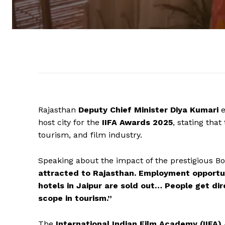
Rajasthan
Deputy Chief Minister Diya Kumari
e
host city for the
IIFA Awards 2025
, stating that
tourism, and film industry.
Speaking about the impact of the prestigious B
attracted to Rajasthan. Employment opportun
hotels in Jaipur are sold out… People get di
scope in tourism.”
The
International Indian Film Academy (IIFA