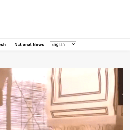
esh
National News