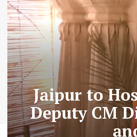
Jaipur to Ho
Deputy CM Di
an