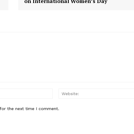
on International Women’s Day
E NOW
Email:
for the next time I comment.