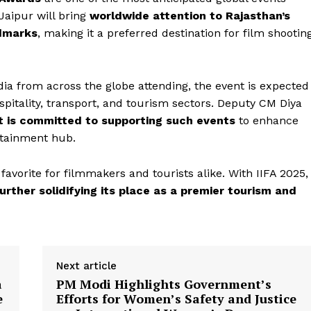
Jaipur will bring
worldwide attention to Rajasthan’s
ndmarks
, making it a preferred destination for film shootin
dia from across the globe attending, the event is expected
spitality, transport, and tourism sectors. Deputy CM Diya
 is committed to supporting such events
to enhance
Week
rtainment hub.
e PRO
Company
 favorite for filmmakers and tourists alike. With IIFA 2025,
 further solidifying its place as a premier tourism and
About Us
Privacy Policy
Terms and Conditions
Next article
Disclaimer
a
PM Modi Highlights Government’s
Contact Us
e
Efforts for Women’s Safety and Justice