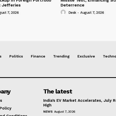
ckup In Foreign Portfolio
Missile Test, Enhancing St
 Jefferies
Deterrence
gust 7, 2026
Desk
-
August 7, 2026
s
Politics
Finance
Trending
Exclusive
Techno
any
The latest
s
India’s EV Market Accelerates, July 
High
Policy
NEWS
August 7, 2026