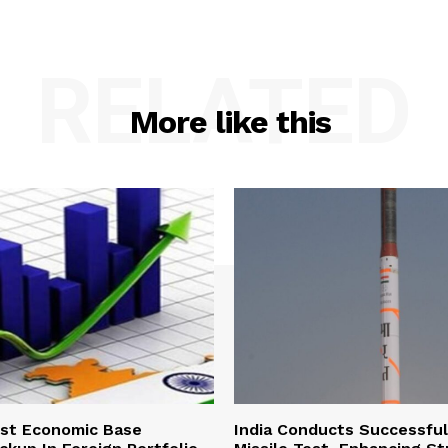
RELATED
More like this
ust Economic Base
India Conducts Successful