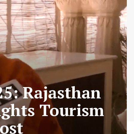
25: Rajasthan
ights Tourism
ost