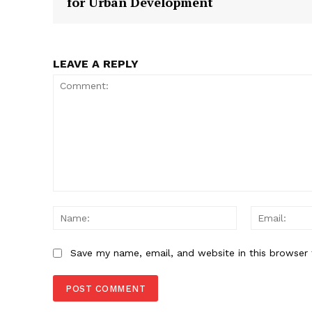
for Urban Development
SUBSCRIB
LEAVE A REPLY
Comment:
Name:
Save my name, email, and website in this browser 