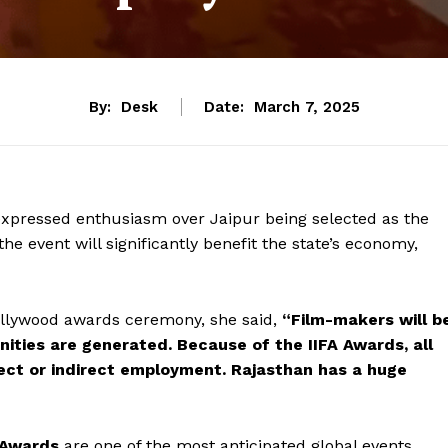
By:
Desk
Date:
March 7, 2025
xpressed enthusiasm over Jaipur being selected as the
 the event will significantly benefit the state’s economy,
ollywood awards ceremony, she said,
“Film-makers will b
ities are generated. Because of the IIFA Awards, all
rect or indirect employment. Rajasthan has a huge
) Awards
are one of the most anticipated global events