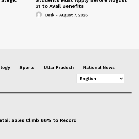
rategic
Students Must Apply Before August
31 to Avail Benefits
Desk
-
August 7, 2026
logy
Sports
Uttar Pradesh
National News
Retail Sales Climb 66% to Record