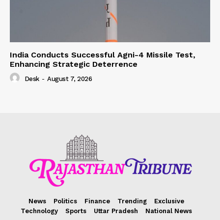
India Conducts Successful Agni-4 Missile Test,
Enhancing Strategic Deterrence
Desk
-
August 7, 2026
News
Politics
Finance
Trending
Exclusive
Technology
Sports
Uttar Pradesh
National News