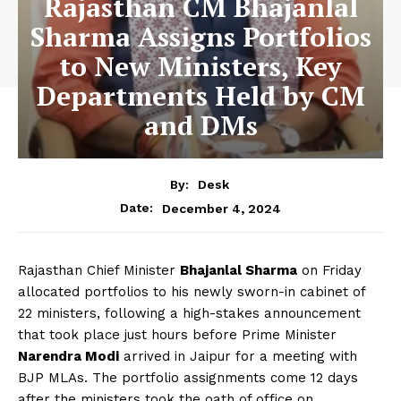
Rajasthan CM Bhajanlal
Sharma Assigns Portfolios
to New Ministers, Key
Departments Held by CM
and DMs
By:
Desk
December 4, 2024
Date:
Rajasthan Chief Minister
Bhajanlal Sharma
on Friday
allocated portfolios to his newly sworn-in cabinet of
22 ministers, following a high-stakes announcement
that took place just hours before Prime Minister
Narendra Modi
arrived in Jaipur for a meeting with
BJP MLAs. The portfolio assignments come 12 days
after the ministers took the oath of office on