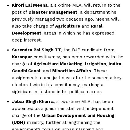
Kirori Lal Meena
, a six-time MLA, will return to the
post of
Disaster Management
, a department he
previously managed two decades ago. Meena will
also take charge of
Agriculture
and
Rural
Development
, areas in which he has expressed
deep interest.
Surendra Pal Singh TT
, the BJP candidate from
Karanpur
constituency, has been rewarded with the
charge of
Agriculture Marketing
,
Irrigation
,
Indira
Gandhi Canal
, and
Minorities Affairs
. These
assignments come just days after he secured a key
electoral win in his constituency, marking a
significant milestone in his political career.
Jabar Singh Kharra
, a two-time MLA, has been
appointed as a junior minister with independent
charge of the
Urban Development and Housing
(UDH)
ministry, further strengthening the
government’s focus on urban planning and