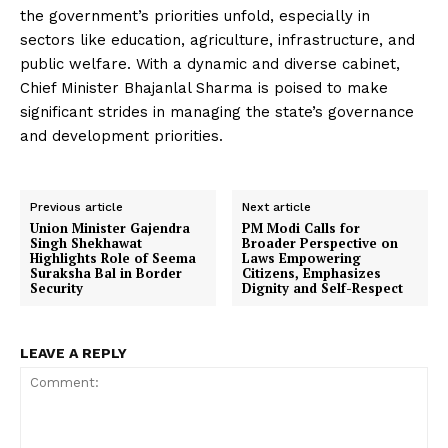
the government’s priorities unfold, especially in
sectors like education, agriculture, infrastructure, and
public welfare. With a dynamic and diverse cabinet,
Chief Minister Bhajanlal Sharma is poised to make
significant strides in managing the state’s governance
and development priorities.
Previous article
Next article
Union Minister Gajendra
PM Modi Calls for
Singh Shekhawat
Broader Perspective on
Highlights Role of Seema
Laws Empowering
Suraksha Bal in Border
Citizens, Emphasizes
Security
Dignity and Self-Respect
LEAVE A REPLY