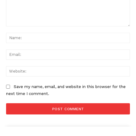
Comment:
Na
Ema
News Week
Magazine PRO
Web
Save my name, email, and website in this browser for the
next time I comment.