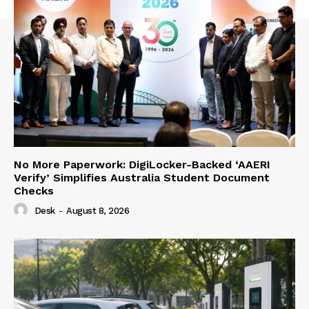
No More Paperwork: DigiLocker-Backed ‘AAERI
Verify’ Simplifies Australia Student Document
Checks
Desk
-
August 8, 2026