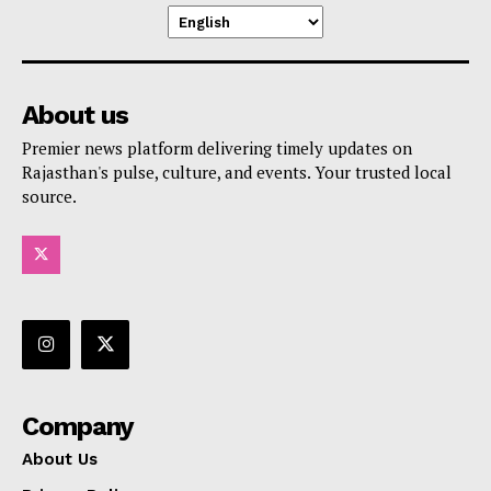
About us
Premier news platform delivering timely updates on
Rajasthan's pulse, culture, and events. Your trusted local
source.
Company
About Us