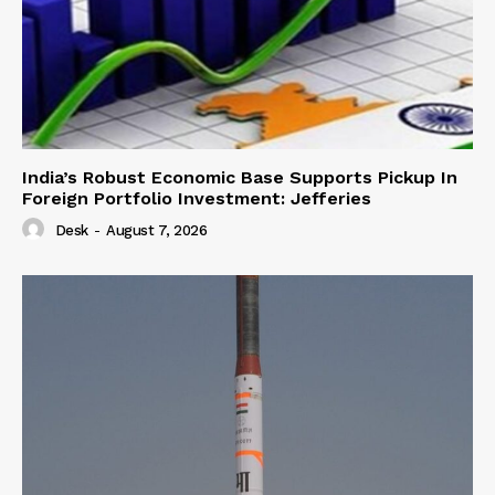
India’s Robust Economic Base Supports Pickup In
Foreign Portfolio Investment: Jefferies
Desk
-
August 7, 2026