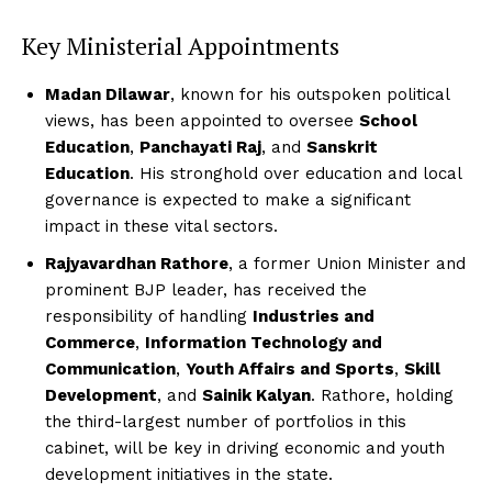
Key Ministerial Appointments
Madan Dilawar
, known for his outspoken political
views, has been appointed to oversee
School
Education
,
Panchayati Raj
, and
Sanskrit
Education
. His stronghold over education and local
governance is expected to make a significant
impact in these vital sectors.
Rajyavardhan Rathore
, a former Union Minister and
prominent BJP leader, has received the
responsibility of handling
Industries and
Commerce
,
Information Technology and
Communication
,
Youth Affairs and Sports
,
Skill
Development
, and
Sainik Kalyan
. Rathore, holding
the third-largest number of portfolios in this
cabinet, will be key in driving economic and youth
development initiatives in the state.