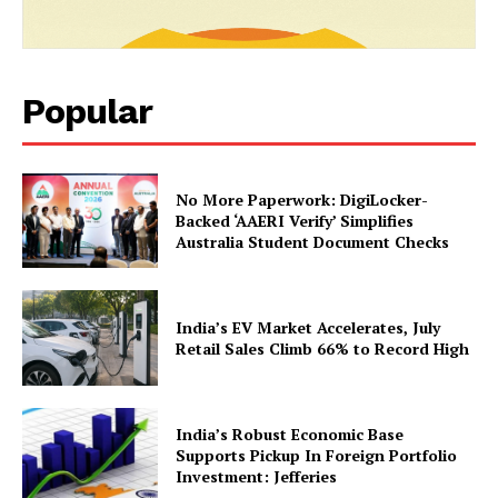
Popular
No More Paperwork: DigiLocker-
Backed ‘AAERI Verify’ Simplifies
Australia Student Document Checks
India’s EV Market Accelerates, July
Retail Sales Climb 66% to Record High
India’s Robust Economic Base
Supports Pickup In Foreign Portfolio
Investment: Jefferies