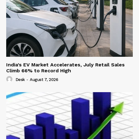
India’s EV Market Accelerates, July Retail Sales
Climb 66% to Record High
Desk
-
August 7, 2026