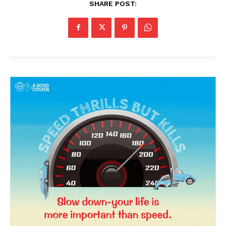
SHARE POST:
SUBSCRIBE NOW
Company
About Us
Privacy Policy
Terms and Conditions
Disclaimer
Contact Us