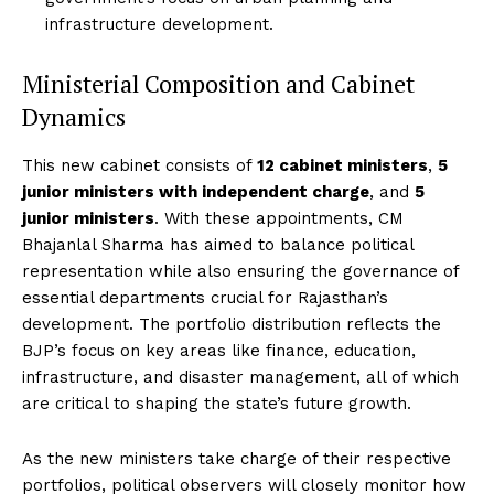
infrastructure development.
Ministerial Composition and Cabinet
Dynamics
This new cabinet consists of
12 cabinet ministers
,
5
junior ministers with independent charge
, and
5
junior ministers
. With these appointments, CM
Bhajanlal Sharma has aimed to balance political
representation while also ensuring the governance of
essential departments crucial for Rajasthan’s
development. The portfolio distribution reflects the
BJP’s focus on key areas like finance, education,
infrastructure, and disaster management, all of which
are critical to shaping the state’s future growth.
As the new ministers take charge of their respective
portfolios, political observers will closely monitor how