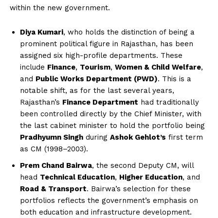
within the new government.
Diya Kumari
, who holds the distinction of being a
prominent political figure in Rajasthan, has been
assigned six high-profile departments. These
include
Finance
,
Tourism
,
Women & Child Welfare
,
and
Public Works Department (PWD)
. This is a
notable shift, as for the last several years,
Rajasthan’s
Finance Department
had traditionally
been controlled directly by the Chief Minister, with
the last cabinet minister to hold the portfolio being
Pradhyumn Singh
during
Ashok Gehlot’s
first term
as CM (1998–2003).
Prem Chand Bairwa
, the second Deputy CM, will
head
Technical Education
,
Higher Education
, and
Road & Transport
. Bairwa’s selection for these
portfolios reflects the government’s emphasis on
both education and infrastructure development.