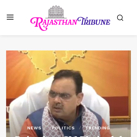
NEWS
POLITICS
TRENDING