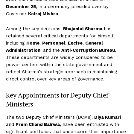
December 25
, in a ceremony presided over by
Governor
Kalraj Mishra
.
Among the key decisions,
Bhajanlal Sharma
has
retained several critical departments for himself,
including
Home
,
Personnel
,
Excise
,
General
Administration
, and the
Anti-Corruption Bureau
.
These departments are widely considered to be
power centers within the state government and
reflect Sharma’s strategic approach in maintaining
direct control over key areas of governance.
Key Appointments for Deputy Chief
Ministers
The two Deputy Chief Ministers (DCMs),
Diya Kumari
and
Prem Chand Bairwa
, have been entrusted with
significant portfolios that underscore their importance