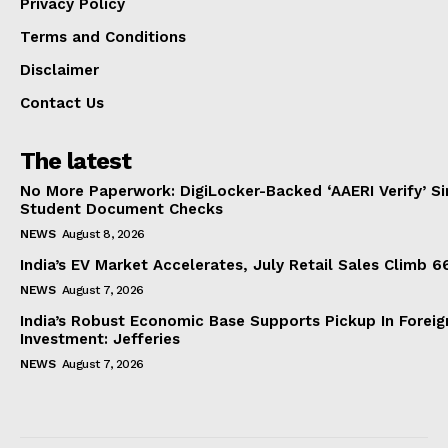
Privacy Policy
Terms and Conditions
Disclaimer
Contact Us
The latest
No More Paperwork: DigiLocker-Backed ‘AAERI Verify’ Sim
Student Document Checks
NEWS
August 8, 2026
India’s EV Market Accelerates, July Retail Sales Climb 
NEWS
August 7, 2026
India’s Robust Economic Base Supports Pickup In Foreig
Investment: Jefferies
NEWS
August 7, 2026