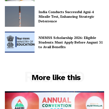
India Conducts Successful Agni-4
Missile Test, Enhancing Strategic
Deterrence
NMMSS Scholarship 2026: Eligible
Students Must Apply Before August 31
to Avail Benefits
RELATED
More like this