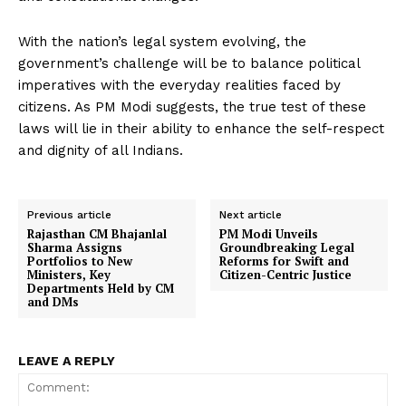
With the nation’s legal system evolving, the
government’s challenge will be to balance political
imperatives with the everyday realities faced by
citizens. As PM Modi suggests, the true test of these
laws will lie in their ability to enhance the self-respect
and dignity of all Indians.
Previous article
Next article
Rajasthan CM Bhajanlal
PM Modi Unveils
Sharma Assigns
Groundbreaking Legal
Portfolios to New
Reforms for Swift and
Ministers, Key
Citizen-Centric Justice
Departments Held by CM
and DMs
LEAVE A REPLY