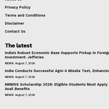
Privacy Policy
Terms and Conditions
Disclaimer
Contact Us
The latest
India’s Robust Economic Base Supports Pickup In Foreig
Investment: Jefferies
NEWS
August 7, 2026
India Conducts Successful Agni-4 Missile Test, Enhanci
NEWS
August 7, 2026
NMMSS Scholarship 2026: Eligible Students Must Apply 
Avail Benefits
NEWS
August 7, 2026