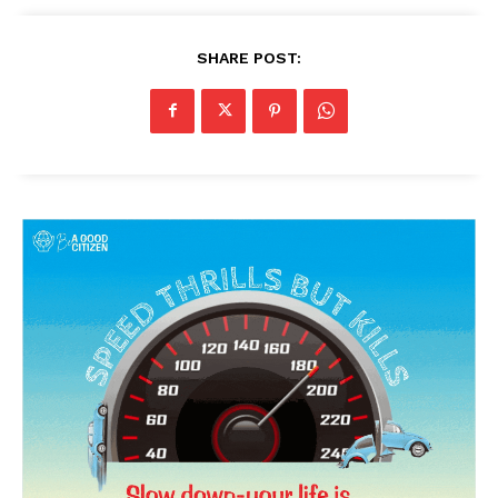
Magazine PRO
SHARE POST:
SUBSCRIBE NOW
Company
About Us