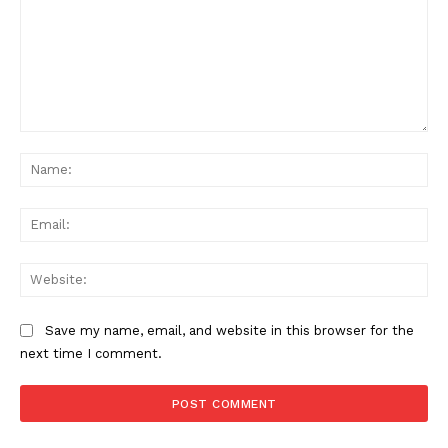
Comment:
Na
Ema
Web
Save my name, email, and website in this browser for the
next time I comment.
News Week