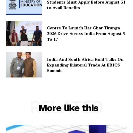
Students Must Apply Before August 31
to Avail Benefits
Centre To Launch Har Ghar Tiranga
2026 Drive Across India From August 9
To 17
India And South Africa Hold Talks On
Expanding Bilateral Trade At BRICS
Summit
RELATED
More like this