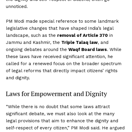
unnoticed.
PM Modi made special reference to some landmark
legislative changes that have shaped India’s legal
landscape, such as the
removal of Article 370
in
Jammu and Kashmir, the
Triple Talaq law
, and
ongoing debates around the
Waqf Board laws
. While
these laws have received significant attention, he
called for a renewed focus on the broader spectrum
of legal reforms that directly impact citizens’ rights
and dignity.
Laws for Empowerment and Dignity
“While there is no doubt that some laws attract
significant debate, we must also look at the many
legal provisions that aim to enhance the dignity and
self-respect of every citizen,” PM Modi said. He argued