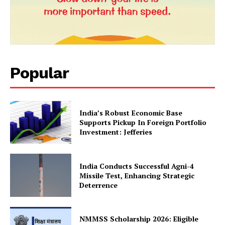
Privacy Policy
Terms and Conditions
Disclaimer
Contact Us
Popular
India’s Robust Economic Base
Supports Pickup In Foreign Portfolio
Investment: Jefferies
India Conducts Successful Agni-4
Missile Test, Enhancing Strategic
Deterrence
NMMSS Scholarship 2026: Eligible