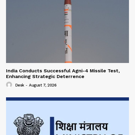
India Conducts Successful Agni-4 Missile Test,
Enhancing Strategic Deterrence
Desk
-
August 7, 2026