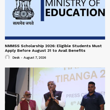
NMMSS Scholarship 2026: Eligible Students Must
Apply Before August 31 to Avail Benefits
Desk
-
August 7, 2026