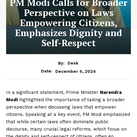
PM Modi Calls for Broader
Perspective on Laws
Empowering Citizens,
Emphasizes Dignity and
Self-Respect
By:
Desk
December 4, 2024
Date:
In a significant statement, Prime Minister
Narendra
Modi
highlighted the importance of taking a broader
perspective when discussing laws that empower
citizens. Speaking at a key event, PM Modi emphasized
that while certain laws often dominate public
discourse, many crucial legal reforms, which focus on
the dignity and self-respect of citizens, often go