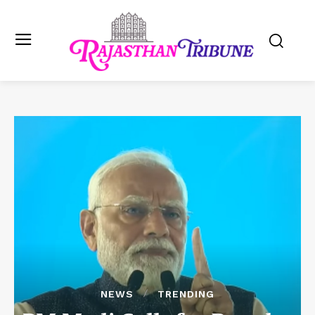
NEWS
TRENDING