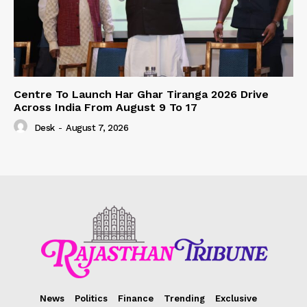
Centre To Launch Har Ghar Tiranga 2026 Drive
Across India From August 9 To 17
Desk
-
August 7, 2026
News
Politics
Finance
Trending
Exclusive