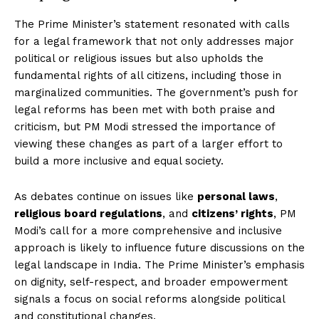
The Prime Minister’s statement resonated with calls
for a legal framework that not only addresses major
political or religious issues but also upholds the
fundamental rights of all citizens, including those in
marginalized communities. The government’s push for
legal reforms has been met with both praise and
criticism, but PM Modi stressed the importance of
viewing these changes as part of a larger effort to
build a more inclusive and equal society.
As debates continue on issues like
personal laws
,
religious board regulations
, and
citizens’ rights
, PM
Modi’s call for a more comprehensive and inclusive
approach is likely to influence future discussions on the
legal landscape in India. The Prime Minister’s emphasis
on dignity, self-respect, and broader empowerment
signals a focus on social reforms alongside political
and constitutional changes.