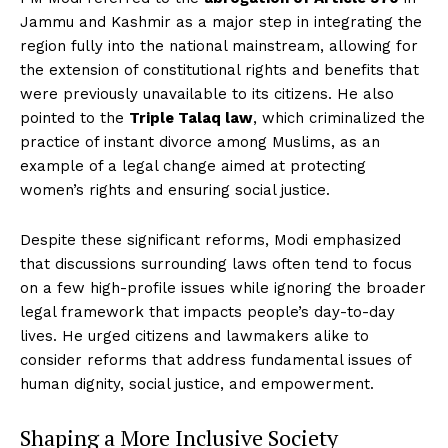
Jammu and Kashmir as a major step in integrating the
region fully into the national mainstream, allowing for
the extension of constitutional rights and benefits that
were previously unavailable to its citizens. He also
pointed to the
Triple Talaq law
, which criminalized the
practice of instant divorce among Muslims, as an
example of a legal change aimed at protecting
women’s rights and ensuring social justice.
Despite these significant reforms, Modi emphasized
that discussions surrounding laws often tend to focus
on a few high-profile issues while ignoring the broader
legal framework that impacts people’s day-to-day
lives. He urged citizens and lawmakers alike to
consider reforms that address fundamental issues of
human dignity, social justice, and empowerment.
Shaping a More Inclusive Society