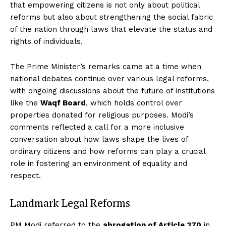
that empowering citizens is not only about political
reforms but also about strengthening the social fabric
of the nation through laws that elevate the status and
rights of individuals.
The Prime Minister’s remarks came at a time when
national debates continue over various legal reforms,
with ongoing discussions about the future of institutions
like the
Waqf Board
, which holds control over
properties donated for religious purposes. Modi’s
comments reflected a call for a more inclusive
conversation about how laws shape the lives of
ordinary citizens and how reforms can play a crucial
role in fostering an environment of equality and
respect.
Landmark Legal Reforms
PM Modi referred to the
abrogation of Article 370
in