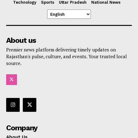
Technology
Sports
Uttar Pradesh
National News
About us
Premier news platform delivering timely updates on
Rajasthan's pulse, culture, and events. Your trusted local
source.
Company
About Us