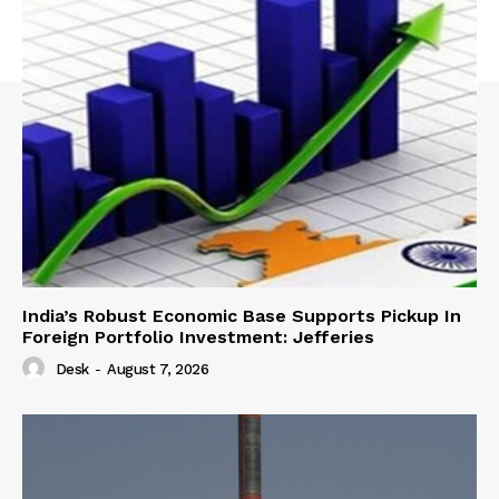
India’s Robust Economic Base Supports Pickup In
Foreign Portfolio Investment: Jefferies
Desk
-
August 7, 2026