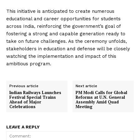
This initiative is anticipated to create numerous
educational and career opportunities for students
across India, reinforcing the government’s goal of
fostering a strong and capable generation ready to
take on future challenges. As the ceremony unfolds,
stakeholders in education and defense will be closely
watching the implementation and impact of this
ambitious program.
Previous article
Next article
Indian Railways Launches
PM Modi Calls for Global
Festival Special Trains
Reforms at U.N. General
Ahead of Major
Assembly Amid Quad
Celebrations
Meeting
LEAVE A REPLY