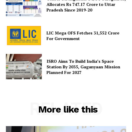
Allocates Rs 747.17 Crore to Uttar
Pradesh Since 2019-20
SUBSCRIBE NOW
LIC Mega OFS Fetches 31,552 Crore
For Government
Company
ISRO Aims To Build India’s Space
About Us
Station By 2035, Gaganyaan Mission
Planned For 2027
Privacy Policy
Terms and Conditions
Disclaimer
Contact Us
RELATED
More like this