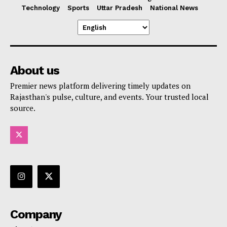
Technology
Sports
Uttar Pradesh
National News
About us
Premier news platform delivering timely updates on
Rajasthan's pulse, culture, and events. Your trusted local
source.
Company