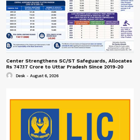
Center Strengthens SC/ST Safeguards, Allocates
Rs 747.17 Crore to Uttar Pradesh Since 2019-20
Desk
-
August 6, 2026