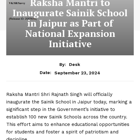
Raksha Mantri to
Inaugurate Sainik School
in Jaipur as Part of
National Expansion
Initiative
By:
Desk
September 23, 2024
Date:
Raksha Mantri Shri Rajnath Singh will officially
inaugurate the Sainik School in Jaipur today, marking a
significant step in the Government’s initiative to
establish 100 new Sainik Schools across the country.
This effort aims to enhance educational opportunities
for students and foster a spirit of patriotism and
discipline.