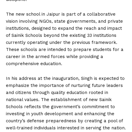
The new school in Jaipur is part of a collaborative
vision involving NGOs, state governments, and private
institutions, designed to expand the reach and impact
of Sainik Schools beyond the existing 33 institutions
currently operating under the previous framework.
These schools are intended to prepare students for a
career in the armed forces while providing a
comprehensive education.
In his address at the inauguration, Singh is expected to
emphasize the importance of nurturing future leaders
and citizens through quality education rooted in
national values. The establishment of new Sainik
Schools reflects the government’s commitment to
investing in youth development and enhancing the
country’s defense preparedness by creating a pool of
well-trained individuals interested in serving the nation.