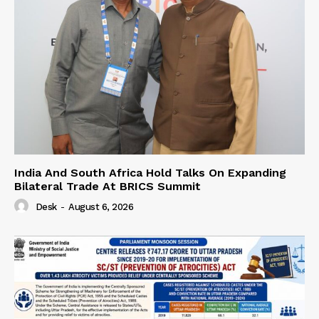
India And South Africa Hold Talks On Expanding
Bilateral Trade At BRICS Summit
Desk
-
August 6, 2026