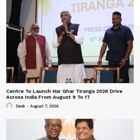
Centre To Launch Har Ghar Tiranga 2026 Drive
Across India From August 9 To 17
Desk
-
August 7, 2026