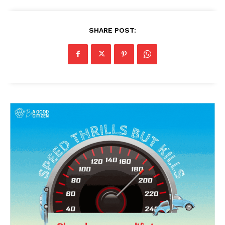
SHARE POST: