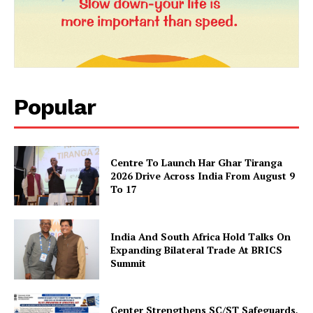
Popular
News Week
Centre To Launch Har Ghar Tiranga
Magazine PRO
2026 Drive Across India From August 9
To 17
India And South Africa Hold Talks On
Expanding Bilateral Trade At BRICS
Summit
Center Strengthens SC/ST Safeguards,