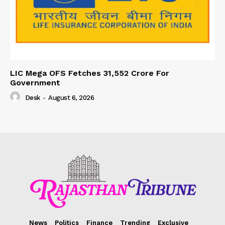
LIC Mega OFS Fetches 31,552 Crore For
Government
Desk
-
August 6, 2026
News
Politics
Finance
Trending
Exclusive