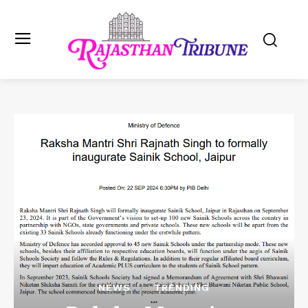
NEWS
TRENDING