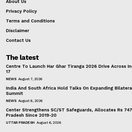
About Us
Privacy Policy
Terms and Conditions
Disclaimer
Contact Us
The latest
Centre To Launch Har Ghar Tiranga 2026 Drive Across I
17
NEWS
August 7, 2026
India And South Africa Hold Talks On Expanding Bilater
Summit
NEWS
August 6, 2026
Center Strengthens SC/ST Safeguards, Allocates Rs 747.
Pradesh Since 2019-20
UTTAR PRADESH
August 6, 2026