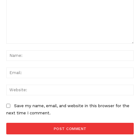
Comment:
Na
Ema
Web
Save my name, email, and website in this browser for the
next time I comment.