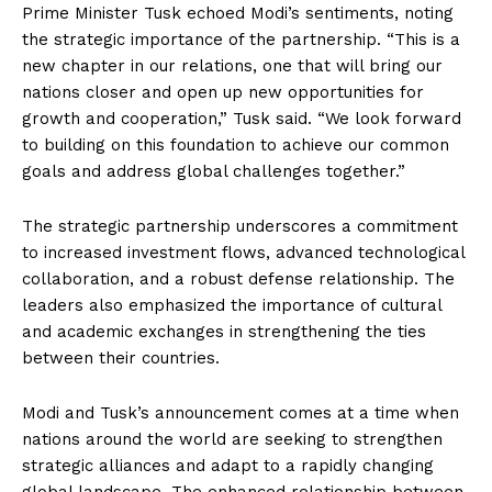
Prime Minister Tusk echoed Modi’s sentiments, noting
the strategic importance of the partnership. “This is a
new chapter in our relations, one that will bring our
nations closer and open up new opportunities for
growth and cooperation,” Tusk said. “We look forward
to building on this foundation to achieve our common
goals and address global challenges together.”
The strategic partnership underscores a commitment
to increased investment flows, advanced technological
collaboration, and a robust defense relationship. The
leaders also emphasized the importance of cultural
and academic exchanges in strengthening the ties
between their countries.
Modi and Tusk’s announcement comes at a time when
nations around the world are seeking to strengthen
strategic alliances and adapt to a rapidly changing