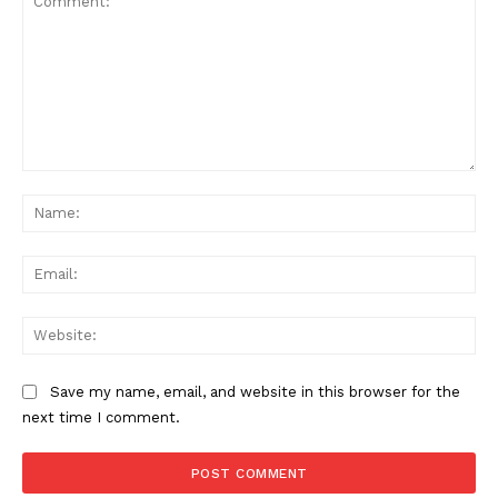
Comment:
Na
Ema
Web
Save my name, email, and website in this browser for the
next time I comment.