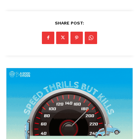
SHARE POST:
News Week