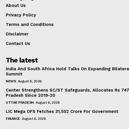
About Us
Privacy Policy
Terms and Conditions
Disclaimer
Contact Us
The latest
India And South Africa Hold Talks On Expanding Bilater
Summit
NEWS
August 6, 2026
Center Strengthens SC/ST Safeguards, Allocates Rs 747.
Pradesh Since 2019-20
UTTAR PRADESH
August 6, 2026
LIC Mega OFS Fetches 31,552 Crore For Government
FINANCE
August 6, 2026