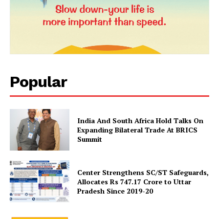
Magazine PRO
Popular
India And South Africa Hold Talks On
Expanding Bilateral Trade At BRICS
Summit
SUBSCRIBE NOW
Center Strengthens SC/ST Safeguards,
Allocates Rs 747.17 Crore to Uttar
Company
Pradesh Since 2019-20
About Us