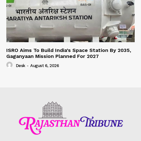
ISRO Aims To Build India’s Space Station By 2035,
Gaganyaan Mission Planned For 2027
Desk
-
August 6, 2026