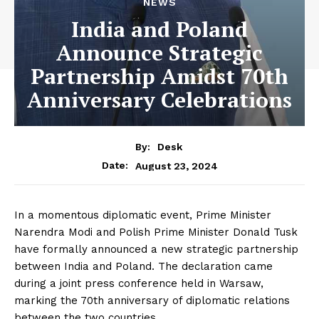
NEWS
India and Poland
Announce Strategic
Partnership Amidst 70th
Anniversary Celebrations
By:
Desk
August 23, 2024
Date:
In a momentous diplomatic event, Prime Minister
Narendra Modi and Polish Prime Minister Donald Tusk
have formally announced a new strategic partnership
between India and Poland. The declaration came
during a joint press conference held in Warsaw,
marking the 70th anniversary of diplomatic relations
between the two countries.