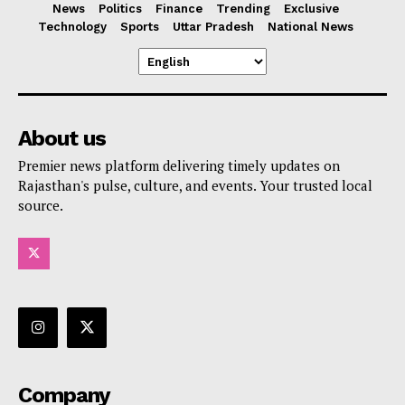
News
Politics
Finance
Trending
Exclusive
Technology
Sports
Uttar Pradesh
National News
About us
Premier news platform delivering timely updates on
Rajasthan's pulse, culture, and events. Your trusted local
source.
Company