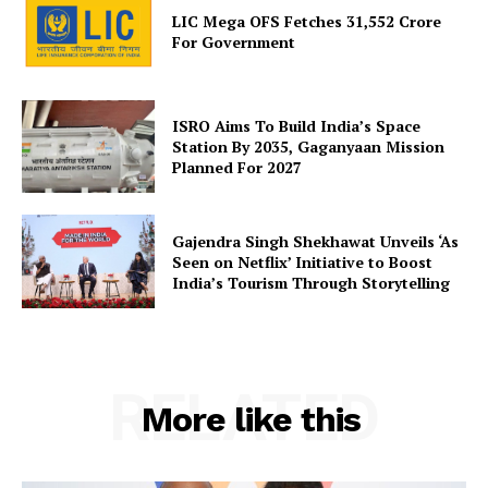
LIC Mega OFS Fetches 31,552 Crore
Privacy Policy
For Government
Terms and Conditions
Disclaimer
Contact Us
ISRO Aims To Build India’s Space
Station By 2035, Gaganyaan Mission
Planned For 2027
Gajendra Singh Shekhawat Unveils ‘As
Seen on Netflix’ Initiative to Boost
India’s Tourism Through Storytelling
RELATED
More like this