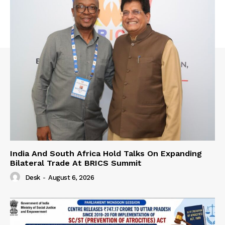
India And South Africa Hold Talks On Expanding
Bilateral Trade At BRICS Summit
Desk
-
August 6, 2026