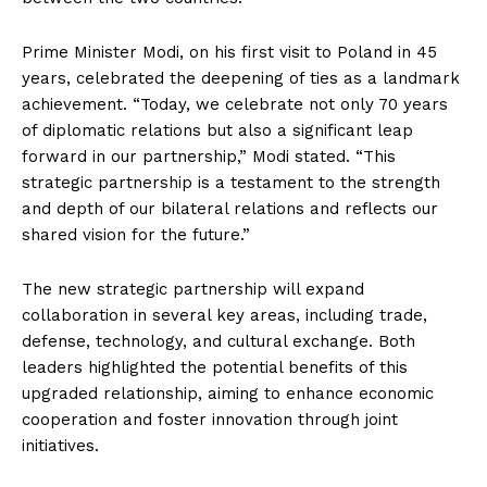
Prime Minister Modi, on his first visit to Poland in 45
years, celebrated the deepening of ties as a landmark
achievement. “Today, we celebrate not only 70 years
of diplomatic relations but also a significant leap
forward in our partnership,” Modi stated. “This
strategic partnership is a testament to the strength
and depth of our bilateral relations and reflects our
shared vision for the future.”
The new strategic partnership will expand
collaboration in several key areas, including trade,
defense, technology, and cultural exchange. Both
leaders highlighted the potential benefits of this
upgraded relationship, aiming to enhance economic
cooperation and foster innovation through joint
initiatives.