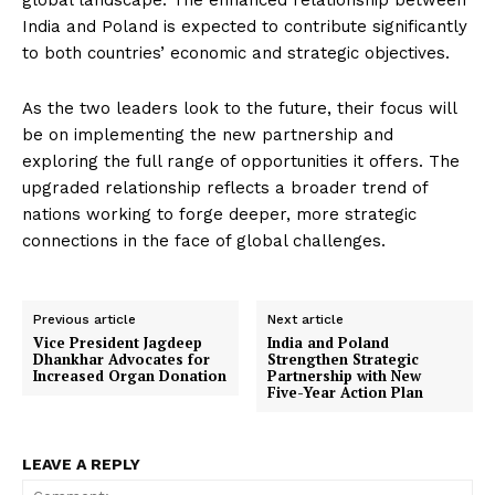
global landscape. The enhanced relationship between
India and Poland is expected to contribute significantly
to both countries’ economic and strategic objectives.
As the two leaders look to the future, their focus will
be on implementing the new partnership and
exploring the full range of opportunities it offers. The
upgraded relationship reflects a broader trend of
nations working to forge deeper, more strategic
connections in the face of global challenges.
Previous article
Next article
Vice President Jagdeep
India and Poland
Dhankhar Advocates for
Strengthen Strategic
Increased Organ Donation
Partnership with New
Five-Year Action Plan
LEAVE A REPLY