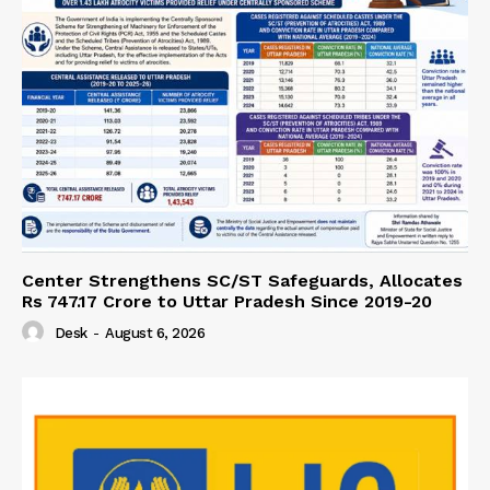
Center Strengthens SC/ST Safeguards, Allocates
Rs 747.17 Crore to Uttar Pradesh Since 2019-20
Desk
-
August 6, 2026