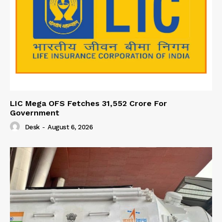
LIC Mega OFS Fetches 31,552 Crore For
Government
Desk
-
August 6, 2026