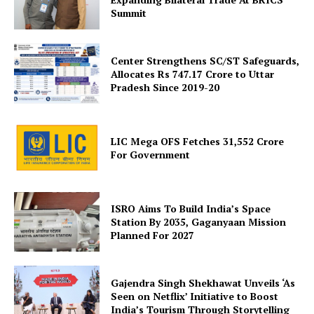
Summit
Center Strengthens SC/ST Safeguards,
Allocates Rs 747.17 Crore to Uttar
Pradesh Since 2019-20
SUBSCRIBE NOW
LIC Mega OFS Fetches 31,552 Crore
For Government
Company
ISRO Aims To Build India’s Space
About Us
Station By 2035, Gaganyaan Mission
Planned For 2027
Privacy Policy
Terms and Conditions
Disclaimer
Gajendra Singh Shekhawat Unveils ‘As
Seen on Netflix’ Initiative to Boost
Contact Us
India’s Tourism Through Storytelling