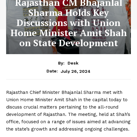
Rajasthan CM Bhajanlal
Sharma Holds Key
Discussions with Union
Home Minister Amit Shah
on State Development
By:
Desk
July 26, 2024
Date:
Rajasthan Chief Minister Bhajanlal Sharma met with
Union Home Minister Amit Shah in the capital today to
discuss crucial matters pertaining to the all-round
development of Rajasthan. The meeting, held at Shah’s
office, focused on a range of issues aimed at advancing
the state’s growth and addressing ongoing challenges.