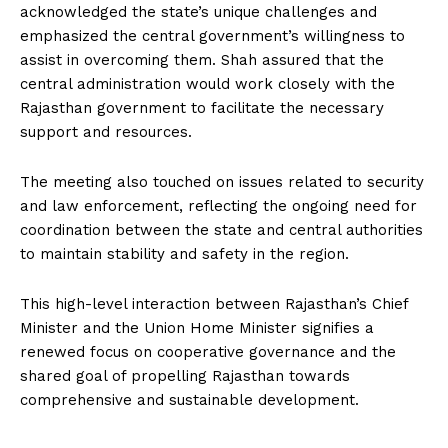
acknowledged the state’s unique challenges and
emphasized the central government’s willingness to
assist in overcoming them. Shah assured that the
central administration would work closely with the
Rajasthan government to facilitate the necessary
support and resources.
The meeting also touched on issues related to security
and law enforcement, reflecting the ongoing need for
coordination between the state and central authorities
to maintain stability and safety in the region.
This high-level interaction between Rajasthan’s Chief
Minister and the Union Home Minister signifies a
renewed focus on cooperative governance and the
shared goal of propelling Rajasthan towards
comprehensive and sustainable development.