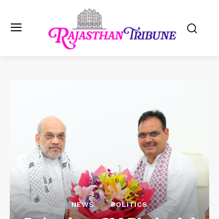
NEWS
POLITICS