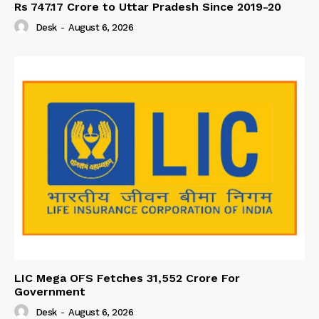
Rs 747.17 Crore to Uttar Pradesh Since 2019-20
Desk
-
August 6, 2026
LIC Mega OFS Fetches 31,552 Crore For
Government
Desk
-
August 6, 2026