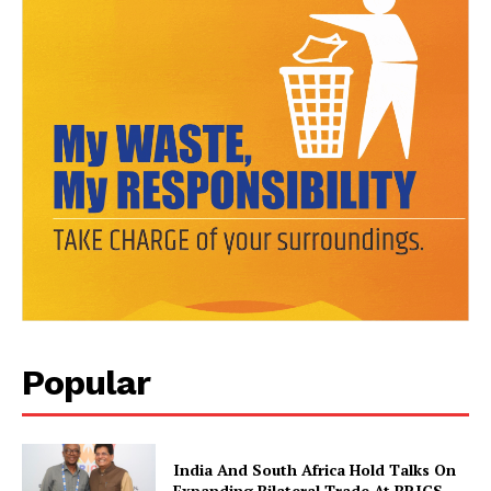
News Week
Magazine PRO
Popular
India And South Africa Hold Talks On
Expanding Bilateral Trade At BRICS