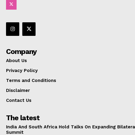
Company
About Us
Privacy Policy
Terms and Conditions
Disclaimer
Contact Us
The latest
India And South Africa Hold Talks On Expanding Bilater
Summit