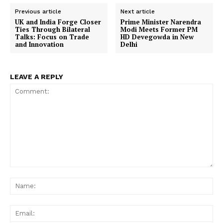
Previous article
Next article
UK and India Forge Closer
Prime Minister Narendra
Ties Through Bilateral
Modi Meets Former PM
Talks: Focus on Trade
HD Devegowda in New
and Innovation
Delhi
LEAVE A REPLY
Comment:
Na
Ema