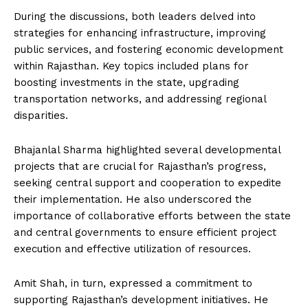
During the discussions, both leaders delved into
strategies for enhancing infrastructure, improving
public services, and fostering economic development
within Rajasthan. Key topics included plans for
boosting investments in the state, upgrading
transportation networks, and addressing regional
disparities.
Bhajanlal Sharma highlighted several developmental
projects that are crucial for Rajasthan’s progress,
seeking central support and cooperation to expedite
their implementation. He also underscored the
importance of collaborative efforts between the state
and central governments to ensure efficient project
execution and effective utilization of resources.
Amit Shah, in turn, expressed a commitment to
supporting Rajasthan’s development initiatives. He