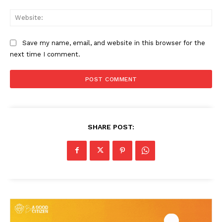
Web
Save my name, email, and website in this browser for the
next time I comment.
SHARE POST: