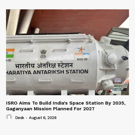
ISRO Aims To Build India’s Space Station By 2035,
Gaganyaan Mission Planned For 2027
Desk
-
August 6, 2026