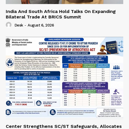
India And South Africa Hold Talks On Expanding
Bilateral Trade At BRICS Summit
Desk
-
August 6, 2026
Center Strengthens SC/ST Safeguards, Allocates