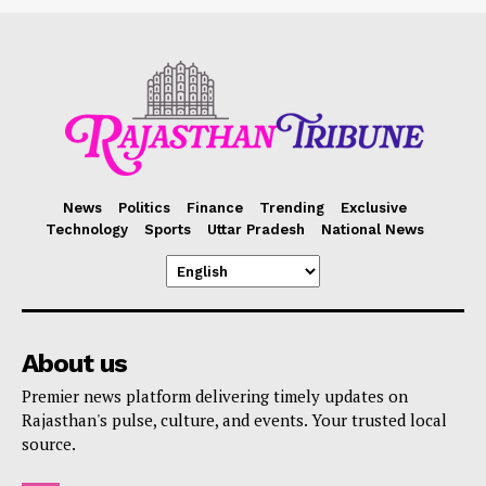
News
Politics
Finance
Trending
Exclusive
Technology
Sports
Uttar Pradesh
National News
About us
Premier news platform delivering timely updates on
Rajasthan's pulse, culture, and events. Your trusted local
source.