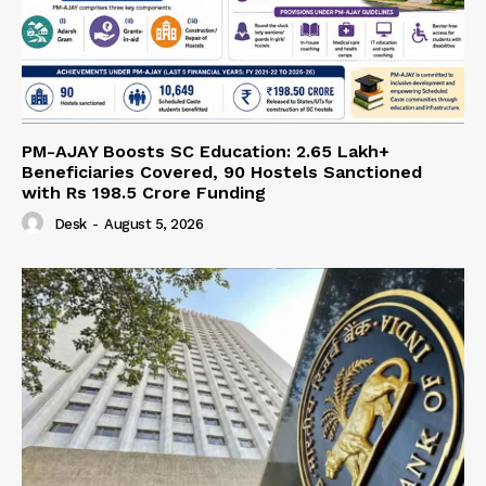
PM-AJAY Boosts SC Education: 2.65 Lakh+
Beneficiaries Covered, 90 Hostels Sanctioned
with Rs 198.5 Crore Funding
Desk
-
August 5, 2026