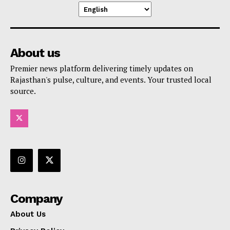
About us
Premier news platform delivering timely updates on
Rajasthan's pulse, culture, and events. Your trusted local
source.
Company
About Us