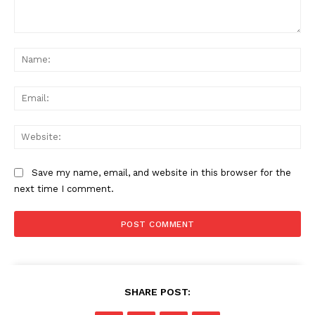
Comment:
Na
Ema
Web
Save my name, email, and website in this browser for the
next time I comment.
SHARE POST: