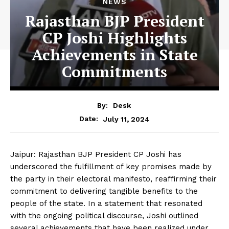
NEWS
Rajasthan BJP President
CP Joshi Highlights
Achievements in State
Commitments
By:
Desk
July 11, 2024
Date:
Jaipur: Rajasthan BJP President CP Joshi has
underscored the fulfillment of key promises made by
the party in their electoral manifesto, reaffirming their
commitment to delivering tangible benefits to the
people of the state. In a statement that resonated
with the ongoing political discourse, Joshi outlined
several achievements that have been realized under