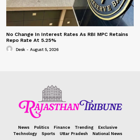
No Change In Interest Rates As RBI MPC Retains
Repo Rate At 5.25%
Desk
-
August 5, 2026
News
Politics
Finance
Trending
Exclusive
Technology
Sports
Uttar Pradesh
National News