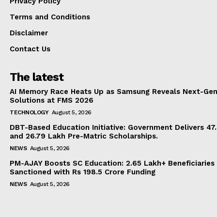
Privacy Policy
Terms and Conditions
Disclaimer
Contact Us
The latest
AI Memory Race Heats Up as Samsung Reveals Next-Gen
Solutions at FMS 2026
TECHNOLOGY
August 5, 2026
DBT-Based Education Initiative: Government Delivers 47
and 26.79 Lakh Pre-Matric Scholarships.
NEWS
August 5, 2026
PM-AJAY Boosts SC Education: 2.65 Lakh+ Beneficiaries
Sanctioned with Rs 198.5 Crore Funding
NEWS
August 5, 2026