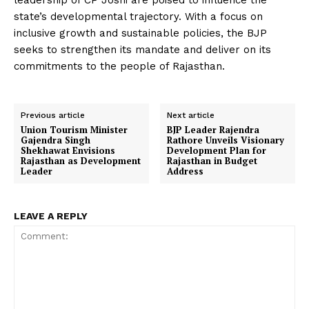
leadership of CP Joshi are poised to influence the
state’s developmental trajectory. With a focus on
inclusive growth and sustainable policies, the BJP
seeks to strengthen its mandate and deliver on its
commitments to the people of Rajasthan.
Previous article
Next article
Union Tourism Minister
BJP Leader Rajendra
Gajendra Singh
Rathore Unveils Visionary
Shekhawat Envisions
Development Plan for
Rajasthan as Development
Rajasthan in Budget
Leader
Address
LEAVE A REPLY