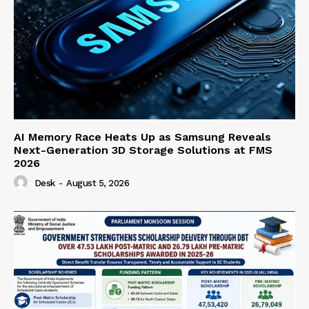
AI Memory Race Heats Up as Samsung Reveals
Next-Generation 3D Storage Solutions at FMS
2026
Desk
-
August 5, 2026