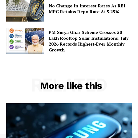
Privacy Policy
No Change In Interest Rates As RBI
Terms and Conditions
MPC Retains Repo Rate At 5.25%
Disclaimer
Contact Us
PM Surya Ghar Scheme Crosses 50
Lakh Rooftop Solar Installations; July
2026 Records Highest-Ever Monthly
Growth
RELATED
More like this