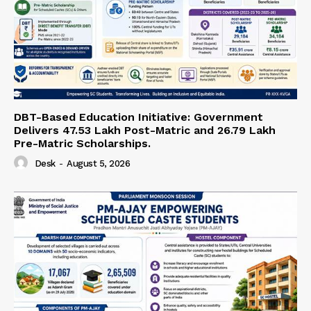
DBT-Based Education Initiative: Government
Delivers 47.53 Lakh Post-Matric and 26.79 Lakh
Pre-Matric Scholarships.
Desk
-
August 5, 2026