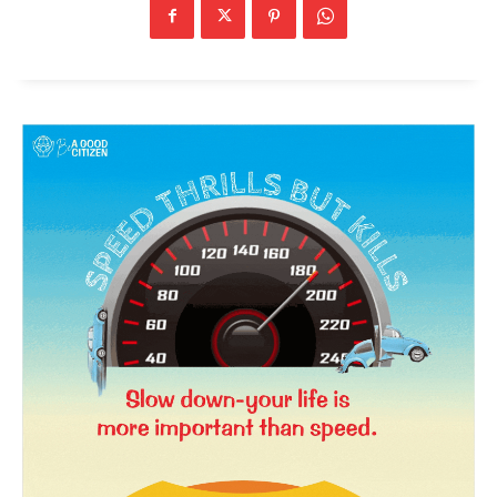
News Week