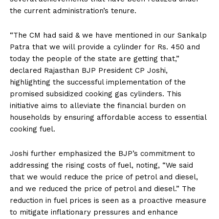
the current administration’s tenure.
“The CM had said & we have mentioned in our Sankalp
Patra that we will provide a cylinder for Rs. 450 and
today the people of the state are getting that,”
declared Rajasthan BJP President CP Joshi,
highlighting the successful implementation of the
promised subsidized cooking gas cylinders. This
initiative aims to alleviate the financial burden on
households by ensuring affordable access to essential
cooking fuel.
Joshi further emphasized the BJP’s commitment to
addressing the rising costs of fuel, noting, “We said
that we would reduce the price of petrol and diesel,
and we reduced the price of petrol and diesel.” The
reduction in fuel prices is seen as a proactive measure
to mitigate inflationary pressures and enhance