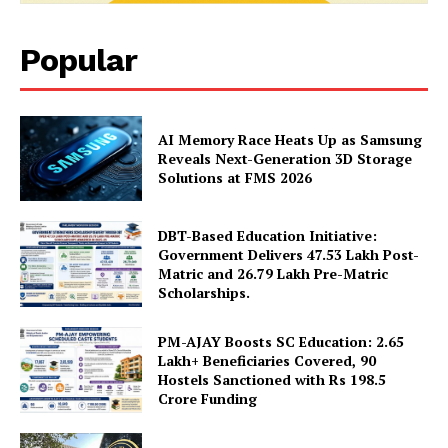
Magazine PRO
Popular
AI Memory Race Heats Up as Samsung
Reveals Next-Generation 3D Storage
Solutions at FMS 2026
DBT-Based Education Initiative:
Government Delivers 47.53 Lakh Post-
SUBSCRIBE NOW
Matric and 26.79 Lakh Pre-Matric
Scholarships.
PM-AJAY Boosts SC Education: 2.65
Lakh+ Beneficiaries Covered, 90
Company
Hostels Sanctioned with Rs 198.5
Crore Funding
About Us