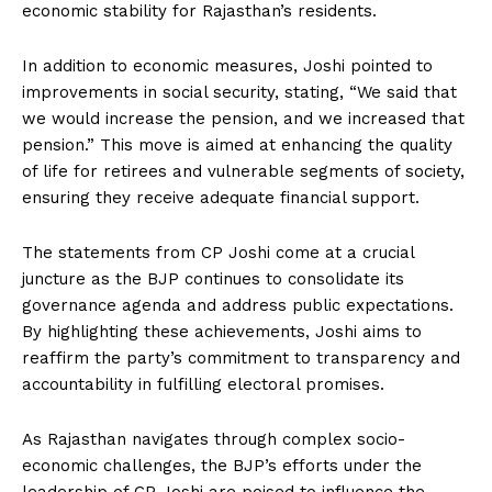
economic stability for Rajasthan’s residents.
In addition to economic measures, Joshi pointed to
improvements in social security, stating, “We said that
we would increase the pension, and we increased that
pension.” This move is aimed at enhancing the quality
of life for retirees and vulnerable segments of society,
ensuring they receive adequate financial support.
The statements from CP Joshi come at a crucial
juncture as the BJP continues to consolidate its
governance agenda and address public expectations.
By highlighting these achievements, Joshi aims to
reaffirm the party’s commitment to transparency and
accountability in fulfilling electoral promises.
As Rajasthan navigates through complex socio-
economic challenges, the BJP’s efforts under the