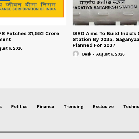
FS Fetches 31,552 Crore
ISRO Aims To Build India’s
ment
Station By 2035, Gaganyaa
Planned For 2027
gust 6, 2026
Desk
-
August 6, 2026
s
Politics
Finance
Trending
Exclusive
Techno