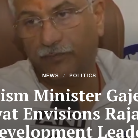
NEWS
POLITICS
ism Minister Gaj
t Envisions Raj
evelopment Lead