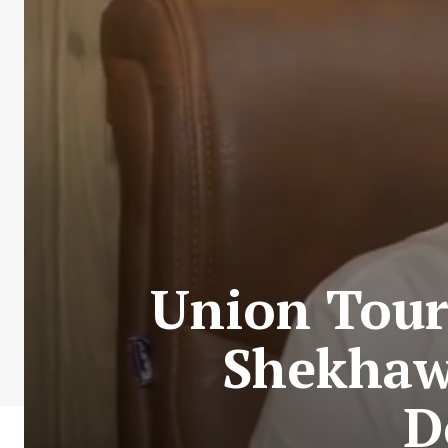
Union Tour
Shekhawa
D