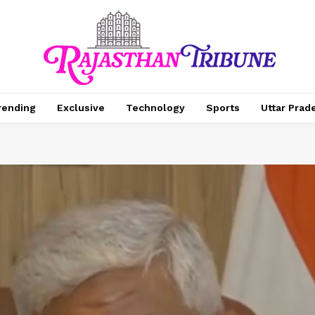
rending
Exclusive
Technology
Sports
Uttar Prad