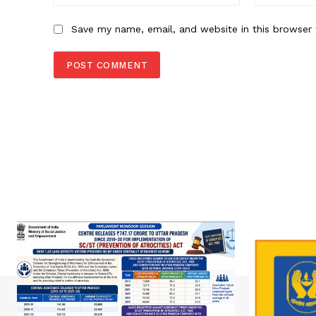
Save my name, email, and website in this browser 