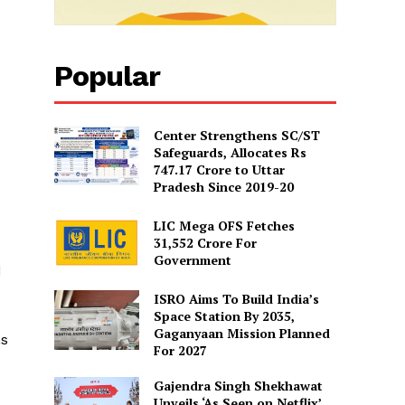
Popular
Center Strengthens SC/ST
Safeguards, Allocates Rs
747.17 Crore to Uttar
Pradesh Since 2019-20
LIC Mega OFS Fetches
31,552 Crore For
Government
d
ISRO Aims To Build India’s
Space Station By 2035,
Gaganyaan Mission Planned
ns
For 2027
Gajendra Singh Shekhawat
Unveils ‘As Seen on Netflix’