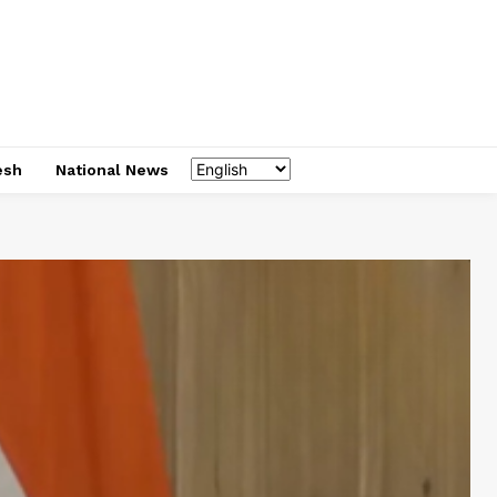
esh
National News