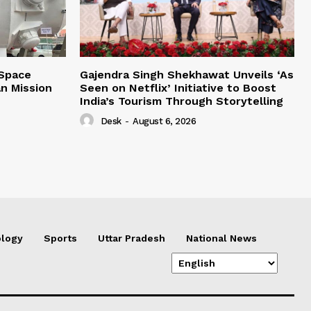
 Space
Gajendra Singh Shekhawat Unveils ‘As
n Mission
Seen on Netflix’ Initiative to Boost
India’s Tourism Through Storytelling
Desk
-
August 6, 2026
logy
Sports
Uttar Pradesh
National News