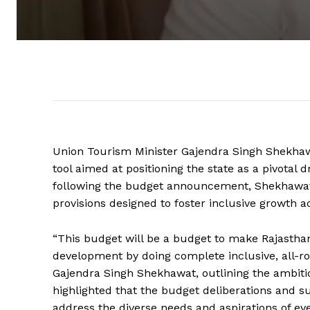
Union Tourism Minister Gajendra Singh Shekhaw
tool aimed at positioning the state as a pivotal 
following the budget announcement, Shekhawat
provisions designed to foster inclusive growth a
“This budget will be a budget to make Rajasthan
development by doing complete inclusive, all-r
Gajendra Singh Shekhawat, outlining the ambitio
highlighted that the budget deliberations and
address the diverse needs and aspirations of ev