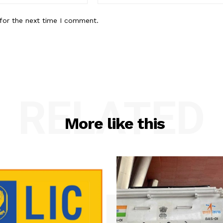
for the next time I comment.
RELATED
More like this