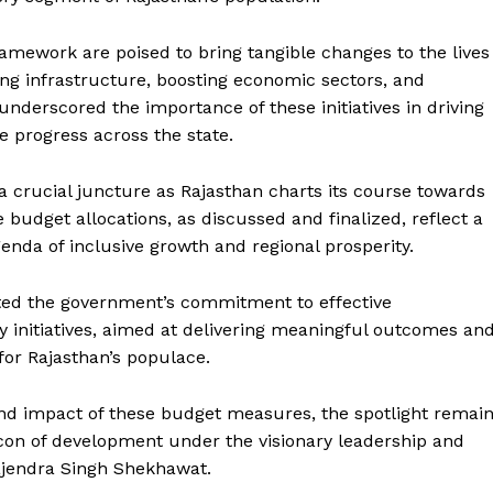
ework are poised to bring tangible changes to the lives
ing infrastructure, boosting economic sectors, and
derscored the importance of these initiatives in driving
 progress across the state.
 crucial juncture as Rajasthan charts its course towards
budget allocations, as discussed and finalized, reflect a
enda of inclusive growth and regional prosperity.
Week
e PRO
ated the government’s commitment to effective
 initiatives, aimed at delivering meaningful outcomes an
Company
for Rajasthan’s populace.
About Us
and impact of these budget measures, the spotlight remai
Privacy Policy
con of development under the visionary leadership and
Terms and Conditions
Gajendra Singh Shekhawat.