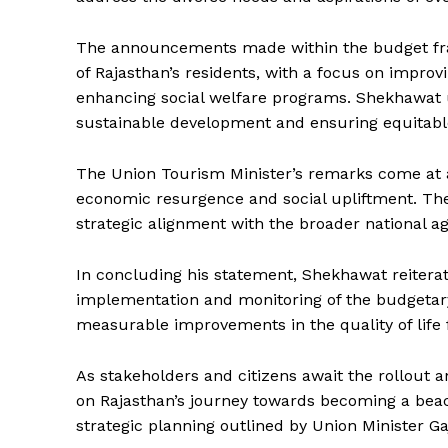
The announcements made within the budget fram
of Rajasthan’s residents, with a focus on improv
enhancing social welfare programs. Shekhawat un
sustainable development and ensuring equitable
The Union Tourism Minister’s remarks come at a
economic resurgence and social upliftment. The 
strategic alignment with the broader national ag
News 
Magazin
In concluding his statement, Shekhawat reiter
implementation and monitoring of the budgetary
measurable improvements in the quality of life 
As stakeholders and citizens await the rollout 
on Rajasthan’s journey towards becoming a bea
strategic planning outlined by Union Minister 