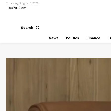
Thursday, August 6, 2026
10:07:03 am
Search
News
Politics
Finance
T