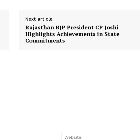
Disclaimer
Contact Us
Next article
Rajasthan BJP President CP Joshi
E NOW
Highlights Achievements in State
Commitments
Email: