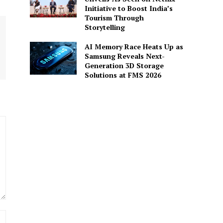
Initiative to Boost India’s
Tourism Through
Storytelling
AI Memory Race Heats Up as
Samsung Reveals Next-
Generation 3D Storage
Solutions at FMS 2026
Website: