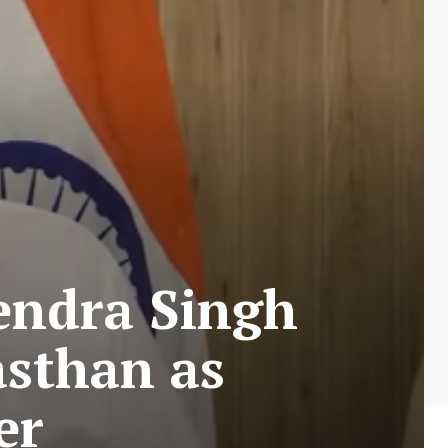
endra Singh
asthan as
er