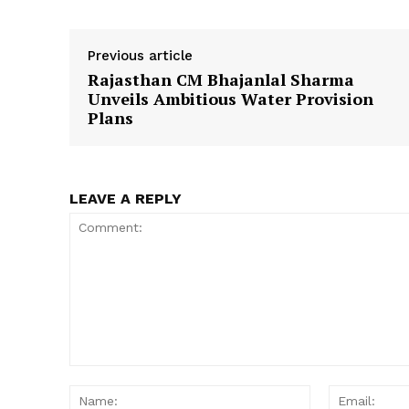
Previous article
Rajasthan CM Bhajanlal Sharma
SUBSCRIB
Unveils Ambitious Water Provision
Plans
LEAVE A REPLY
Comment:
Name: