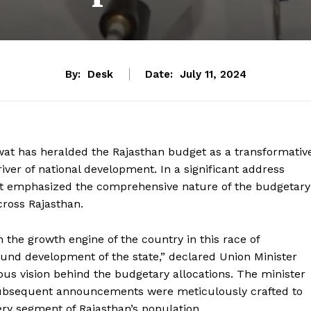
By:
Desk
Date:
July 11, 2024
at has heralded the Rajasthan budget as a transformativ
driver of national development. In a significant address
 emphasized the comprehensive nature of the budgetary
cross Rajasthan.
 the growth engine of the country in this race of
ound development of the state,” declared Union Minister
us vision behind the budgetary allocations. The minister
 subsequent announcements were meticulously crafted to
ery segment of Rajasthan’s population.