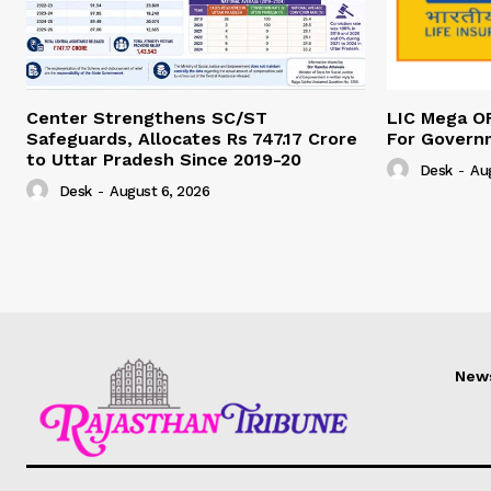
Center Strengthens SC/ST
LIC Mega O
Safeguards, Allocates Rs 747.17 Crore
For Govern
to Uttar Pradesh Since 2019-20
Desk
-
Au
Desk
-
August 6, 2026
New