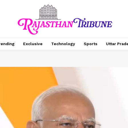
rending
Exclusive
Technology
Sports
Uttar Prad