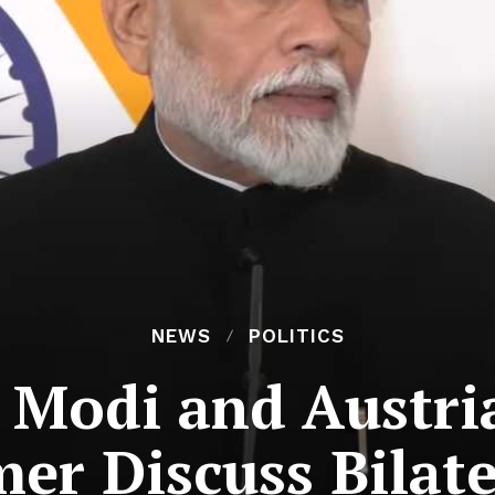
NEWS
POLITICS
Modi and Austri
r Discuss Bilate