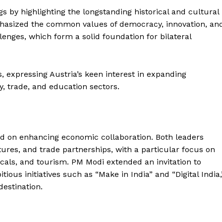
by highlighting the longstanding historical and cultural
hasized the common values of democracy, innovation, an
nges, which form a solid foundation for bilateral
expressing Austria’s keen interest in expanding
y, trade, and education sectors.
ered on enhancing economic collaboration. Both leaders
tures, and trade partnerships, with a particular focus on
als, and tourism. PM Modi extended an invitation to
ious initiatives such as “Make in India” and “Digital India,
destination.