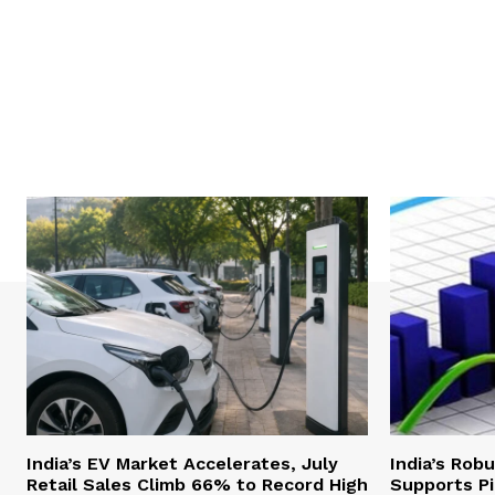
India’s EV Market Accelerates, July
India’s Rob
Retail Sales Climb 66% to Record High
Supports Pi