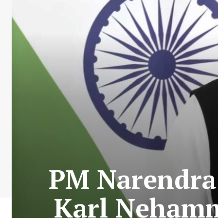
PM Narendra 
Karl Nehamme