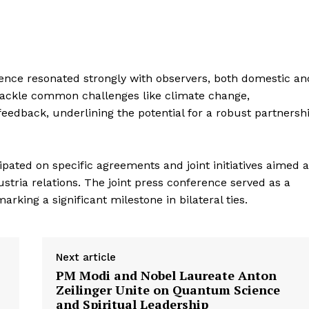
E NOW
rence resonated strongly with observers, both domestic an
 tackle common challenges like climate change,
feedback, underlining the potential for a robust partnersh
ipated on specific agreements and joint initiatives aimed a
tria relations. The joint press conference served as a
king a significant milestone in bilateral ties.
Next article
PM Modi and Nobel Laureate Anton
Zeilinger Unite on Quantum Science
and Spiritual Leadership