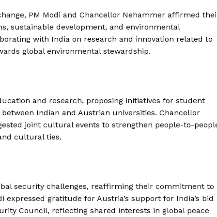
 change, PM Modi and Chancellor Nehammer affirmed thei
s, sustainable development, and environmental
aborating with India on research and innovation related to
towards global environmental stewardship.
Week
e PRO
ucation and research, proposing initiatives for student
etween Indian and Austrian universities. Chancellor
Company
ed joint cultural events to strengthen people-to-peopl
d cultural ties.
About Us
Privacy Policy
Terms and Conditions
obal security challenges, reaffirming their commitment to
Disclaimer
expressed gratitude for Austria’s support for India’s bid
Contact Us
ity Council, reflecting shared interests in global peace