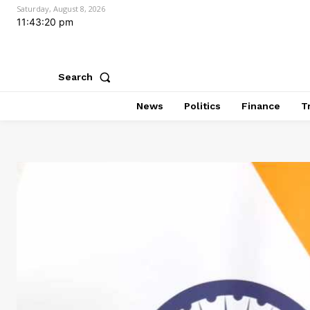
Saturday, August 8, 2026
11:43:21 pm
Search
News
Politics
Finance
T