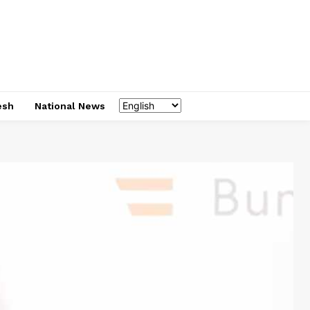
esh
National News