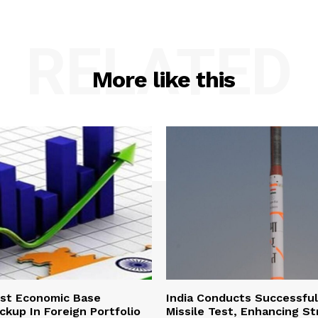
RELATED
More like this
ust Economic Base
India Conducts Successful
ckup In Foreign Portfolio
Missile Test, Enhancing St