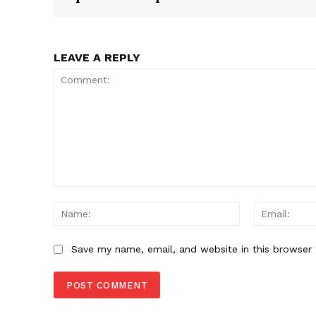
LEAVE A REPLY
Comment:
Name:
Save my name, email, and website in this browser 