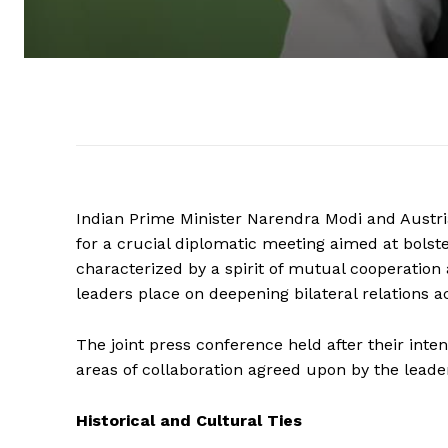
Indian Prime Minister Narendra Modi and Austr
for a crucial diplomatic meeting aimed at bolste
characterized by a spirit of mutual cooperatio
leaders place on deepening bilateral relations a
The joint press conference held after their int
areas of collaboration agreed upon by the leade
Historical and Cultural Ties