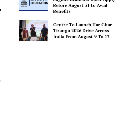
Before August 31 to Avail
r
Benefits
Centre To Launch Har Ghar
Tiranga 2026 Drive Across
India From August 9 To 17
e