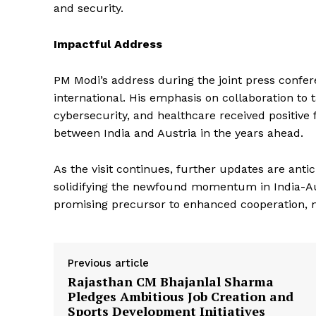
and security.
SUBSCRIB
Impactful Address
PM Modi’s address during the joint press confe
international. His emphasis on collaboration to
cybersecurity, and healthcare received positive 
between India and Austria in the years ahead.
As the visit continues, further updates are antic
solidifying the newfound momentum in India-Aus
promising precursor to enhanced cooperation, mar
Previous article
Rajasthan CM Bhajanlal Sharma
Pledges Ambitious Job Creation and
Sports Development Initiatives