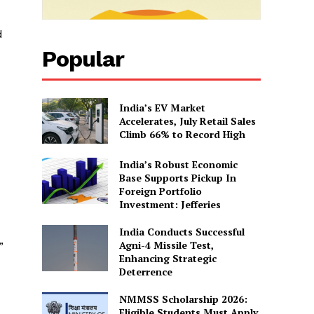
d
Popular
India’s EV Market
Accelerates, July Retail Sales
Climb 66% to Record High
India’s Robust Economic
Base Supports Pickup In
Foreign Portfolio
Investment: Jefferies
India Conducts Successful
Agni-4 Missile Test,
”
Enhancing Strategic
Deterrence
NMMSS Scholarship 2026:
Eligible Students Must Apply