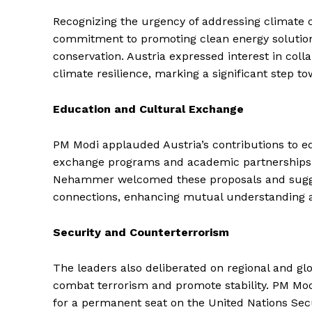
Recognizing the urgency of addressing climate
commitment to promoting clean energy solution
conservation. Austria expressed interest in coll
climate resilience, marking a significant step 
Education and Cultural Exchange
News 
Magazin
PM Modi applauded Austria’s contributions to ed
exchange programs and academic partnerships b
Nehammer welcomed these proposals and suggest
connections, enhancing mutual understanding an
Security and Counterterrorism
The leaders also deliberated on regional and gl
combat terrorism and promote stability. PM Modi 
for a permanent seat on the United Nations Secur