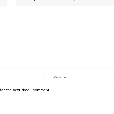
Email:
for the next time I comment.