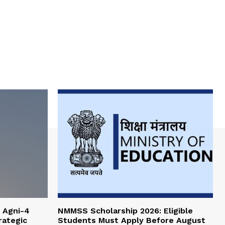
 Agni-4
NMMSS Scholarship 2026: Eligible
rategic
Students Must Apply Before August