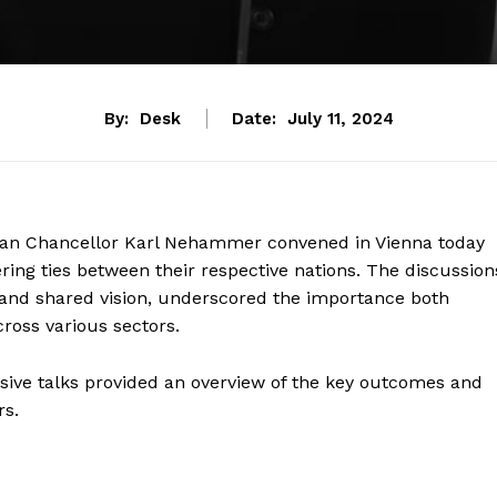
By:
Desk
Date:
July 11, 2024
ian Chancellor Karl Nehammer convened in Vienna today
ring ties between their respective nations. The discussion
n and shared vision, underscored the importance both
cross various sectors.
ensive talks provided an overview of the key outcomes and
rs.