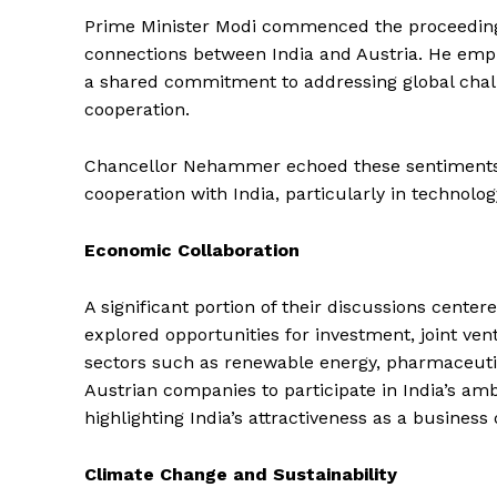
Prime Minister Modi commenced the proceedings 
connections between India and Austria. He emp
a shared commitment to addressing global challe
cooperation.
Chancellor Nehammer echoed these sentiments, 
cooperation with India, particularly in technolog
Economic Collaboration
A significant portion of their discussions cent
explored opportunities for investment, joint ven
sectors such as renewable energy, pharmaceutic
Austrian companies to participate in India’s ambit
highlighting India’s attractiveness as a business 
Climate Change and Sustainability