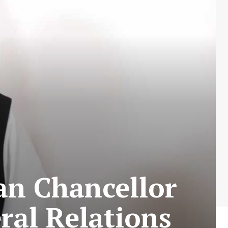
an Chancellor
ral Relations