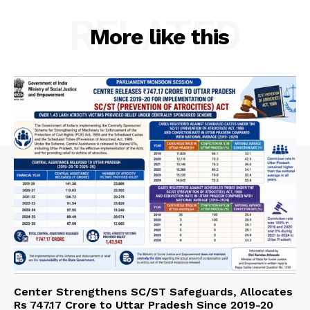
RELATED
More like this
Center Strengthens SC/ST Safeguards, Allocates
Rs 747.17 Crore to Uttar Pradesh Since 2019-20