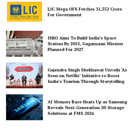
LIC Mega OFS Fetches 31,552 Crore
For Government
ISRO Aims To Build India’s Space
Station By 2035, Gaganyaan Mission
Planned For 2027
Gajendra Singh Shekhawat Unveils ‘As
Seen on Netflix’ Initiative to Boost
India’s Tourism Through Storytelling
AI Memory Race Heats Up as Samsung
Reveals Next-Generation 3D Storage
Solutions at FMS 2026