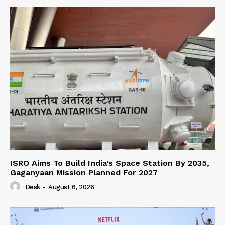
ISRO Aims To Build India’s Space Station By 2035,
Gaganyaan Mission Planned For 2027
Desk
-
August 6, 2026