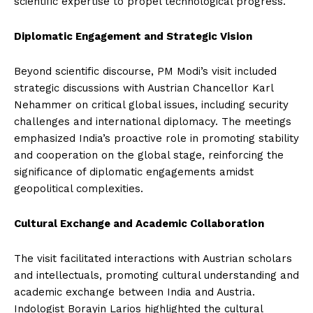
scientific expertise to propel technological progress.
Diplomatic Engagement and Strategic Vision
Beyond scientific discourse, PM Modi’s visit included
strategic discussions with Austrian Chancellor Karl
Nehammer on critical global issues, including security
challenges and international diplomacy. The meetings
emphasized India’s proactive role in promoting stability
and cooperation on the global stage, reinforcing the
significance of diplomatic engagements amidst
geopolitical complexities.
Cultural Exchange and Academic Collaboration
The visit facilitated interactions with Austrian scholars
and intellectuals, promoting cultural understanding and
academic exchange between India and Austria.
Indologist Borayin Larios highlighted the cultural