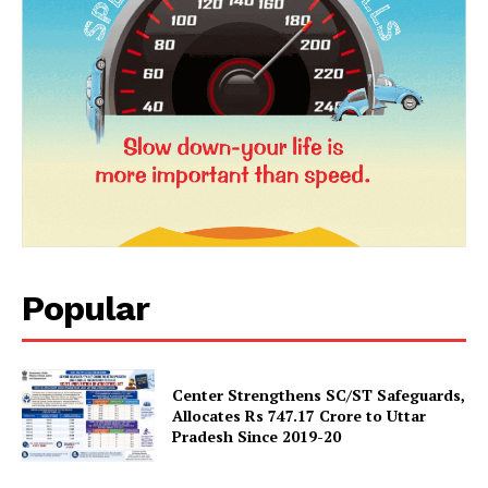
SUBSCRIBE NOW
Company
Popular
About Us
Privacy Policy
Terms and Conditions
Center Strengthens SC/ST Safeguards,
Disclaimer
Allocates Rs 747.17 Crore to Uttar
Pradesh Since 2019-20
Contact Us