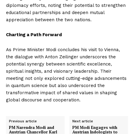
diplomacy efforts, noting their potential to strengthen
educational partnerships and deepen mutual
appreciation between the two nations.
Charting a Path Forward
As Prime Minister Modi concludes his visit to Vienna,
the dialogue with Anton Zeilinger underscores the
potential synergy between scientific excellence,
spiritual insights, and visionary leadership. Their
meeting not only explored cutting-edge advancements
in quantum science but also underscored the
transformative impact of shared values in shaping
global discourse and cooperation.
Previous article
Next article
PM Narendra Modi and
PM Modi Engages with
Austrian Chancellor Karl
Austrian Indologists to