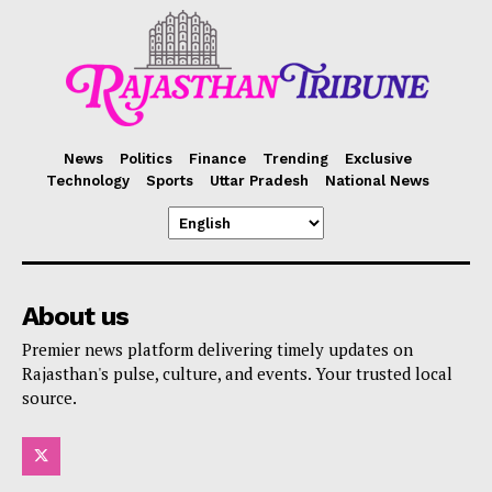
News
Politics
Finance
Trending
Exclusive
Technology
Sports
Uttar Pradesh
National News
About us
Premier news platform delivering timely updates on
Rajasthan's pulse, culture, and events. Your trusted local
source.