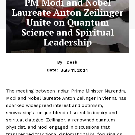
PM Modi and Nobel
Laureate Anton Zeilinger
Unite on Quantum
Science and Spiritual
Leadership
By:
Desk
July 11, 2024
Date:
The meeting between Indian Prime Minister Narendra
Modi and Nobel laureate Anton Zeilinger in Vienna has
sparked widespread interest and optimism,
showcasing a unique blend of scientific inquiry and
spiritual dialogue. Zeilinger, a renowned quantum
physicist, and Modi engaged in discussions that
transcended traditional diplomatic talks, focusing on