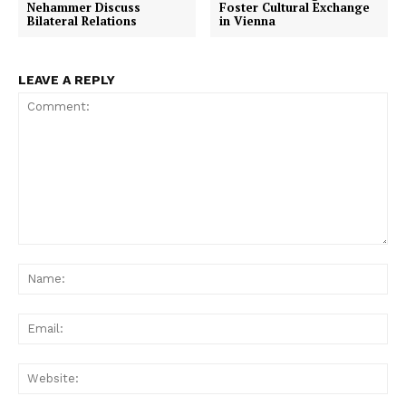
Nehammer Discuss
Foster Cultural Exchange
Bilateral Relations
in Vienna
LEAVE A REPLY
Comment:
Na
Ema
Web