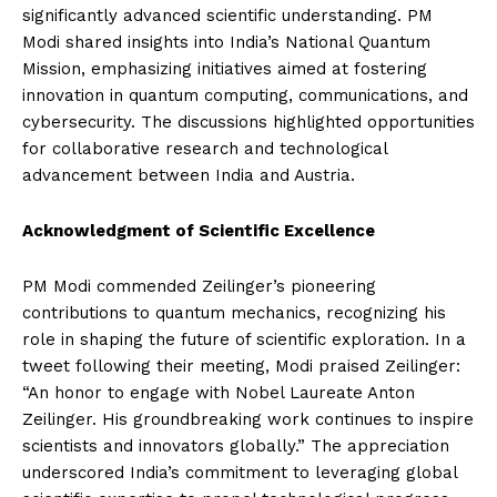
significantly advanced scientific understanding. PM
Modi shared insights into India’s National Quantum
Mission, emphasizing initiatives aimed at fostering
innovation in quantum computing, communications, and
cybersecurity. The discussions highlighted opportunities
for collaborative research and technological
advancement between India and Austria.
Acknowledgment of Scientific Excellence
PM Modi commended Zeilinger’s pioneering
contributions to quantum mechanics, recognizing his
role in shaping the future of scientific exploration. In a
tweet following their meeting, Modi praised Zeilinger:
“An honor to engage with Nobel Laureate Anton
Zeilinger. His groundbreaking work continues to inspire
scientists and innovators globally.” The appreciation
underscored India’s commitment to leveraging global