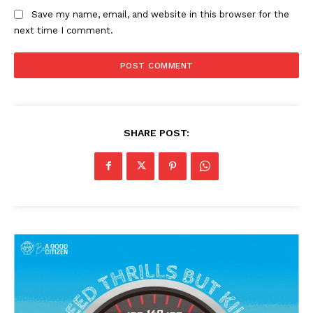
Save my name, email, and website in this browser for the
next time I comment.
SHARE POST:
News Week
Magazine PRO