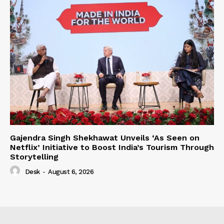
Gajendra Singh Shekhawat Unveils ‘As Seen on
Netflix’ Initiative to Boost India’s Tourism Through
Storytelling
Desk
-
August 6, 2026