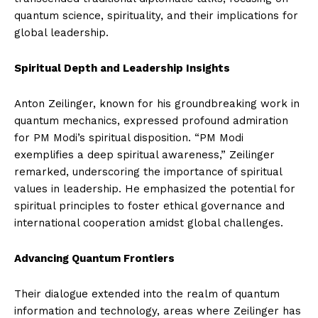
quantum science, spirituality, and their implications for
global leadership.
Spiritual Depth and Leadership Insights
Anton Zeilinger, known for his groundbreaking work in
quantum mechanics, expressed profound admiration
for PM Modi’s spiritual disposition. “PM Modi
exemplifies a deep spiritual awareness,” Zeilinger
remarked, underscoring the importance of spiritual
values in leadership. He emphasized the potential for
spiritual principles to foster ethical governance and
international cooperation amidst global challenges.
Advancing Quantum Frontiers
Their dialogue extended into the realm of quantum
information and technology, areas where Zeilinger has