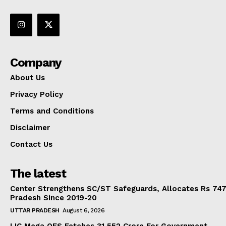
Company
About Us
Privacy Policy
Terms and Conditions
Disclaimer
Contact Us
The latest
Center Strengthens SC/ST Safeguards, Allocates Rs 747.
Pradesh Since 2019-20
UTTAR PRADESH
August 6, 2026
LIC Mega OFS Fetches 31,552 Crore For Government