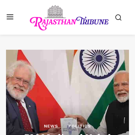
NEWS
POLITICS