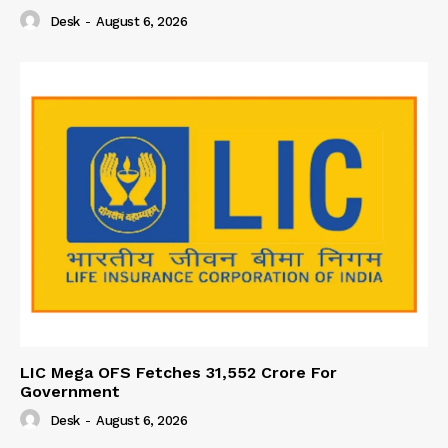
Desk
-
August 6, 2026
LIC Mega OFS Fetches 31,552 Crore For
Government
Desk
-
August 6, 2026