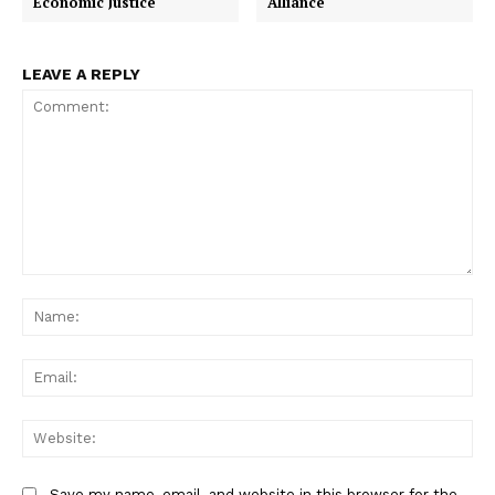
Economic Justice
Alliance
LEAVE A REPLY
Comment:
Na
Ema
Web
Save my name, email, and website in this browser for the