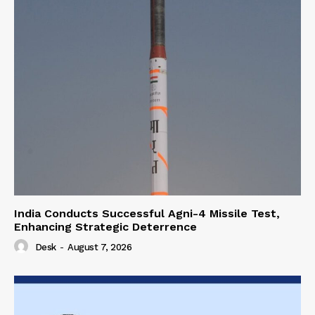
India Conducts Successful Agni-4 Missile Test,
Enhancing Strategic Deterrence
Desk
-
August 7, 2026