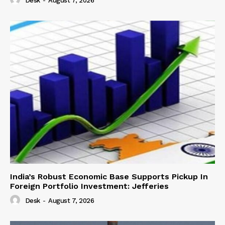
Desk
-
August 7, 2026
India’s Robust Economic Base Supports Pickup In
Foreign Portfolio Investment: Jefferies
Desk
-
August 7, 2026