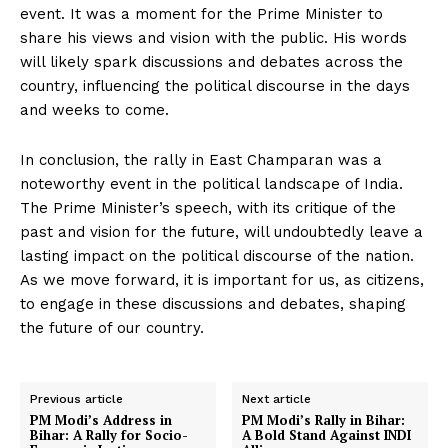
event. It was a moment for the Prime Minister to
share his views and vision with the public. His words
will likely spark discussions and debates across the
country, influencing the political discourse in the days
and weeks to come.
In conclusion, the rally in East Champaran was a
noteworthy event in the political landscape of India.
The Prime Minister’s speech, with its critique of the
past and vision for the future, will undoubtedly leave a
lasting impact on the political discourse of the nation.
As we move forward, it is important for us, as citizens,
to engage in these discussions and debates, shaping
the future of our country.
Previous article
Next article
PM Modi’s Address in
PM Modi’s Rally in Bihar:
Bihar: A Rally for Socio-
A Bold Stand Against INDI