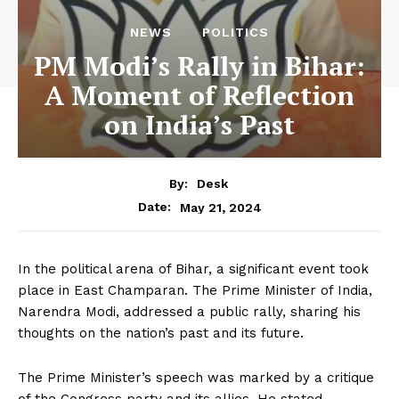
NEWS
POLITICS
PM Modi’s Rally in Bihar:
A Moment of Reflection
on India’s Past
By:
Desk
May 21, 2024
Date:
In the political arena of Bihar, a significant event took
place in East Champaran. The Prime Minister of India,
Narendra Modi, addressed a public rally, sharing his
thoughts on the nation’s past and its future.
The Prime Minister’s speech was marked by a critique