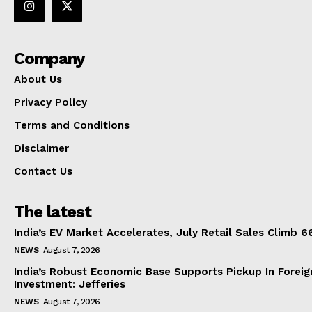
Company
About Us
Privacy Policy
Terms and Conditions
Disclaimer
Contact Us
The latest
India’s EV Market Accelerates, July Retail Sales Climb 
NEWS
August 7, 2026
India’s Robust Economic Base Supports Pickup In Foreig
Investment: Jefferies
NEWS
August 7, 2026