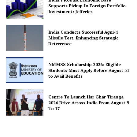
Supports Pickup In Foreign Portfolio
Investment: Jefferies
SUBSCRIBE NOW
India Conducts Successful Agni-4
Missile Test, Enhancing Strategic
Deterrence
Company
NMMSS Scholarship 2026: Eligible
Students Must Apply Before August 31
to Avail Benefits
About Us
Privacy Policy
Terms and Conditions
Centre To Launch Har Ghar Tiranga
2026 Drive Across India From August 9
Disclaimer
To 17
Contact Us