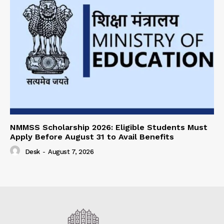
NMMSS Scholarship 2026: Eligible Students Must
Apply Before August 31 to Avail Benefits
Desk
-
August 7, 2026