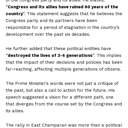
of the Congress party and its allies. He stated,
“
Congress and its allies have ruined 60 years of the
country
”. This statement suggests that he believes the
Congress party and its partners have been
responsible for a period of stagnation in the country’s
development over the past six decades.
He further added that these political entities have
“
destroyed the lives of 3-4 generations
”. This implies
that the impact of their decisions and policies has been
far-reaching, affecting multiple generations of citizens.
The Prime Minister’s words were not just a critique of
the past, but also a call to action for the future. His
speech suggested a vision for a different path, one
that diverges from the course set by the Congress and
its allies.
The rally in East Champaran was more than a political