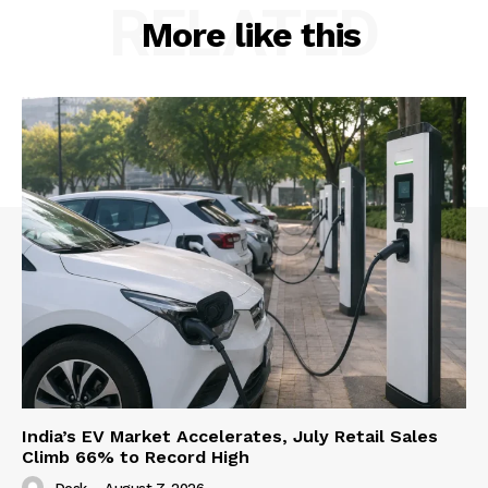
RELATED
More like this
India’s EV Market Accelerates, July Retail Sales
Climb 66% to Record High