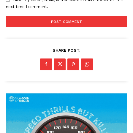
next time I comment.
SHARE POST: