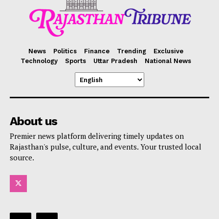
News
Politics
Finance
Trending
Exclusive
Technology
Sports
Uttar Pradesh
National News
About us
Premier news platform delivering timely updates on
Rajasthan's pulse, culture, and events. Your trusted local
source.