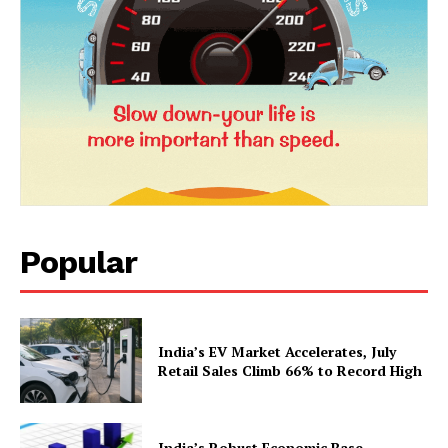
Popular
News Week
Magazine PRO
India’s EV Market Accelerates, July
Retail Sales Climb 66% to Record High
India’s Robust Economic Base