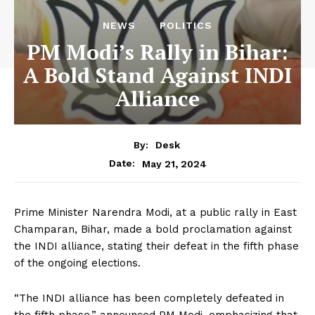
NEWS
POLITICS
PM Modi’s Rally in Bihar:
A Bold Stand Against INDI
Alliance
By:
Desk
May 21, 2024
Date:
Prime Minister Narendra Modi, at a public rally in East
Champaran, Bihar, made a bold proclamation against
the INDI alliance, stating their defeat in the fifth phase
of the ongoing elections.
“The INDI alliance has been completely defeated in