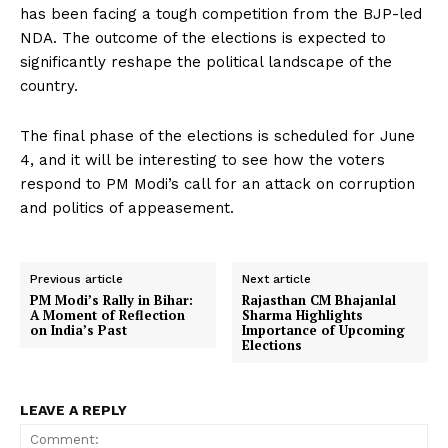
has been facing a tough competition from the BJP-led
NDA. The outcome of the elections is expected to
significantly reshape the political landscape of the
country.
The final phase of the elections is scheduled for June
4, and it will be interesting to see how the voters
respond to PM Modi’s call for an attack on corruption
and politics of appeasement.
Previous article
Next article
PM Modi’s Rally in Bihar:
Rajasthan CM Bhajanlal
A Moment of Reflection
Sharma Highlights
on India’s Past
Importance of Upcoming
Elections
LEAVE A REPLY