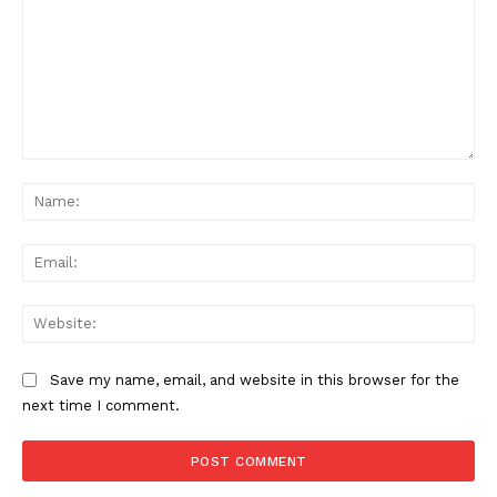
Comment:
Na
Ema
Web
Save my name, email, and website in this browser for the
next time I comment.