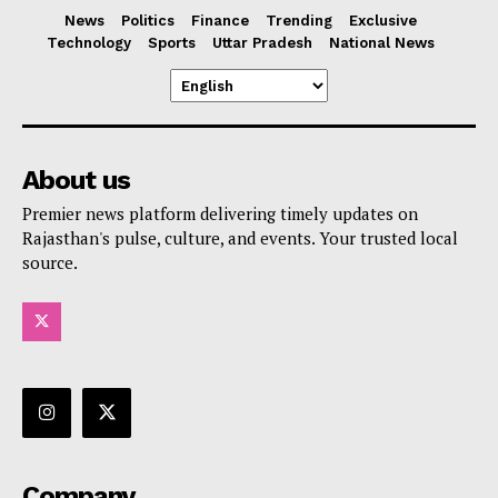
News
Politics
Finance
Trending
Exclusive
Technology
Sports
Uttar Pradesh
National News
About us
Premier news platform delivering timely updates on
Rajasthan's pulse, culture, and events. Your trusted local
source.
Company