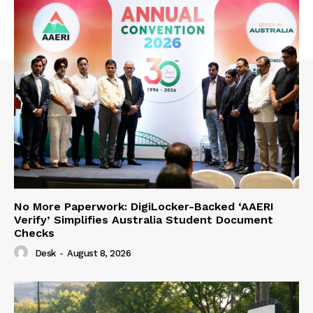
No More Paperwork: DigiLocker-Backed ‘AAERI
Verify’ Simplifies Australia Student Document
Checks
Desk
-
August 8, 2026