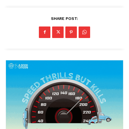
SHARE POST: