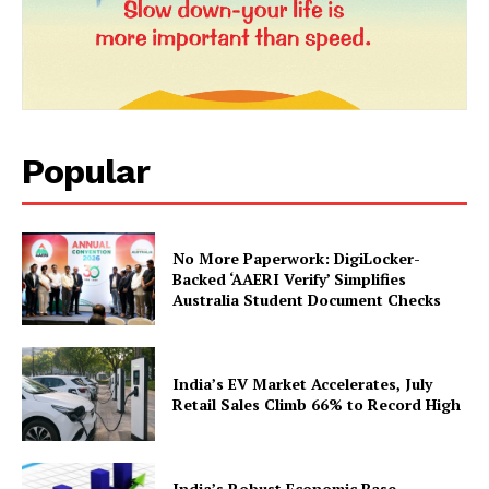
Popular
News Week
No More Paperwork: DigiLocker-
Magazine PRO
Backed ‘AAERI Verify’ Simplifies
Australia Student Document Checks
India’s EV Market Accelerates, July
Retail Sales Climb 66% to Record High
India’s Robust Economic Base