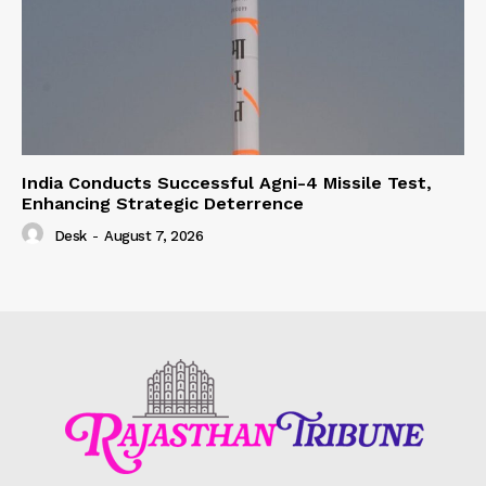
India Conducts Successful Agni-4 Missile Test,
Enhancing Strategic Deterrence
Desk
-
August 7, 2026