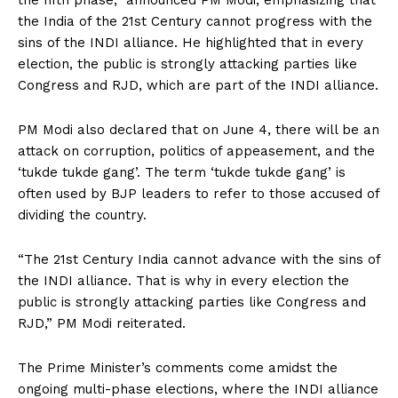
the fifth phase,” announced PM Modi, emphasizing that
the India of the 21st Century cannot progress with the
sins of the INDI alliance. He highlighted that in every
election, the public is strongly attacking parties like
Congress and RJD, which are part of the INDI alliance.
PM Modi also declared that on June 4, there will be an
attack on corruption, politics of appeasement, and the
‘tukde tukde gang’. The term ‘tukde tukde gang’ is
often used by BJP leaders to refer to those accused of
dividing the country.
“The 21st Century India cannot advance with the sins of
the INDI alliance. That is why in every election the
public is strongly attacking parties like Congress and
RJD,” PM Modi reiterated.
The Prime Minister’s comments come amidst the
ongoing multi-phase elections, where the INDI alliance