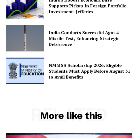
Supports Pickup In Foreign Portfolio
Investment: Jefferies
SUBSCRIBE NOW
India Conducts Successful Agni-4
Missile Test, Enhancing Strategic
Deterrence
Company
NMMSS Scholarship 2026: Eligible
About Us
Students Must Apply Before August 31
to Avail Benefits
Privacy Policy
Terms and Conditions
Disclaimer
Contact Us
RELATED
More like this