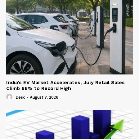
India’s EV Market Accelerates, July Retail Sales
Climb 66% to Record High
Desk
-
August 7, 2026