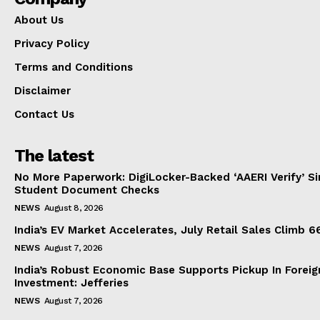
About Us
Privacy Policy
Terms and Conditions
Disclaimer
Contact Us
The latest
No More Paperwork: DigiLocker-Backed ‘AAERI Verify’ Sim
Student Document Checks
NEWS
August 8, 2026
India’s EV Market Accelerates, July Retail Sales Climb 
NEWS
August 7, 2026
India’s Robust Economic Base Supports Pickup In Foreig
Investment: Jefferies
NEWS
August 7, 2026