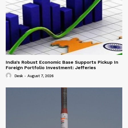
India’s Robust Economic Base Supports Pickup In
Foreign Portfolio Investment: Jefferies
Desk
-
August 7, 2026