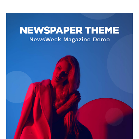
SUBSCRIBE NOW
Company
About Us
Privacy Policy
Terms and Conditions
Disclaimer
Contact Us