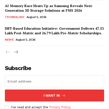
AI Memory Race Heats Up as Samsung Reveals Next-
Generation 3D Storage Solutions at FMS 2026
TECHNOLOGY
August 5, 2026
DBT-Based Education Initiative: Government Delivers 47.53
Lakh Post-Matric and 26.79 Lakh Pre-Matric Scholarships.
NEWS
August 5, 2026
News Week
Magazine PRO
Subscribe
I WANT IN
I've read and accept the
Privacy Policy
.