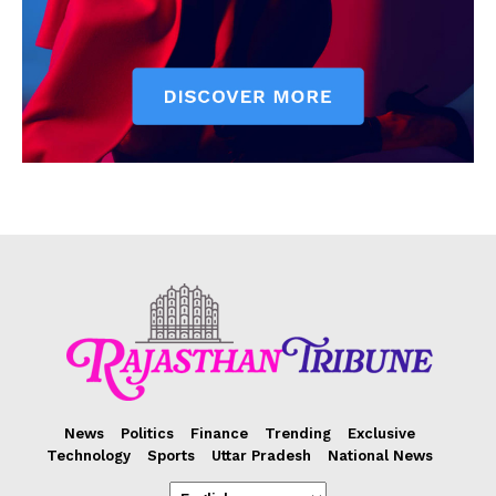
News
Politics
Finance
Trending
Exclusive
Technology
Sports
Uttar Pradesh
National News