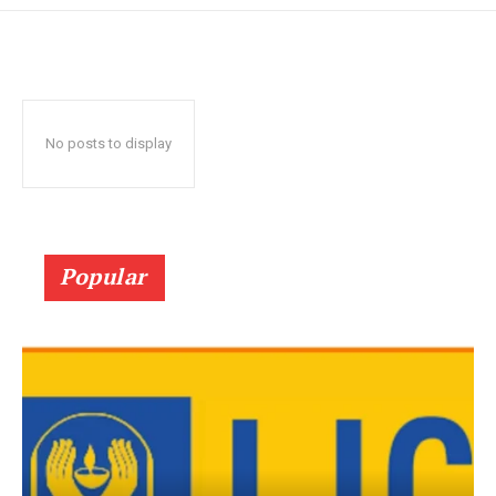
No posts to display
Popular