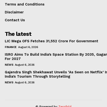
Terms and Conditions
Disclaimer
Contact Us
The latest
LIC Mega OFS Fetches 31,552 Crore For Government
FINANCE
August 6, 2026
ISRO Aims To Build India’s Space Station By 2035, Gaga
For 2027
NEWS
August 6, 2026
Gajendra Singh Shekhawat Unveils ‘As Seen on Netflix’ In
India’s Tourism Through Storytelling
NEWS
August 6, 2026
© Powered by
Zerofold