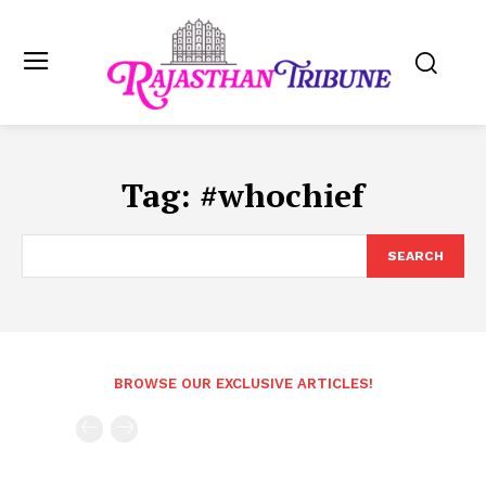
Tag:
#whochief
SEARCH
BROWSE OUR EXCLUSIVE ARTICLES!