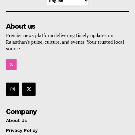
About us
Premier news platform delivering timely updates on
Rajasthan's pulse, culture, and events. Your trusted local
source.
Company
About Us
Privacy Policy