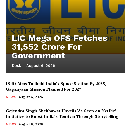
LIC Mega OFS Fetches
31,552 Crore For
Government
Desk
-
August 6, 2026
ISRO Aims To Build India’s Space Station By 2035,
Gaganyaan Mission Planned For 2027
NEWS
August 6, 2026
Gajendra Singh Shekhawat Unveils ‘As Seen on Netflix’
Initiative to Boost India’s Tourism Through Storytelling
NEWS
August 6, 2026