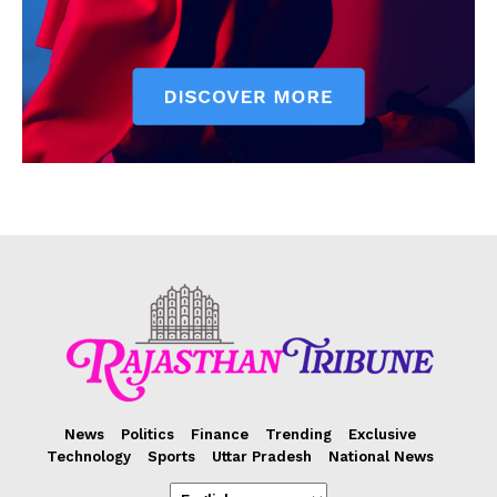
News
Politics
Finance
Trending
Exclusive
Technology
Sports
Uttar Pradesh
National News