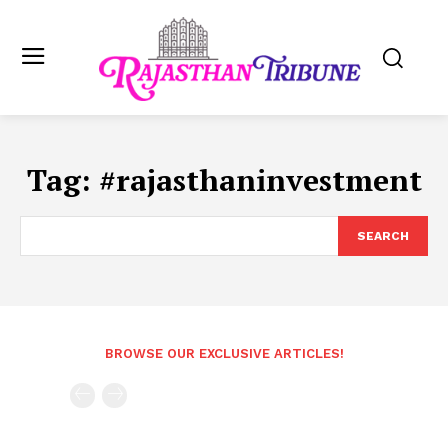
Tag:
#rajasthaninvestment
SEARCH
BROWSE OUR EXCLUSIVE ARTICLES!