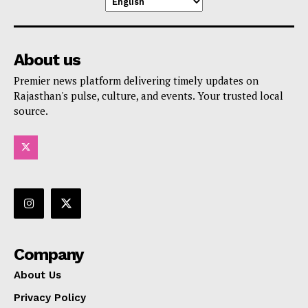
About us
Premier news platform delivering timely updates on
Rajasthan's pulse, culture, and events. Your trusted local
source.
Company
About Us
Privacy Policy