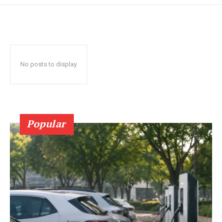
No posts to display
Popular