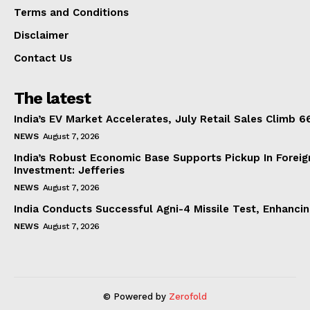
Terms and Conditions
Disclaimer
Contact Us
The latest
India’s EV Market Accelerates, July Retail Sales Climb 
NEWS
August 7, 2026
India’s Robust Economic Base Supports Pickup In Foreig
Investment: Jefferies
NEWS
August 7, 2026
India Conducts Successful Agni-4 Missile Test, Enhanci
NEWS
August 7, 2026
© Powered by
Zerofold