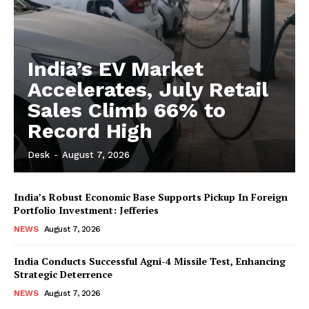
India’s EV Market
Accelerates, July Retail
Sales Climb 66% to
Record High
Desk
-
August 7, 2026
India’s Robust Economic Base Supports Pickup In Foreign
Portfolio Investment: Jefferies
NEWS
August 7, 2026
India Conducts Successful Agni-4 Missile Test, Enhancing
Strategic Deterrence
NEWS
August 7, 2026