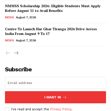
NMMSS Scholarship 2026: Eligible Students Must Apply
Before August 31 to Avail Benefits
NEWS
August 7, 2026
Centre To Launch Har Ghar Tiranga 2026 Drive Across
India From August 9 To 17
NEWS
August 7, 2026
News Week
Magazine PRO
Subscribe
I WANT IN
I've read and accept the
Privacy Policy
.