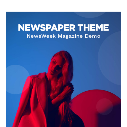
SUBSCRIBE NOW
Company
About Us
Privacy Policy
Terms and Conditions
Disclaimer
Contact Us