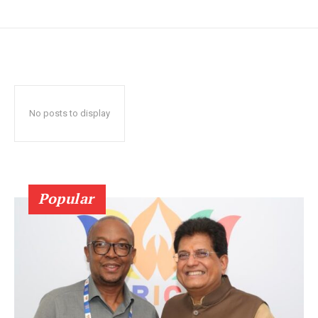
No posts to display
Popular