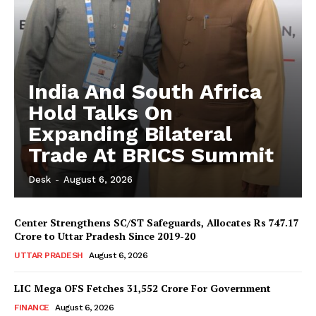
India And South Africa
Hold Talks On
Expanding Bilateral
Trade At BRICS Summit
Desk
-
August 6, 2026
Center Strengthens SC/ST Safeguards, Allocates Rs 747.17
Crore to Uttar Pradesh Since 2019-20
UTTAR PRADESH
August 6, 2026
LIC Mega OFS Fetches 31,552 Crore For Government
FINANCE
August 6, 2026