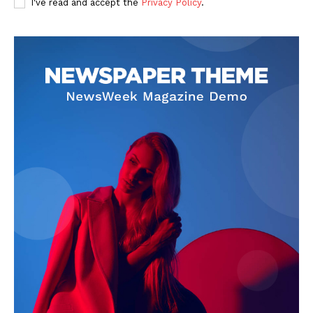
I've read and accept the
Privacy Policy
.
SUBSCRIBE NOW
Company
About Us
Privacy Policy
Terms and Conditions
Disclaimer
Contact Us