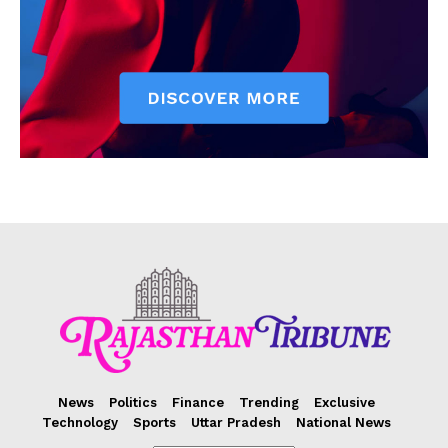
News
Politics
Finance
Trending
Exclusive
Technology
Sports
Uttar Pradesh
National News