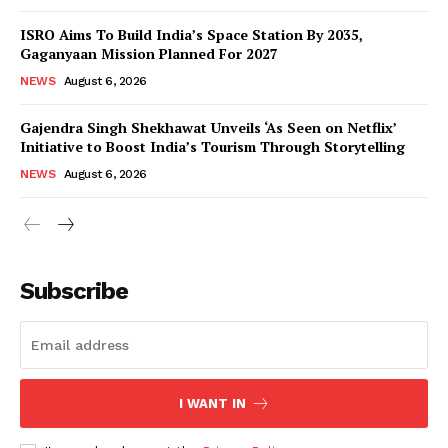
ISRO Aims To Build India’s Space Station By 2035,
Gaganyaan Mission Planned For 2027
NEWS
August 6, 2026
Gajendra Singh Shekhawat Unveils ‘As Seen on Netflix’
Initiative to Boost India’s Tourism Through Storytelling
NEWS
August 6, 2026
News Week
Magazine PRO
Subscribe
I WANT IN