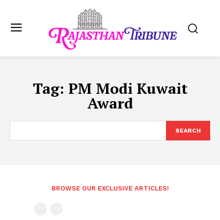
Tag:
PM Modi Kuwait
Award
SEARCH
BROWSE OUR EXCLUSIVE ARTICLES!