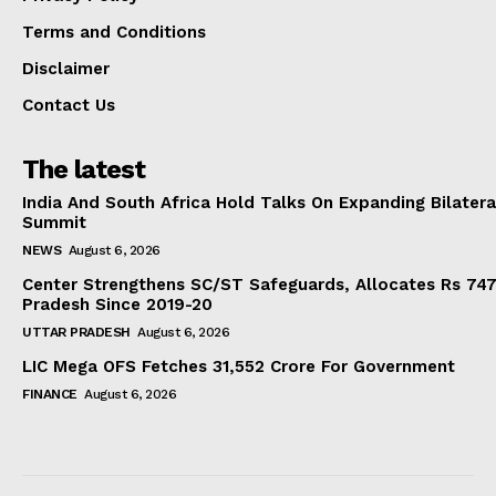
Terms and Conditions
Disclaimer
Contact Us
The latest
India And South Africa Hold Talks On Expanding Bilater
Summit
NEWS
August 6, 2026
Center Strengthens SC/ST Safeguards, Allocates Rs 747.
Pradesh Since 2019-20
UTTAR PRADESH
August 6, 2026
LIC Mega OFS Fetches 31,552 Crore For Government
FINANCE
August 6, 2026