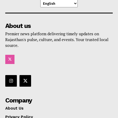
About us
Premier news platform delivering timely updates on
Rajasthan's pulse, culture, and events. Your trusted local
source.
Company
About Us
Privacy Policy