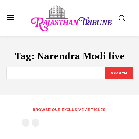
Tag:
Narendra Modi live
SEARCH
BROWSE OUR EXCLUSIVE ARTICLES!