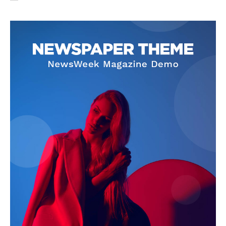
SUBSCRIBE NOW
Company
About Us
Privacy Policy
Terms and Conditions
Disclaimer
Contact Us