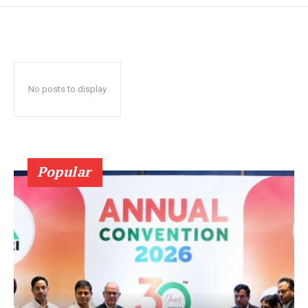
No posts to display
Popular