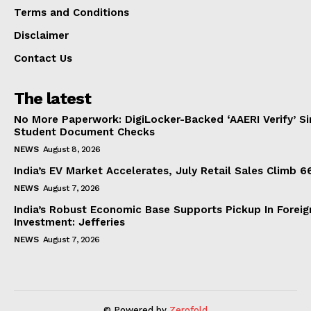
Terms and Conditions
Disclaimer
Contact Us
The latest
No More Paperwork: DigiLocker-Backed ‘AAERI Verify’ Sim
Student Document Checks
NEWS
August 8, 2026
India’s EV Market Accelerates, July Retail Sales Climb 
NEWS
August 7, 2026
India’s Robust Economic Base Supports Pickup In Foreig
Investment: Jefferies
NEWS
August 7, 2026
© Powered by
Zerofold