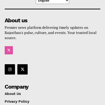
About us
Premier news platform delivering timely updates on
Rajasthan's pulse, culture, and events. Your trusted local
source.
Company
About Us
Privacy Policy