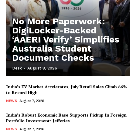
No More Paperwork:
DigiLocker-Backed
‘AAERI Verify’ Simplifies
Australia Student
Document Checks
Desk
-
August 8, 2026
India’s EV Market Accelerates, July Retail Sales Climb 66%
to Record High
NEWS
August 7, 2026
India’s Robust Economic Base Supports Pickup In Foreign
Portfolio Investment: Jefferies
NEWS
August 7, 2026