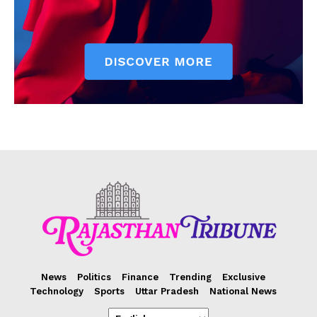
News
Politics
Finance
Trending
Exclusive
Technology
Sports
Uttar Pradesh
National News