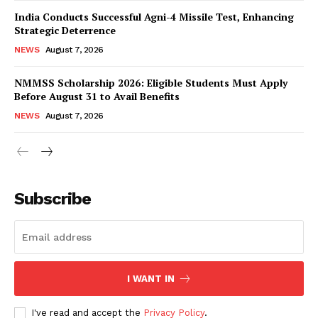
India Conducts Successful Agni-4 Missile Test, Enhancing
Strategic Deterrence
NEWS
August 7, 2026
NMMSS Scholarship 2026: Eligible Students Must Apply
Before August 31 to Avail Benefits
NEWS
August 7, 2026
News Week
Magazine PRO
Subscribe
I WANT IN
I've read and accept the
Privacy Policy
.