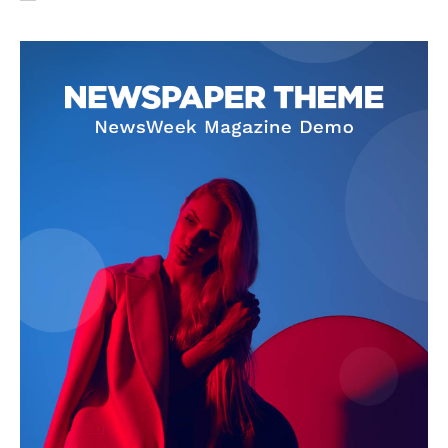
SUBSCRIBE NOW
Company
About Us
Privacy Policy
Terms and Conditions
Disclaimer
Contact Us