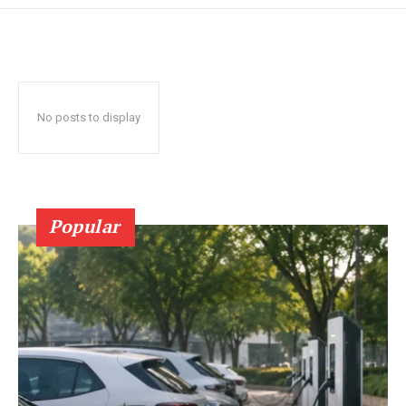
No posts to display
Popular