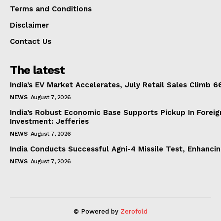
Terms and Conditions
Disclaimer
Contact Us
The latest
India’s EV Market Accelerates, July Retail Sales Climb 
NEWS
August 7, 2026
India’s Robust Economic Base Supports Pickup In Foreig
Investment: Jefferies
NEWS
August 7, 2026
India Conducts Successful Agni-4 Missile Test, Enhanci
NEWS
August 7, 2026
© Powered by
Zerofold