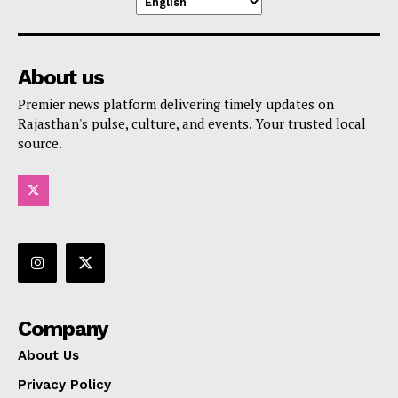
About us
Premier news platform delivering timely updates on
Rajasthan's pulse, culture, and events. Your trusted local
source.
Company
About Us
Privacy Policy