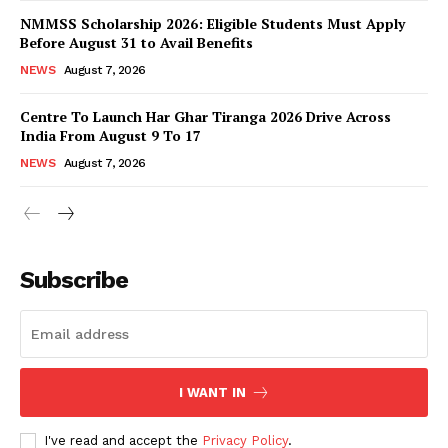
NMMSS Scholarship 2026: Eligible Students Must Apply
Before August 31 to Avail Benefits
NEWS
August 7, 2026
Centre To Launch Har Ghar Tiranga 2026 Drive Across
India From August 9 To 17
NEWS
August 7, 2026
News Week
Magazine PRO
Subscribe
I WANT IN
I've read and accept the
Privacy Policy
.