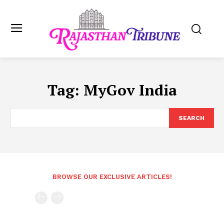
Tag:
MyGov India
SEARCH
BROWSE OUR EXCLUSIVE ARTICLES!