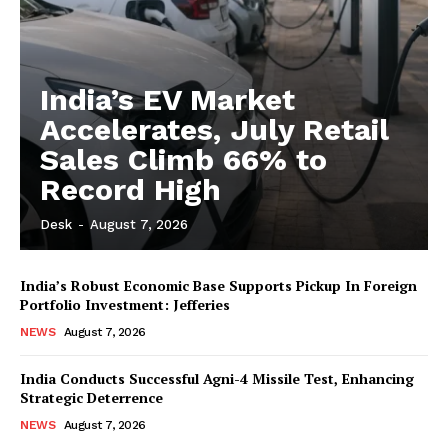
India’s EV Market
Accelerates, July Retail
Sales Climb 66% to
Record High
Desk
-
August 7, 2026
India’s Robust Economic Base Supports Pickup In Foreign
Portfolio Investment: Jefferies
NEWS
August 7, 2026
India Conducts Successful Agni-4 Missile Test, Enhancing
Strategic Deterrence
NEWS
August 7, 2026