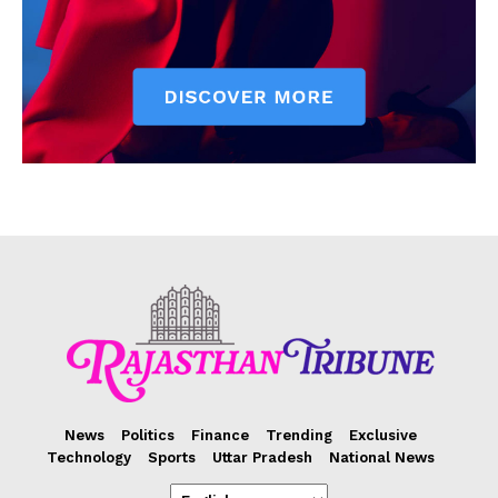
News
Politics
Finance
Trending
Exclusive
Technology
Sports
Uttar Pradesh
National News