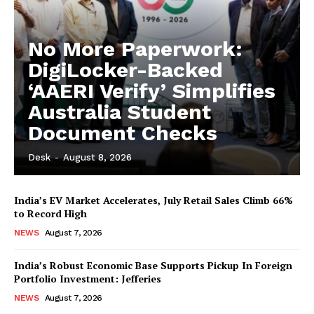
No More Paperwork:
DigiLocker-Backed
‘AAERI Verify’ Simplifies
Australia Student
Document Checks
Desk
-
August 8, 2026
India’s EV Market Accelerates, July Retail Sales Climb 66%
to Record High
NEWS
August 7, 2026
India’s Robust Economic Base Supports Pickup In Foreign
Portfolio Investment: Jefferies
NEWS
August 7, 2026