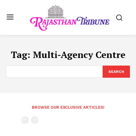
Tag:
Multi-Agency Centre
SEARCH
BROWSE OUR EXCLUSIVE ARTICLES!