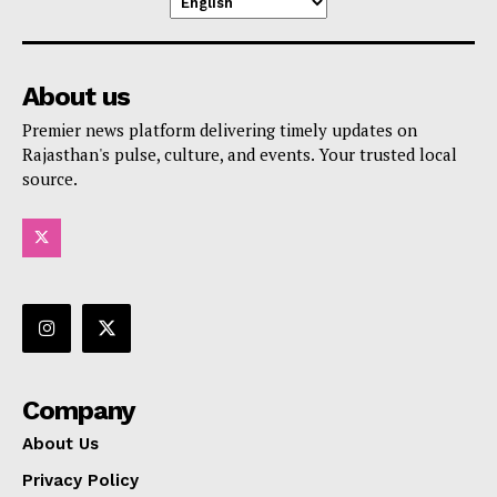
About us
Premier news platform delivering timely updates on
Rajasthan's pulse, culture, and events. Your trusted local
source.
Company
About Us
Privacy Policy