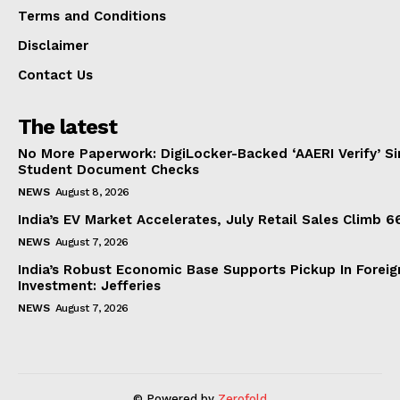
Terms and Conditions
Disclaimer
Contact Us
The latest
No More Paperwork: DigiLocker-Backed ‘AAERI Verify’ Sim
Student Document Checks
NEWS
August 8, 2026
India’s EV Market Accelerates, July Retail Sales Climb 
NEWS
August 7, 2026
India’s Robust Economic Base Supports Pickup In Foreig
Investment: Jefferies
NEWS
August 7, 2026
© Powered by
Zerofold