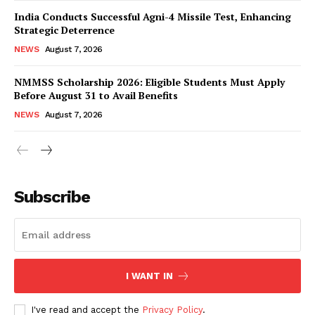
India Conducts Successful Agni-4 Missile Test, Enhancing
Strategic Deterrence
NEWS
August 7, 2026
NMMSS Scholarship 2026: Eligible Students Must Apply
Before August 31 to Avail Benefits
NEWS
August 7, 2026
News Week
Magazine PRO
Subscribe
I WANT IN
I've read and accept the
Privacy Policy
.