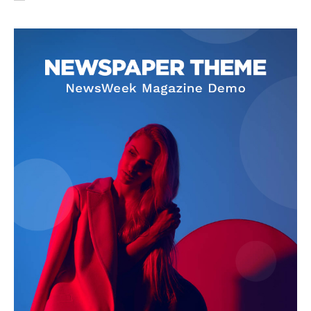
SUBSCRIBE NOW
Company
About Us
Privacy Policy
Terms and Conditions
Disclaimer
Contact Us