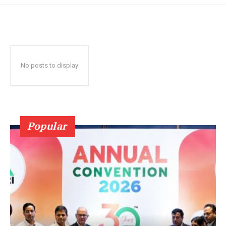
No posts to display
Popular