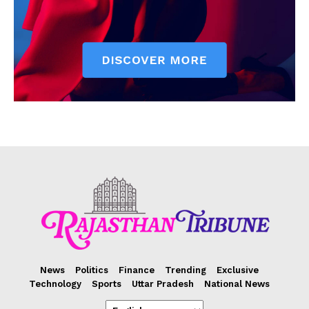
News
Politics
Finance
Trending
Exclusive
Technology
Sports
Uttar Pradesh
National News