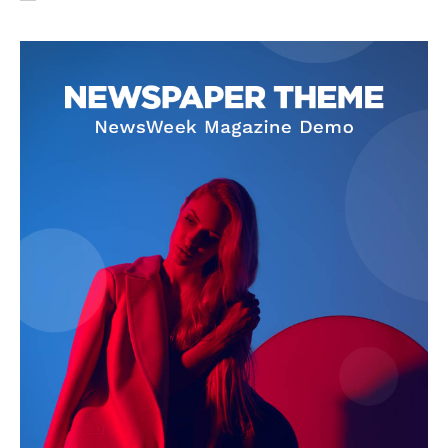
SUBSCRIBE NOW
Company
About Us
Privacy Policy
Terms and Conditions
Disclaimer
Contact Us