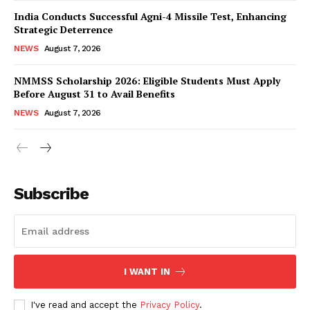
India Conducts Successful Agni-4 Missile Test, Enhancing
Strategic Deterrence
NEWS
August 7, 2026
NMMSS Scholarship 2026: Eligible Students Must Apply
Before August 31 to Avail Benefits
NEWS
August 7, 2026
News Week
Magazine PRO
Subscribe
I WANT IN
I've read and accept the
Privacy Policy
.