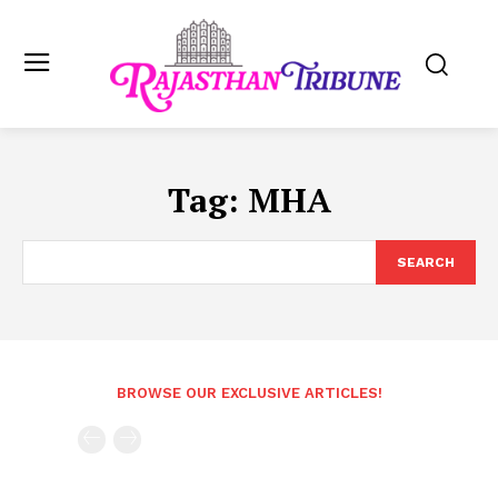
Tag:
MHA
SEARCH
BROWSE OUR EXCLUSIVE ARTICLES!