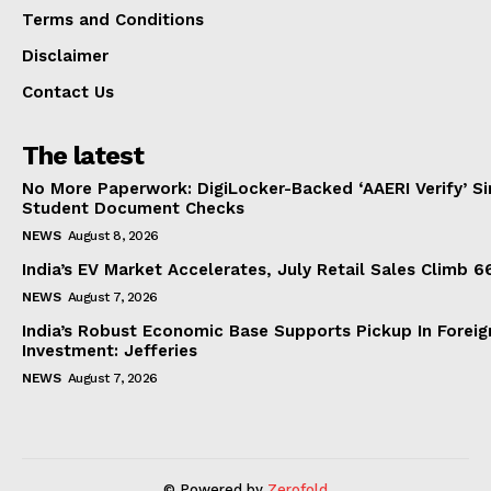
Terms and Conditions
Disclaimer
Contact Us
The latest
No More Paperwork: DigiLocker-Backed ‘AAERI Verify’ Sim
Student Document Checks
NEWS
August 8, 2026
India’s EV Market Accelerates, July Retail Sales Climb 
NEWS
August 7, 2026
India’s Robust Economic Base Supports Pickup In Foreig
Investment: Jefferies
NEWS
August 7, 2026
© Powered by
Zerofold