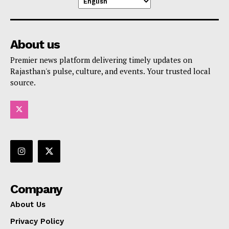
About us
Premier news platform delivering timely updates on
Rajasthan's pulse, culture, and events. Your trusted local
source.
Company
About Us
Privacy Policy