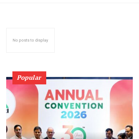
No posts to display
Popular