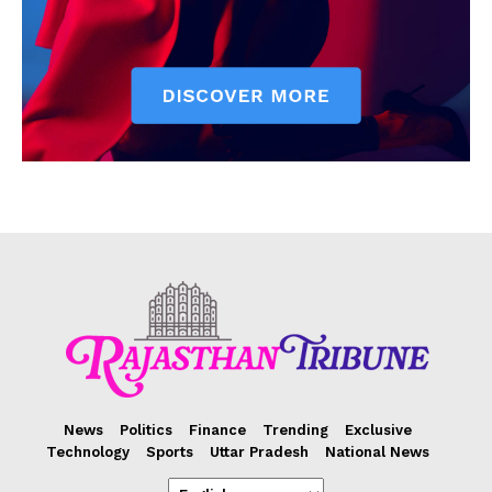
News
Politics
Finance
Trending
Exclusive
Technology
Sports
Uttar Pradesh
National News