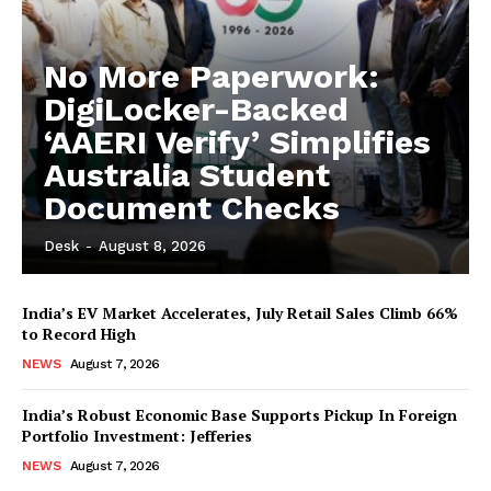
No More Paperwork:
DigiLocker-Backed
‘AAERI Verify’ Simplifies
Australia Student
Document Checks
Desk
-
August 8, 2026
India’s EV Market Accelerates, July Retail Sales Climb 66%
to Record High
NEWS
August 7, 2026
India’s Robust Economic Base Supports Pickup In Foreign
Portfolio Investment: Jefferies
NEWS
August 7, 2026