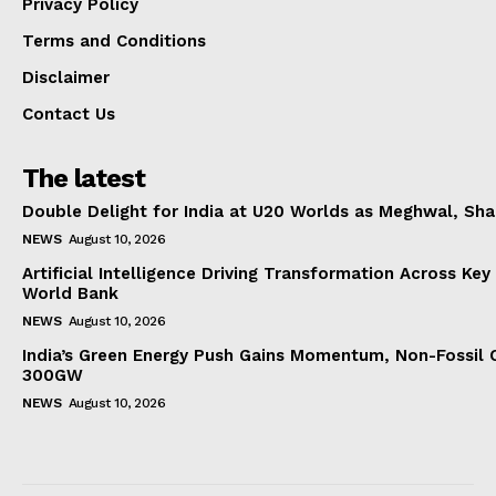
Privacy Policy
Terms and Conditions
Disclaimer
Contact Us
The latest
Double Delight for India at U20 Worlds as Meghwal, S
NEWS
August 10, 2026
Artificial Intelligence Driving Transformation Across Key
World Bank
NEWS
August 10, 2026
India’s Green Energy Push Gains Momentum, Non-Fossil 
300GW
NEWS
August 10, 2026