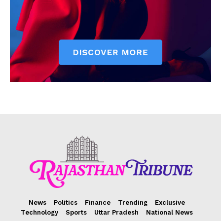
News
Politics
Finance
Trending
Exclusive
Technology
Sports
Uttar Pradesh
National News