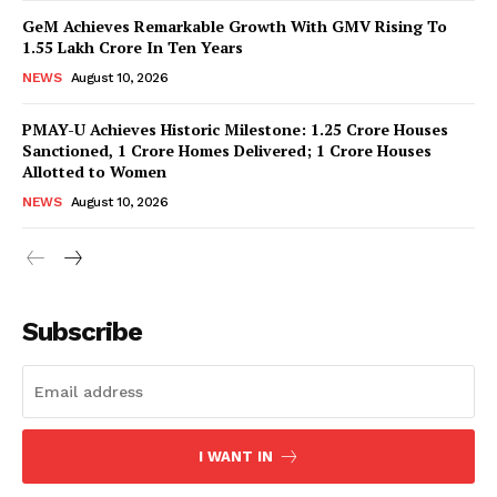
GeM Achieves Remarkable Growth With GMV Rising To
1.55 Lakh Crore In Ten Years
NEWS
August 10, 2026
PMAY-U Achieves Historic Milestone: 1.25 Crore Houses
Sanctioned, 1 Crore Homes Delivered; 1 Crore Houses
Allotted to Women
NEWS
August 10, 2026
News Week
Magazine PRO
Subscribe
I WANT IN