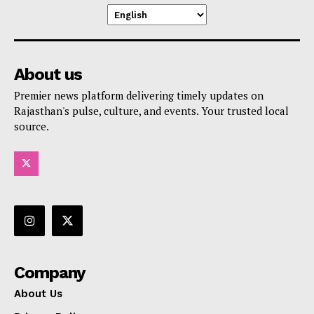
About us
Premier news platform delivering timely updates on
Rajasthan's pulse, culture, and events. Your trusted local
source.
Company
About Us