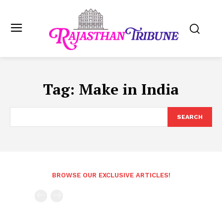
Tag:
Make in India
SEARCH
BROWSE OUR EXCLUSIVE ARTICLES!