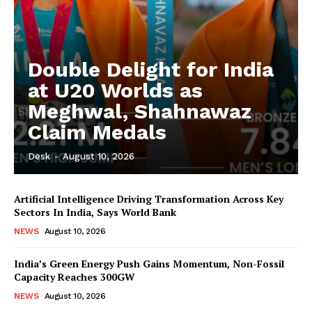
Double Delight for India
at U20 Worlds as
Meghwal, Shahnawaz
Claim Medals
Desk
-
August 10, 2026
Artificial Intelligence Driving Transformation Across Key
Sectors In India, Says World Bank
NEWS
August 10, 2026
India’s Green Energy Push Gains Momentum, Non-Fossil
Capacity Reaches 300GW
NEWS
August 10, 2026