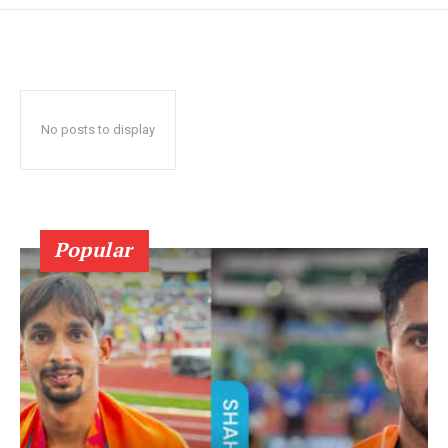
No posts to display
Popular