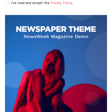
I've read and accept the
Privacy Policy
.
SUBSCRIBE NOW
Company
About Us
Privacy Policy
Terms and Conditions
Disclaimer
Contact Us