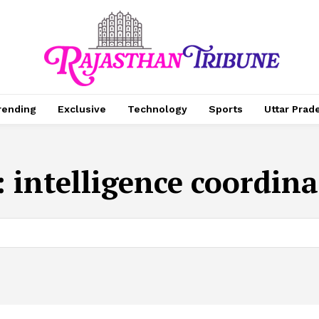
rending
Exclusive
Technology
Sports
Uttar Prad
:
intelligence coordin