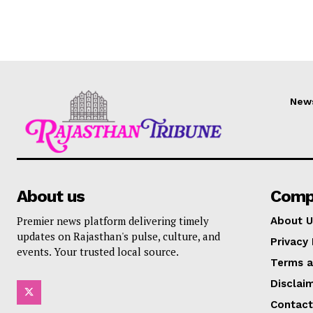
New
About us
Comp
Premier news platform delivering timely
About U
updates on Rajasthan's pulse, culture, and
Privacy 
events. Your trusted local source.
Terms a
Disclai
Contact