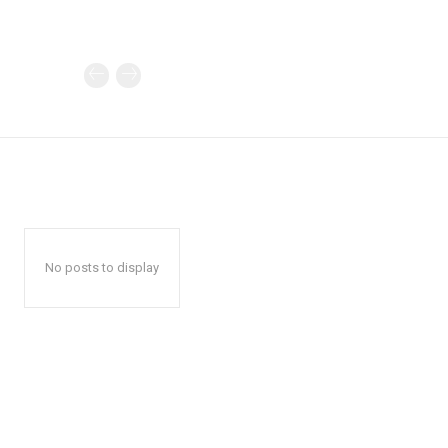
No posts to display