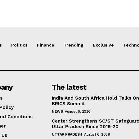
s
Politics
Finance
Trending
Exclusive
Techno
any
The latest
s
India And South Africa Hold Talks On
BRICS Summit
Policy
NEWS
August 6, 2026
nd Conditions
Center Strengthens SC/ST Safeguards
mer
Uttar Pradesh Since 2019-20
UTTAR PRADESH
August 6, 2026
 Us