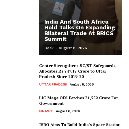
India And South Africa
Hold Talks On Expanding
Bilateral Trade At BRICS
Summit
Desk
-
August 6, 2026
Center Strengthens SC/ST Safeguards,
Allocates Rs 747.17 Crore to Uttar
Pradesh Since 2019-20
UTTAR PRADESH
August 6, 2026
LIC Mega OFS Fetches 31,552 Crore For
Government
FINANCE
August 6, 2026
ISRO Aims To Build India’s Space Station