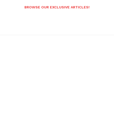
BROWSE OUR EXCLUSIVE ARTICLES!