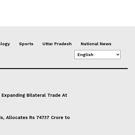
logy
Sports
Uttar Pradesh
National News
 Expanding Bilateral Trade At
, Allocates Rs 747.17 Crore to