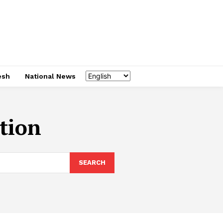
esh
National News
ation
SEARCH