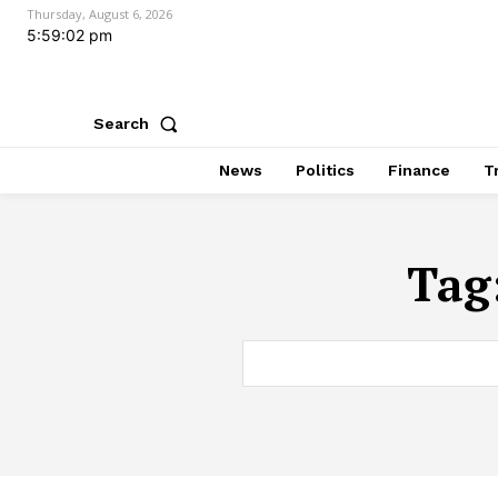
Thursday, August 6, 2026
5:59:03 pm
Search
News
Politics
Finance
T
Tag