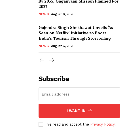
By 2035, Gaganyaan Mission Planned For
2027
NEWS
August 6, 2026
Gajendra Singh Shekhawat Unveils ‘As
Seen on Netflix’ Initiative to Boost
India’s Tourism Through Storytelling
NEWS
August 6, 2026
Subscribe
I WANT IN
I've read and accept the
Privacy Policy
.