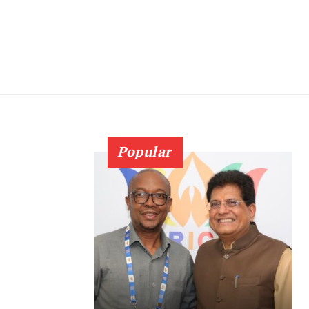
Popular