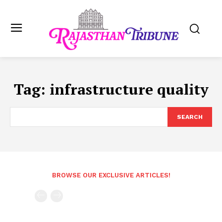
Tag:
infrastructure quality
SEARCH
BROWSE OUR EXCLUSIVE ARTICLES!