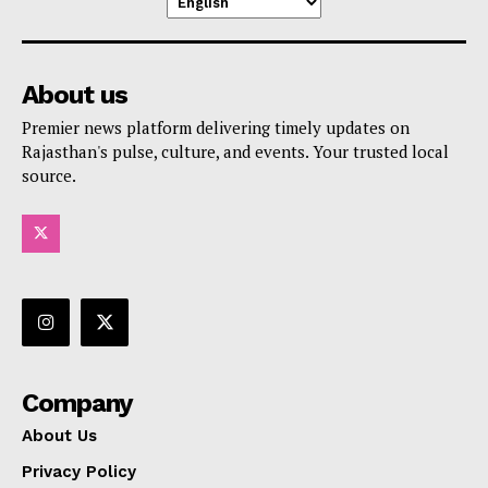
About us
Premier news platform delivering timely updates on
Rajasthan's pulse, culture, and events. Your trusted local
source.
Company
About Us
Privacy Policy