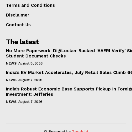
Terms and Conditions
Disclaimer
Contact Us
The latest
No More Paperwork: DigiLocker-Backed ‘AAERI Verify’ Sim
Student Document Checks
NEWS
August 8, 2026
India’s EV Market Accelerates, July Retail Sales Climb 
NEWS
August 7, 2026
India’s Robust Economic Base Supports Pickup In Foreig
Investment: Jefferies
NEWS
August 7, 2026
© Powered by
Zerofold