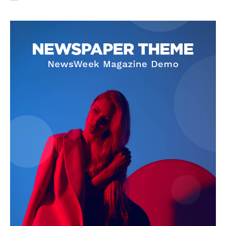
SUBSCRIBE NOW
Company
About Us
Privacy Policy
Terms and Conditions
Disclaimer
Contact Us