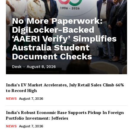
No More Paperwork:
DigiLocker-Backed
‘AAERI Verify’ Simplifies
Australia Student
Document Checks
Desk
-
August 8, 2026
India’s EV Market Accelerates, July Retail Sales Climb 66%
to Record High
NEWS
August 7, 2026
India’s Robust Economic Base Supports Pickup In Foreign
Portfolio Investment: Jefferies
NEWS
August 7, 2026