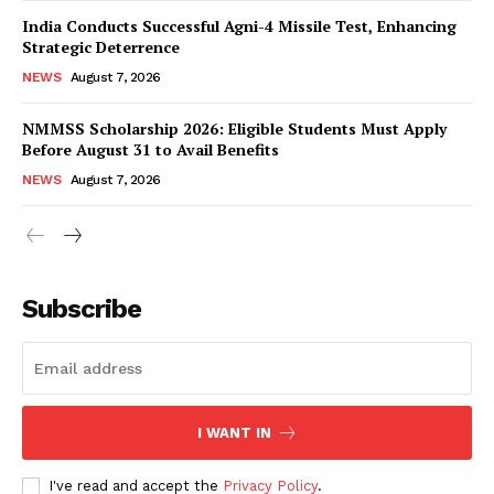
India Conducts Successful Agni-4 Missile Test, Enhancing
Strategic Deterrence
NEWS
August 7, 2026
NMMSS Scholarship 2026: Eligible Students Must Apply
Before August 31 to Avail Benefits
NEWS
August 7, 2026
News Week
Magazine PRO
Subscribe
I WANT IN
I've read and accept the
Privacy Policy
.