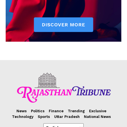
News
Politics
Finance
Trending
Exclusive
Technology
Sports
Uttar Pradesh
National News