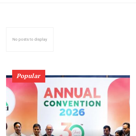
No posts to display
Popular