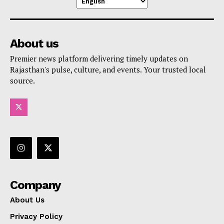
About us
Premier news platform delivering timely updates on
Rajasthan's pulse, culture, and events. Your trusted local
source.
Company
About Us
Privacy Policy