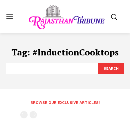
Tag:
#InductionCooktops
SEARCH
BROWSE OUR EXCLUSIVE ARTICLES!