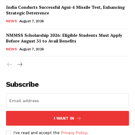
India Conducts Successful Agni-4 Missile Test, Enhancing
Strategic Deterrence
NEWS
August 7, 2026
NMMSS Scholarship 2026: Eligible Students Must Apply
Before August 31 to Avail Benefits
NEWS
August 7, 2026
News Week
Magazine PRO
Subscribe
I WANT IN
I've read and accept the
Privacy Policy
.