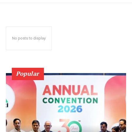
No posts to display
Popular