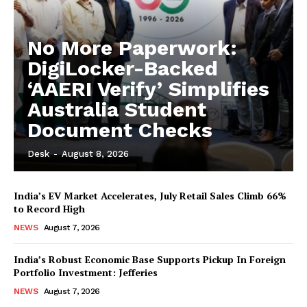
No More Paperwork:
DigiLocker-Backed
‘AAERI Verify’ Simplifies
Australia Student
Document Checks
Desk
-
August 8, 2026
India’s EV Market Accelerates, July Retail Sales Climb 66%
to Record High
NEWS
August 7, 2026
India’s Robust Economic Base Supports Pickup In Foreign
Portfolio Investment: Jefferies
NEWS
August 7, 2026