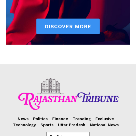
News
Politics
Finance
Trending
Exclusive
Technology
Sports
Uttar Pradesh
National News