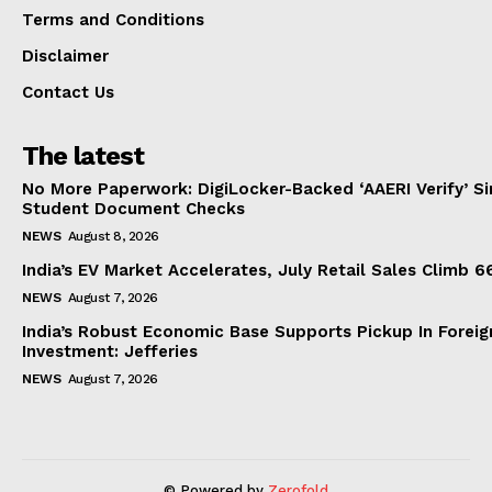
Terms and Conditions
Disclaimer
Contact Us
The latest
No More Paperwork: DigiLocker-Backed ‘AAERI Verify’ Sim
Student Document Checks
NEWS
August 8, 2026
India’s EV Market Accelerates, July Retail Sales Climb 
NEWS
August 7, 2026
India’s Robust Economic Base Supports Pickup In Foreig
Investment: Jefferies
NEWS
August 7, 2026
© Powered by
Zerofold