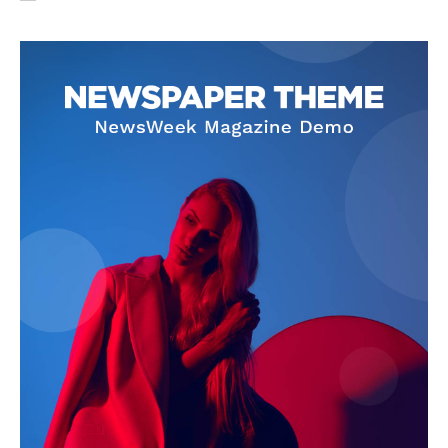
SUBSCRIBE NOW
Company
About Us
Privacy Policy
Terms and Conditions
Disclaimer
Contact Us