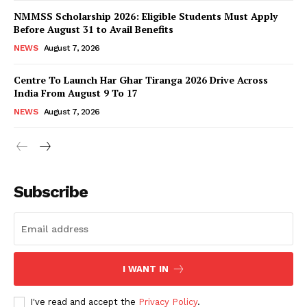
NMMSS Scholarship 2026: Eligible Students Must Apply
Before August 31 to Avail Benefits
NEWS
August 7, 2026
Centre To Launch Har Ghar Tiranga 2026 Drive Across
India From August 9 To 17
NEWS
August 7, 2026
News Week
Magazine PRO
Subscribe
I WANT IN
I've read and accept the
Privacy Policy
.