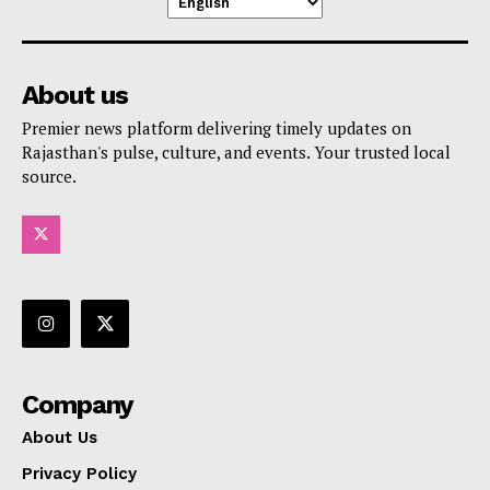
About us
Premier news platform delivering timely updates on
Rajasthan's pulse, culture, and events. Your trusted local
source.
Company
About Us
Privacy Policy