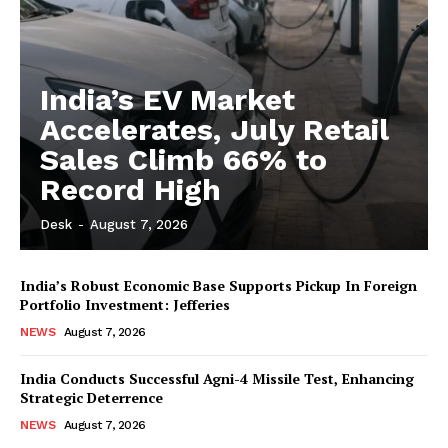
India’s EV Market
Accelerates, July Retail
Sales Climb 66% to
Record High
Desk
-
August 7, 2026
India’s Robust Economic Base Supports Pickup In Foreign
Portfolio Investment: Jefferies
NEWS
August 7, 2026
India Conducts Successful Agni-4 Missile Test, Enhancing
Strategic Deterrence
NEWS
August 7, 2026