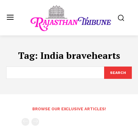
Tag:
India bravehearts
SEARCH
BROWSE OUR EXCLUSIVE ARTICLES!