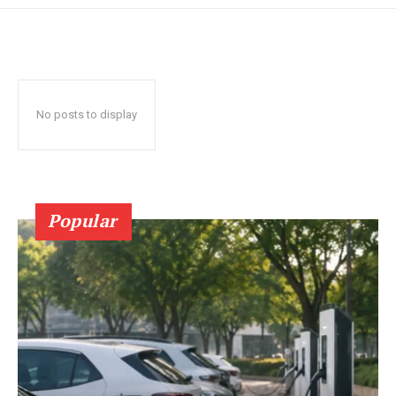
No posts to display
Popular