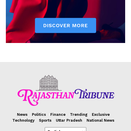
News
Politics
Finance
Trending
Exclusive
Technology
Sports
Uttar Pradesh
National News