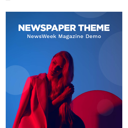
SUBSCRIBE NOW
Company
About Us
Privacy Policy
Terms and Conditions
Disclaimer
Contact Us