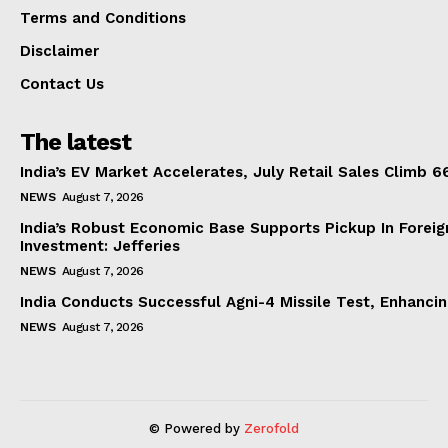
Terms and Conditions
Disclaimer
Contact Us
The latest
India’s EV Market Accelerates, July Retail Sales Climb 
NEWS
August 7, 2026
India’s Robust Economic Base Supports Pickup In Foreig
Investment: Jefferies
NEWS
August 7, 2026
India Conducts Successful Agni-4 Missile Test, Enhanci
NEWS
August 7, 2026
© Powered by
Zerofold