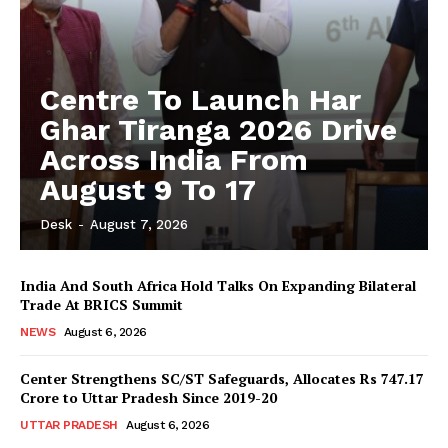
Centre To Launch Har
Ghar Tiranga 2026 Drive
Across India From
August 9 To 17
Desk
-
August 7, 2026
India And South Africa Hold Talks On Expanding Bilateral
Trade At BRICS Summit
NEWS
August 6, 2026
Center Strengthens SC/ST Safeguards, Allocates Rs 747.17
Crore to Uttar Pradesh Since 2019-20
UTTAR PRADESH
August 6, 2026