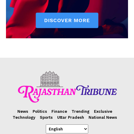
News
Politics
Finance
Trending
Exclusive
Technology
Sports
Uttar Pradesh
National News