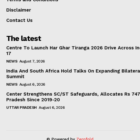
Disclaimer
Contact Us
The latest
Centre To Launch Har Ghar Tiranga 2026 Drive Across I
17
NEWS
August 7, 2026
India And South Africa Hold Talks On Expanding Bilater
Summit
NEWS
August 6, 2026
Center Strengthens SC/ST Safeguards, Allocates Rs 747.
Pradesh Since 2019-20
UTTAR PRADESH
August 6, 2026
© Powered by
Zerofold