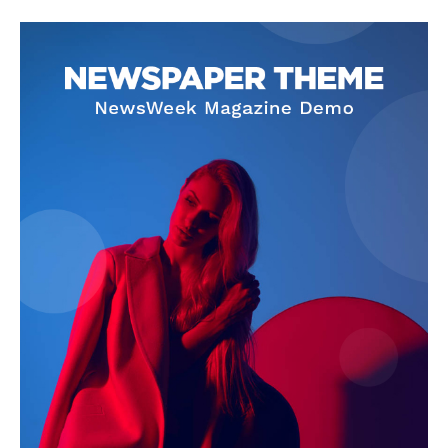
SUBSCRIBE NOW
Company
About Us
Privacy Policy
Terms and Conditions
Disclaimer
Contact Us