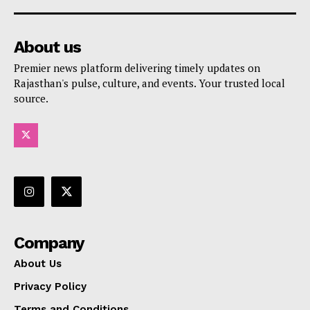
About us
Premier news platform delivering timely updates on
Rajasthan's pulse, culture, and events. Your trusted local
source.
Company
About Us
Privacy Policy
Terms and Conditions