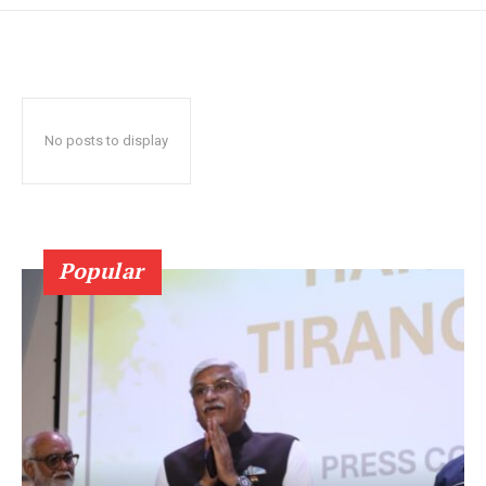
No posts to display
Popular