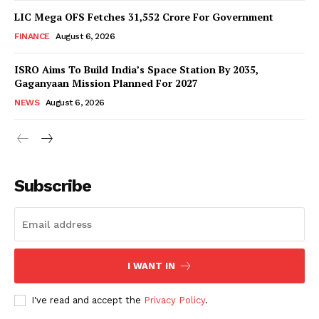
LIC Mega OFS Fetches 31,552 Crore For Government
FINANCE
August 6, 2026
ISRO Aims To Build India’s Space Station By 2035,
Gaganyaan Mission Planned For 2027
NEWS
August 6, 2026
News Week
Magazine PRO
Subscribe
I WANT IN
I've read and accept the
Privacy Policy
.