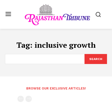
Tag:
inclusive growth
SEARCH
BROWSE OUR EXCLUSIVE ARTICLES!