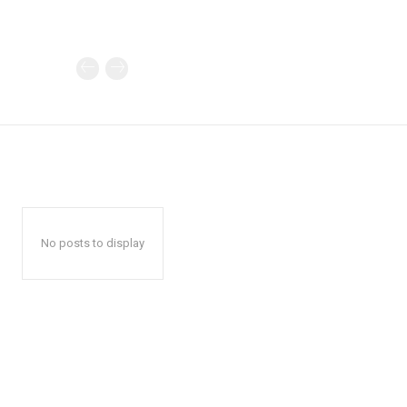
No posts to display