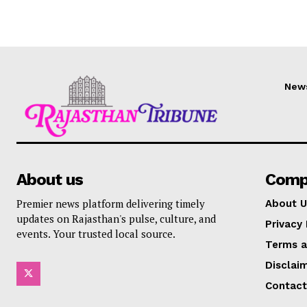
New
About us
Comp
Premier news platform delivering timely
About U
updates on Rajasthan's pulse, culture, and
Privacy 
events. Your trusted local source.
Terms a
Disclai
Contact