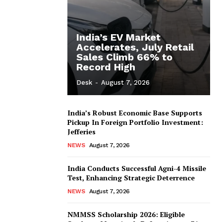
India’s EV Market
Accelerates, July Retail
Sales Climb 66% to
Record High
Desk
-
August 7, 2026
India’s Robust Economic Base Supports
Pickup In Foreign Portfolio Investment:
Jefferies
NEWS
August 7, 2026
India Conducts Successful Agni-4 Missile
Test, Enhancing Strategic Deterrence
NEWS
August 7, 2026
NMMSS Scholarship 2026: Eligible