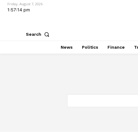
Friday, August 7, 2026
1:57:15 pm
Search
News
Politics
Finance
T