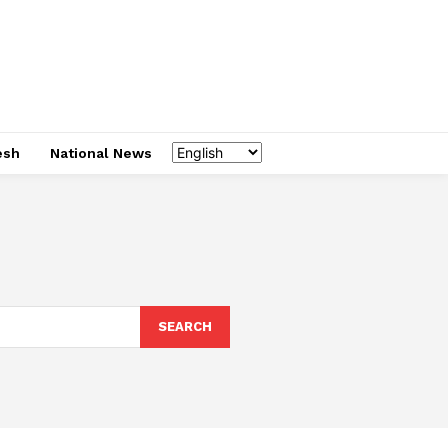
esh
National News
SEARCH