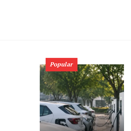
Popular