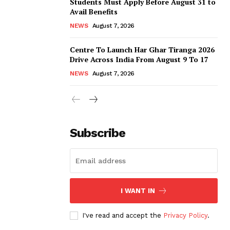
Students Must Apply Before August 31 to
Avail Benefits
NEWS
August 7, 2026
Centre To Launch Har Ghar Tiranga 2026
Drive Across India From August 9 To 17
NEWS
August 7, 2026
Subscribe
I WANT IN
I've read and accept the
Privacy Policy
.