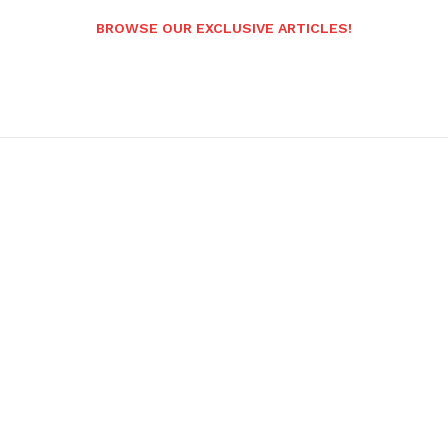
BROWSE OUR EXCLUSIVE ARTICLES!