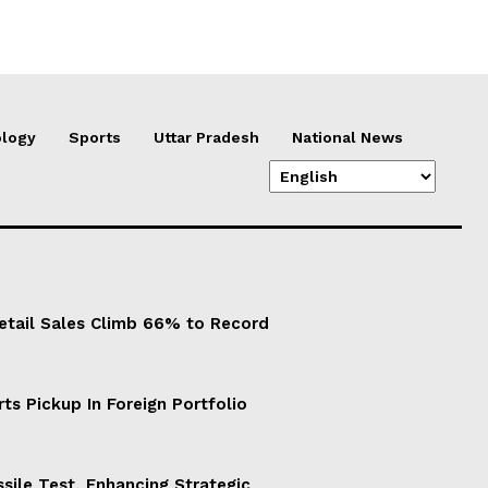
logy
Sports
Uttar Pradesh
National News
Retail Sales Climb 66% to Record
ts Pickup In Foreign Portfolio
sile Test, Enhancing Strategic