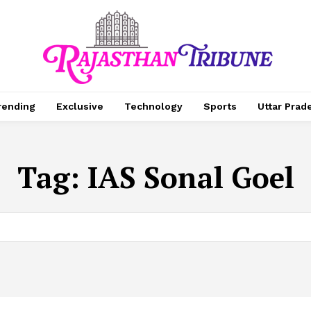
rending
Exclusive
Technology
Sports
Uttar Prad
Tag:
IAS Sonal Goel