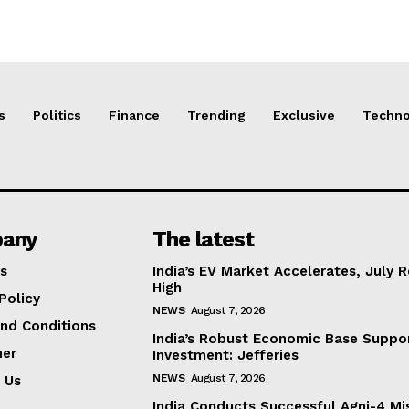
s
Politics
Finance
Trending
Exclusive
Techno
any
The latest
s
India’s EV Market Accelerates, July 
High
Policy
NEWS
August 7, 2026
nd Conditions
India’s Robust Economic Base Suppor
mer
Investment: Jefferies
NEWS
August 7, 2026
 Us
India Conducts Successful Agni-4 Mis