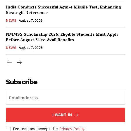
India Conducts Successful Agni-4 Missile Test, Enhancing
Strategic Deterrence
NEWS
August 7, 2026
NMMSS Scholarship 2026: Eligible Students Must Apply
Before August 31 to Avail Benefits
NEWS
August 7, 2026
News Week
Magazine PRO
Subscribe
I WANT IN
I've read and accept the
Privacy Policy
.