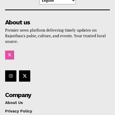
About us
Premier news platform delivering timely updates on
Rajasthan's pulse, culture, and events. Your trusted local
source.
Company
About Us
Privacy Policy