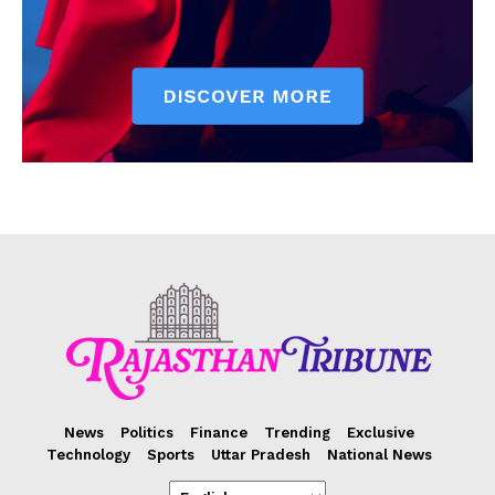
News
Politics
Finance
Trending
Exclusive
Technology
Sports
Uttar Pradesh
National News