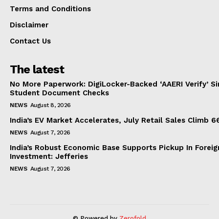
Terms and Conditions
Disclaimer
Contact Us
The latest
No More Paperwork: DigiLocker-Backed ‘AAERI Verify’ Sim
Student Document Checks
NEWS
August 8, 2026
India’s EV Market Accelerates, July Retail Sales Climb 
NEWS
August 7, 2026
India’s Robust Economic Base Supports Pickup In Foreig
Investment: Jefferies
NEWS
August 7, 2026
© Powered by
Zerofold