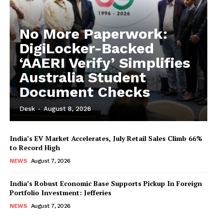
No More Paperwork:
DigiLocker-Backed
‘AAERI Verify’ Simplifies
Australia Student
Document Checks
Desk
-
August 8, 2026
India’s EV Market Accelerates, July Retail Sales Climb 66%
to Record High
NEWS
August 7, 2026
India’s Robust Economic Base Supports Pickup In Foreign
Portfolio Investment: Jefferies
NEWS
August 7, 2026