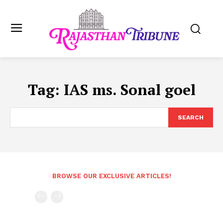
Tag:
IAS ms. Sonal goel
SEARCH
BROWSE OUR EXCLUSIVE ARTICLES!