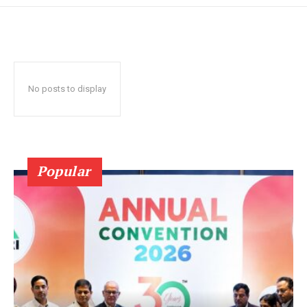
No posts to display
Popular