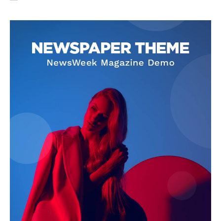
SUBSCRIBE NOW
Company
About Us
Privacy Policy
Terms and Conditions
Disclaimer
Contact Us