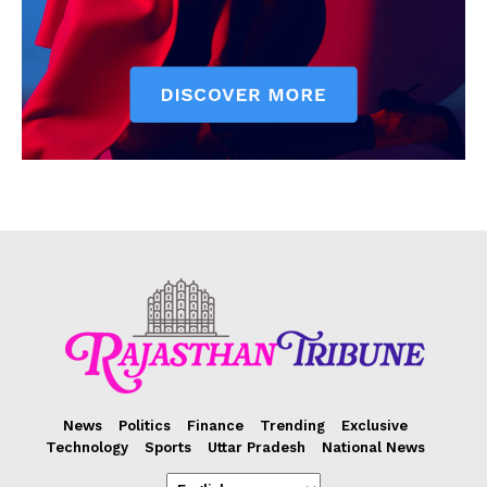
News
Politics
Finance
Trending
Exclusive
Technology
Sports
Uttar Pradesh
National News