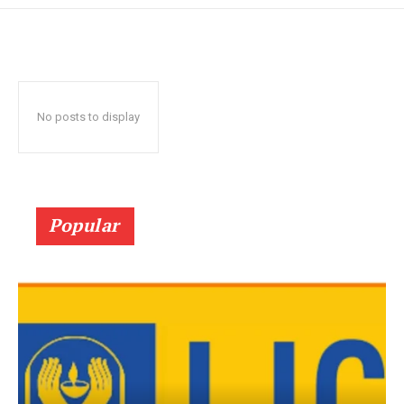
No posts to display
Popular