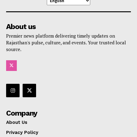
About us
Premier news platform delivering timely updates on
Rajasthan's pulse, culture, and events. Your trusted local
source.
Company
About Us
Privacy Policy