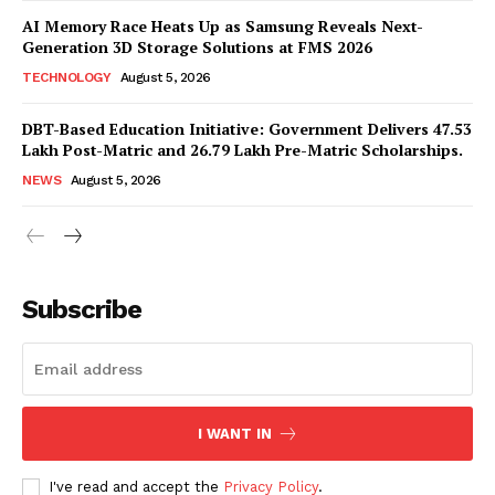
AI Memory Race Heats Up as Samsung Reveals Next-
Generation 3D Storage Solutions at FMS 2026
TECHNOLOGY
August 5, 2026
DBT-Based Education Initiative: Government Delivers 47.53
Lakh Post-Matric and 26.79 Lakh Pre-Matric Scholarships.
NEWS
August 5, 2026
News Week
Magazine PRO
Subscribe
I WANT IN
I've read and accept the
Privacy Policy
.