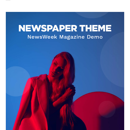
SUBSCRIBE NOW
Company
About Us
Privacy Policy
Terms and Conditions
Disclaimer
Contact Us