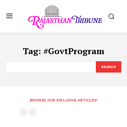
Tag:
#GovtProgram
SEARCH
BROWSE OUR EXCLUSIVE ARTICLES!