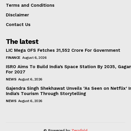
Terms and Conditions
Disclaimer
Contact Us
The latest
LIC Mega OFS Fetches 31,552 Crore For Government
FINANCE
August 6, 2026
ISRO Aims To Build India’s Space Station By 2035, Gaga
For 2027
NEWS
August 6, 2026
Gajendra Singh Shekhawat Unveils ‘As Seen on Netflix’ In
India’s Tourism Through Storytelling
NEWS
August 6, 2026
© Powered by
Zerofold