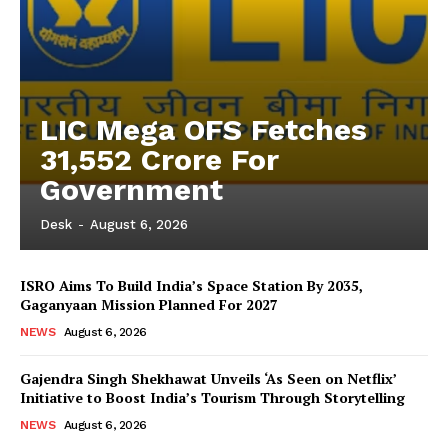
LIC Mega OFS Fetches
31,552 Crore For
Government
Desk
-
August 6, 2026
ISRO Aims To Build India’s Space Station By 2035,
Gaganyaan Mission Planned For 2027
NEWS
August 6, 2026
Gajendra Singh Shekhawat Unveils ‘As Seen on Netflix’
Initiative to Boost India’s Tourism Through Storytelling
NEWS
August 6, 2026