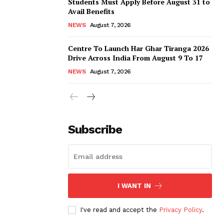
Students Must Apply Before August 31 to
Avail Benefits
NEWS
August 7, 2026
Centre To Launch Har Ghar Tiranga 2026
Drive Across India From August 9 To 17
NEWS
August 7, 2026
Subscribe
I WANT IN
I've read and accept the
Privacy Policy
.