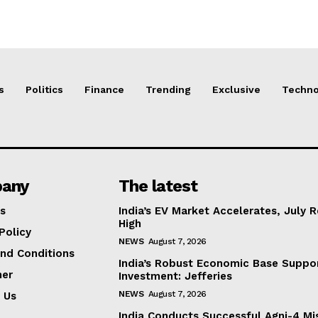
s
Politics
Finance
Trending
Exclusive
Techno
any
The latest
s
India’s EV Market Accelerates, July 
High
Policy
NEWS
August 7, 2026
nd Conditions
India’s Robust Economic Base Suppor
mer
Investment: Jefferies
NEWS
August 7, 2026
 Us
India Conducts Successful Agni-4 Mis