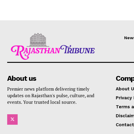
New
About us
Comp
Premier news platform delivering timely
About U
updates on Rajasthan's pulse, culture, and
Privacy 
events. Your trusted local source.
Terms a
Disclai
Contact