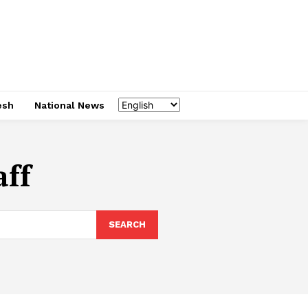
esh
National News
aff
SEARCH