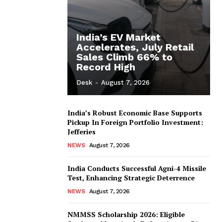
India’s EV Market
Accelerates, July Retail
Sales Climb 66% to
Record High
Desk
-
August 7, 2026
India’s Robust Economic Base Supports
Pickup In Foreign Portfolio Investment:
Jefferies
NEWS
August 7, 2026
India Conducts Successful Agni-4 Missile
Test, Enhancing Strategic Deterrence
NEWS
August 7, 2026
NMMSS Scholarship 2026: Eligible