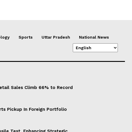
logy
Sports
Uttar Pradesh
National News
Retail Sales Climb 66% to Record
ts Pickup In Foreign Portfolio
sile Test, Enhancing Strategic