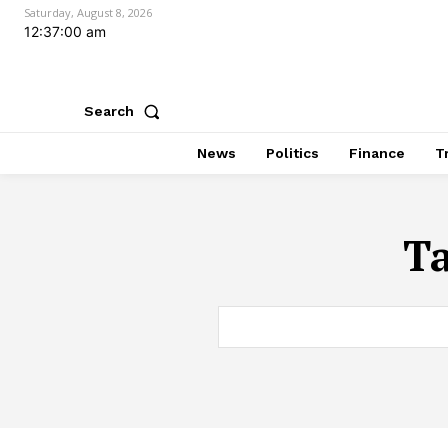
Saturday, August 8, 2026
12:37:01 am
Search
News
Politics
Finance
T
T