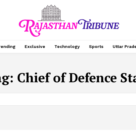
rending
Exclusive
Technology
Sports
Uttar Prad
ag:
Chief of Defence St