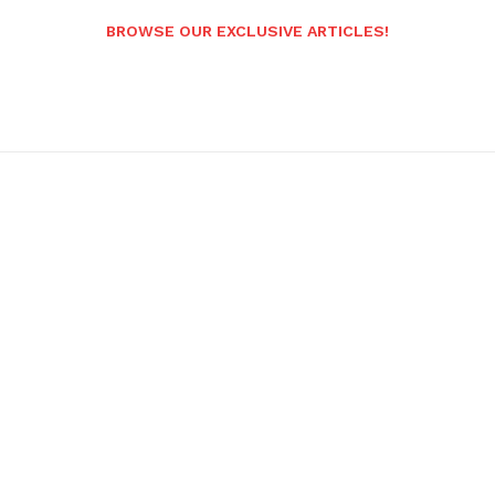
BROWSE OUR EXCLUSIVE ARTICLES!