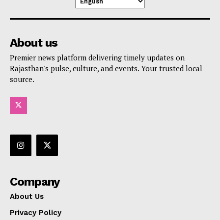
About us
Premier news platform delivering timely updates on
Rajasthan's pulse, culture, and events. Your trusted local
source.
Company
About Us
Privacy Policy