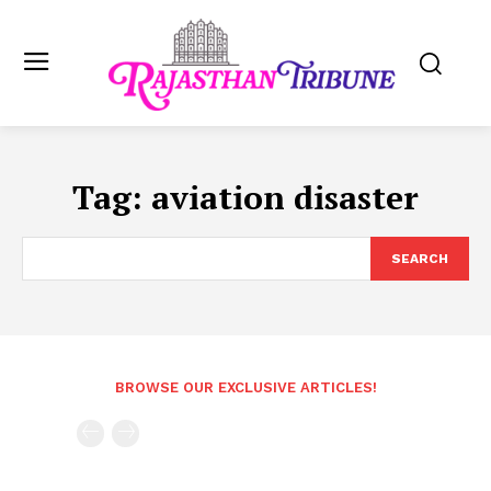
Tag:
aviation disaster
SEARCH
BROWSE OUR EXCLUSIVE ARTICLES!