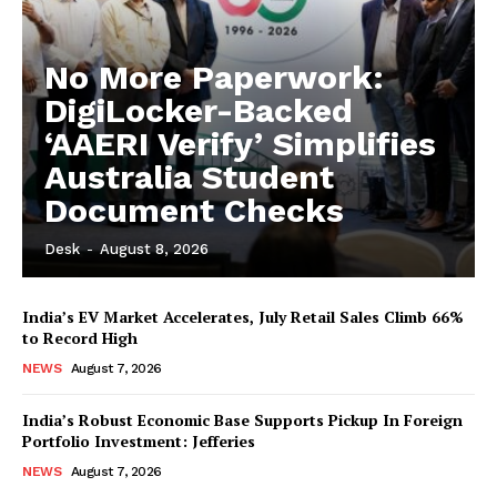
No More Paperwork:
DigiLocker-Backed
‘AAERI Verify’ Simplifies
Australia Student
Document Checks
Desk
-
August 8, 2026
India’s EV Market Accelerates, July Retail Sales Climb 66%
to Record High
NEWS
August 7, 2026
India’s Robust Economic Base Supports Pickup In Foreign
Portfolio Investment: Jefferies
NEWS
August 7, 2026