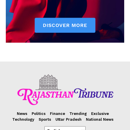
News
Politics
Finance
Trending
Exclusive
Technology
Sports
Uttar Pradesh
National News