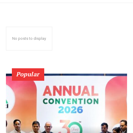
No posts to display
Popular