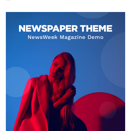
SUBSCRIBE NOW
Company
About Us
Privacy Policy
Terms and Conditions
Disclaimer
Contact Us