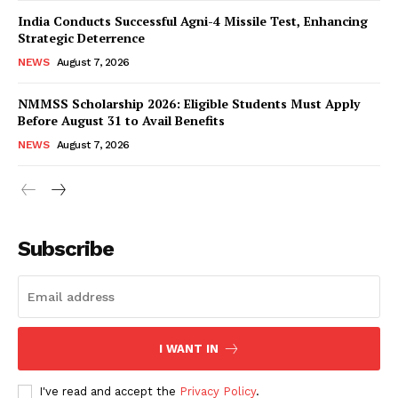
India Conducts Successful Agni-4 Missile Test, Enhancing
Strategic Deterrence
NEWS
August 7, 2026
NMMSS Scholarship 2026: Eligible Students Must Apply
Before August 31 to Avail Benefits
NEWS
August 7, 2026
News Week
Magazine PRO
Subscribe
I WANT IN
I've read and accept the
Privacy Policy
.