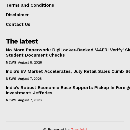
Terms and Conditions
Disclaimer
Contact Us
The latest
No More Paperwork: DigiLocker-Backed ‘AAERI Verify’ Sim
Student Document Checks
NEWS
August 8, 2026
India’s EV Market Accelerates, July Retail Sales Climb 
NEWS
August 7, 2026
India’s Robust Economic Base Supports Pickup In Foreig
Investment: Jefferies
NEWS
August 7, 2026
© Powered by
Zerofold