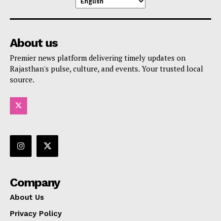
About us
Premier news platform delivering timely updates on
Rajasthan's pulse, culture, and events. Your trusted local
source.
Company
About Us
Privacy Policy