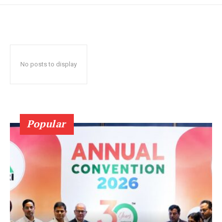
No posts to display
Popular