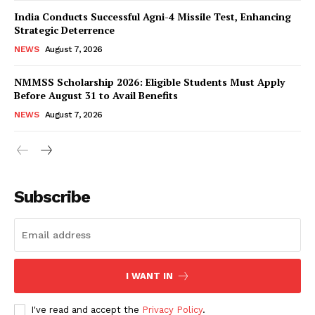
India Conducts Successful Agni-4 Missile Test, Enhancing
Strategic Deterrence
NEWS
August 7, 2026
NMMSS Scholarship 2026: Eligible Students Must Apply
Before August 31 to Avail Benefits
NEWS
August 7, 2026
News Week
Magazine PRO
Subscribe
I WANT IN
I've read and accept the
Privacy Policy
.