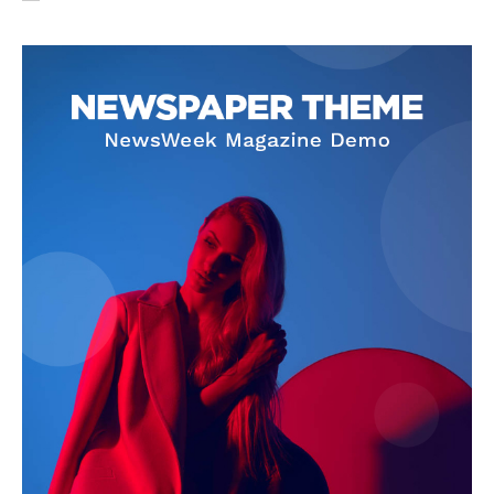
SUBSCRIBE NOW
Company
About Us
Privacy Policy
Terms and Conditions
Disclaimer
Contact Us