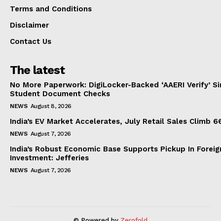
Terms and Conditions
Disclaimer
Contact Us
The latest
No More Paperwork: DigiLocker-Backed ‘AAERI Verify’ Sim
Student Document Checks
NEWS
August 8, 2026
India’s EV Market Accelerates, July Retail Sales Climb 
NEWS
August 7, 2026
India’s Robust Economic Base Supports Pickup In Foreig
Investment: Jefferies
NEWS
August 7, 2026
© Powered by
Zerofold