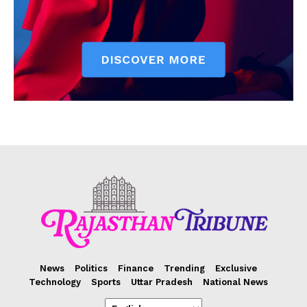
News
Politics
Finance
Trending
Exclusive
Technology
Sports
Uttar Pradesh
National News