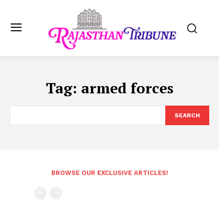
Tag:
armed forces
SEARCH
BROWSE OUR EXCLUSIVE ARTICLES!