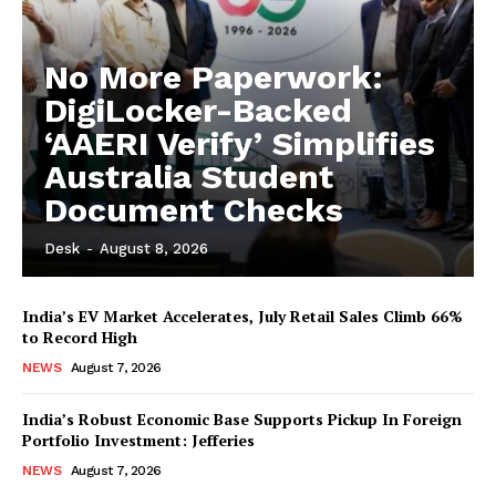
No More Paperwork:
DigiLocker-Backed
‘AAERI Verify’ Simplifies
Australia Student
Document Checks
Desk
-
August 8, 2026
India’s EV Market Accelerates, July Retail Sales Climb 66%
to Record High
NEWS
August 7, 2026
India’s Robust Economic Base Supports Pickup In Foreign
Portfolio Investment: Jefferies
NEWS
August 7, 2026