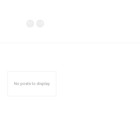
No posts to display