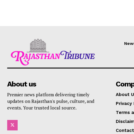
New
About us
Comp
Premier news platform delivering timely
About U
updates on Rajasthan's pulse, culture, and
Privacy 
events. Your trusted local source.
Terms a
Disclai
Contact