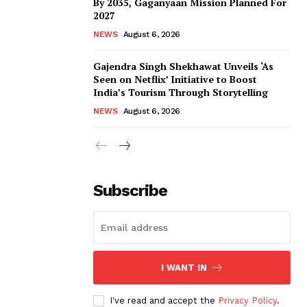
By 2035, Gaganyaan Mission Planned For
2027
NEWS
August 6, 2026
Gajendra Singh Shekhawat Unveils ‘As
Seen on Netflix’ Initiative to Boost
India’s Tourism Through Storytelling
NEWS
August 6, 2026
Subscribe
I WANT IN
I've read and accept the
Privacy Policy
.