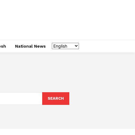
esh
National News
SEARCH