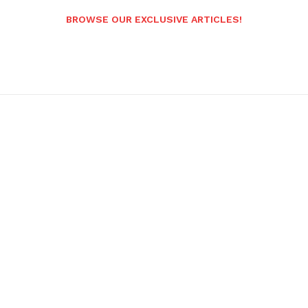
BROWSE OUR EXCLUSIVE ARTICLES!