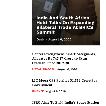
India And South Africa
Hold Talks On Expanding
Bilateral Trade At BRICS
Summit
Desk
-
August 6, 2026
Center Strengthens SC/ST Safeguards,
Allocates Rs 747.17 Crore to Uttar
Pradesh Since 2019-20
UTTAR PRADESH
August 6, 2026
LIC Mega OFS Fetches 31,552 Crore For
Government
FINANCE
August 6, 2026
ISRO Aims To Build India’s Space Station