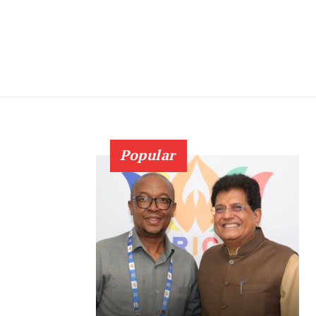
Popular