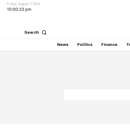
Friday, August 7, 2026
10:00:24 pm
Search
News
Politics
Finance
T