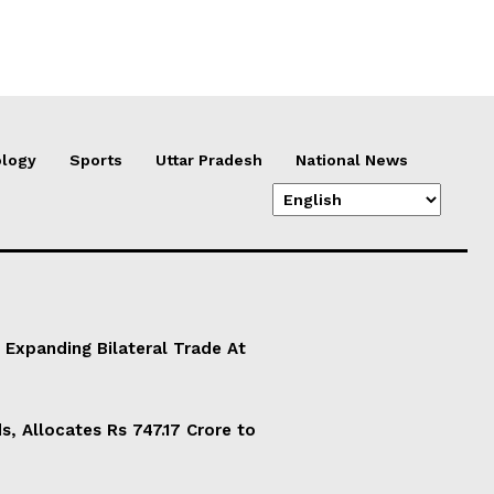
logy
Sports
Uttar Pradesh
National News
 Expanding Bilateral Trade At
, Allocates Rs 747.17 Crore to