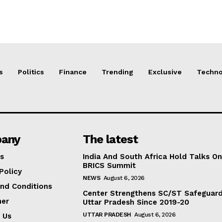
s
Politics
Finance
Trending
Exclusive
Techno
any
The latest
s
India And South Africa Hold Talks On
BRICS Summit
Policy
NEWS
August 6, 2026
nd Conditions
Center Strengthens SC/ST Safeguards
mer
Uttar Pradesh Since 2019-20
UTTAR PRADESH
August 6, 2026
 Us