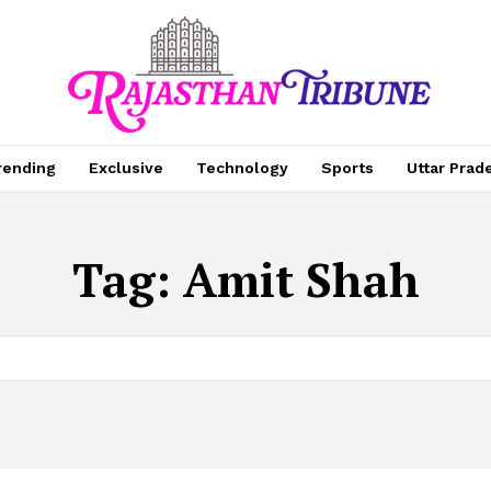
rending
Exclusive
Technology
Sports
Uttar Prad
Tag:
Amit Shah