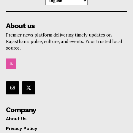
About us
Premier news platform delivering timely updates on
Rajasthan's pulse, culture, and events. Your trusted local
source.
Company
About Us
Privacy Policy