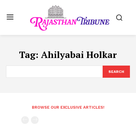
Tag:
Ahilyabai Holkar
SEARCH
BROWSE OUR EXCLUSIVE ARTICLES!