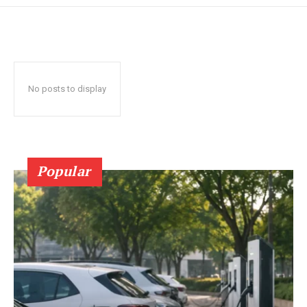
No posts to display
Popular