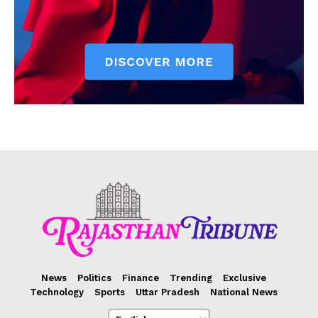
News
Politics
Finance
Trending
Exclusive
Technology
Sports
Uttar Pradesh
National News