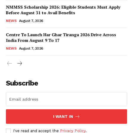
NMMSS Scholarship 2026: Eligible Students Must Apply
Before August 31 to Avail Benefits
NEWS
August 7, 2026
Centre To Launch Har Ghar Tiranga 2026 Drive Across
India From August 9 To 17
NEWS
August 7, 2026
News Week
Magazine PRO
Subscribe
I WANT IN
I've read and accept the
Privacy Policy
.