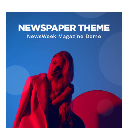
SUBSCRIBE NOW
Company
About Us
Privacy Policy
Terms and Conditions
Disclaimer
Contact Us