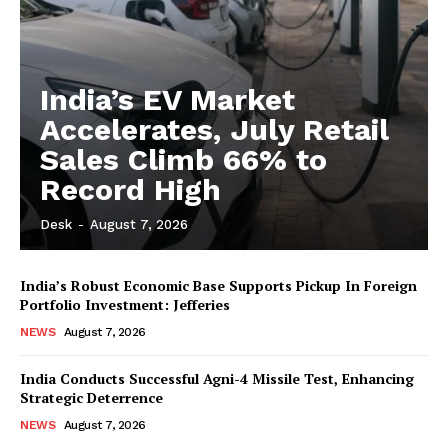
India’s EV Market
Accelerates, July Retail
Sales Climb 66% to
Record High
Desk
-
August 7, 2026
India’s Robust Economic Base Supports Pickup In Foreign
Portfolio Investment: Jefferies
NEWS
August 7, 2026
India Conducts Successful Agni-4 Missile Test, Enhancing
Strategic Deterrence
NEWS
August 7, 2026