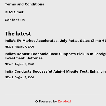
Terms and Conditions
Disclaimer
Contact Us
The latest
India’s EV Market Accelerates, July Retail Sales Climb 
NEWS
August 7, 2026
India’s Robust Economic Base Supports Pickup In Foreig
Investment: Jefferies
NEWS
August 7, 2026
India Conducts Successful Agni-4 Missile Test, Enhanci
NEWS
August 7, 2026
© Powered by
Zerofold