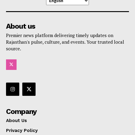
About us
Premier news platform delivering timely updates on
Rajasthan's pulse, culture, and events. Your trusted local
source.
Company
About Us
Privacy Policy