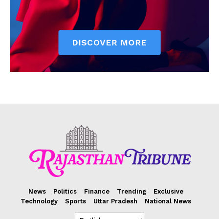
News
Politics
Finance
Trending
Exclusive
Technology
Sports
Uttar Pradesh
National News