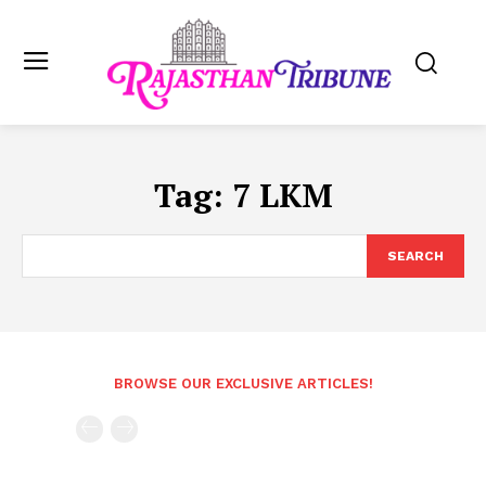
Tag:
7 LKM
SEARCH
BROWSE OUR EXCLUSIVE ARTICLES!