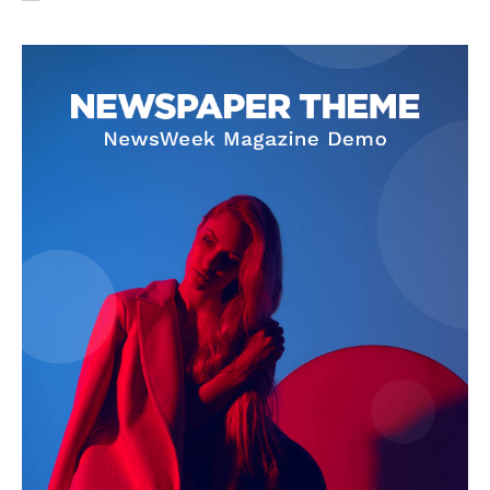
SUBSCRIBE NOW
Company
About Us
Privacy Policy
Terms and Conditions
Disclaimer
Contact Us