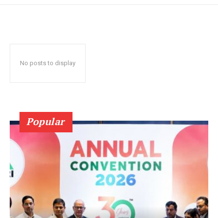
No posts to display
Popular