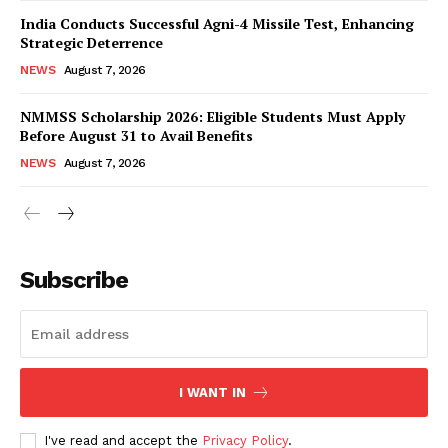
India Conducts Successful Agni-4 Missile Test, Enhancing
Strategic Deterrence
NEWS
August 7, 2026
NMMSS Scholarship 2026: Eligible Students Must Apply
Before August 31 to Avail Benefits
NEWS
August 7, 2026
News Week
Magazine PRO
Subscribe
I WANT IN
I've read and accept the
Privacy Policy
.