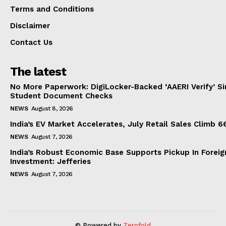
Terms and Conditions
Disclaimer
Contact Us
The latest
No More Paperwork: DigiLocker-Backed ‘AAERI Verify’ Sim
Student Document Checks
NEWS
August 8, 2026
India’s EV Market Accelerates, July Retail Sales Climb 
NEWS
August 7, 2026
India’s Robust Economic Base Supports Pickup In Foreig
Investment: Jefferies
NEWS
August 7, 2026
© Powered by
Zerofold