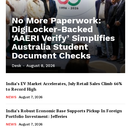
No More Paperwork:
DigiLocker-Backed
‘AAERI Verify’ Simplifies
Australia Student
Document Checks
Desk
-
August 8, 2026
India’s EV Market Accelerates, July Retail Sales Climb 66%
to Record High
NEWS
August 7, 2026
India’s Robust Economic Base Supports Pickup In Foreign
Portfolio Investment: Jefferies
NEWS
August 7, 2026