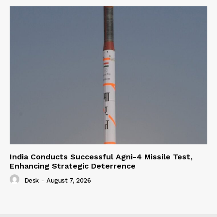
India Conducts Successful Agni-4 Missile Test,
Enhancing Strategic Deterrence
Desk
-
August 7, 2026