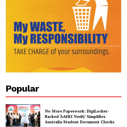
SUBSCRIBE NOW
Company
About Us
Popular
Privacy Policy
Terms and Conditions
Disclaimer
No More Paperwork: DigiLocker-
Backed ‘AAERI Verify’ Simplifies
Contact Us
Australia Student Document Checks