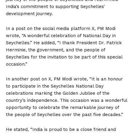
India’s commitment to supporting Seychelles’
development journey.
In a post on the social media platform X, PM Modi
wrote, “A wonderful celebration of National Day in
Seychelles.” He added, “I thank President Dr. Patrick
Herminie, the government, and the people of
Seychelles for the invitation to be part of this special
occasion.”
In another post on X, PM Modi wrote, “It is an honour
to participate in the Seychelles National Day
celebrations marking the Golden Jubilee of the
country’s independence. This occasion was a wonderful
opportunity to celebrate the remarkable journey of
the people of Seychelles over the past five decades.”
He stated, “India is proud to be a close friend and