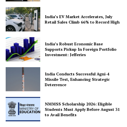
India’s EV Market Accelerates, July
Retail Sales Climb 66% to Record High
India’s Robust Economic Base
Supports Pickup In Foreign Portfolio
Investment: Jefferies
India Conducts Successful Agni-4
Missile Test, Enhancing Strategic
Deterrence
NMMSS Scholarship 2026: Eligible
Students Must Apply Before August 31
to Avail Benefits