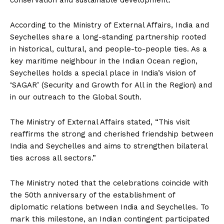
conservation and sustainable development.
According to the Ministry of External Affairs, India and
Seychelles share a long-standing partnership rooted
in historical, cultural, and people-to-people ties. As a
key maritime neighbour in the Indian Ocean region,
Seychelles holds a special place in India’s vision of
‘SAGAR’ (Security and Growth for All in the Region) and
in our outreach to the Global South.
The Ministry of External Affairs stated, “This visit
reaffirms the strong and cherished friendship between
India and Seychelles and aims to strengthen bilateral
ties across all sectors.”
The Ministry noted that the celebrations coincide with
the 50th anniversary of the establishment of
diplomatic relations between India and Seychelles. To
mark this milestone, an Indian contingent participated