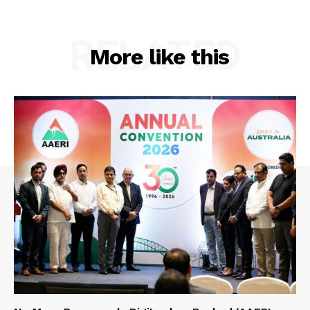
RELATED
More like this