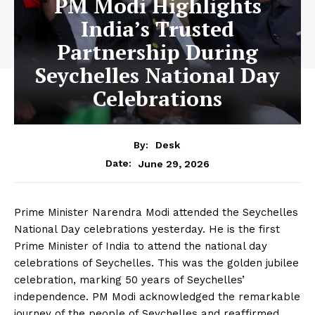
PM Modi Highlights
India’s Trusted
Partnership During
Seychelles National Day
Celebrations
By:
Desk
June 29, 2026
Date:
Prime Minister Narendra Modi attended the Seychelles
National Day celebrations yesterday. He is the first
Prime Minister of India to attend the national day
celebrations of Seychelles. This was the golden jubilee
celebration, marking 50 years of Seychelles’
independence. PM Modi acknowledged the remarkable
journey of the people of Seychelles and reaffirmed