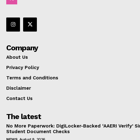
Company
About Us
Privacy Policy
Terms and Conditions
Disclaimer
Contact Us
The latest
No More Paperwork: DigiLocker-Backed ‘AAERI Verify’ Sim
Student Document Checks
NEWS
August 8, 2026