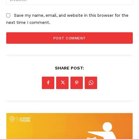
Save my name, email, and website in this browser for the
next time I comment.
SHARE POST:
News Week
Magazine PRO