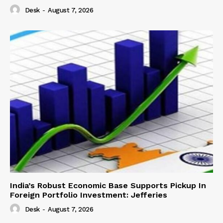
Desk
-
August 7, 2026
India’s Robust Economic Base Supports Pickup In
Foreign Portfolio Investment: Jefferies
Desk
-
August 7, 2026