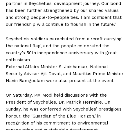
partner in Seychelles’ development journey. Our bond
has been further strengthened by our shared values ​​
and strong people-to-people ties. I am confident that
our friendship will continue to flourish in the future.”
Seychellois soldiers parachuted from aircraft carrying
the national flag, and the people celebrated the
country’s 50th independence anniversary with great
enthusiasm.
External Affairs Minister S. Jaishankar, National
Security Advisor Ajit Doval, and Mauritius Prime Minister
Navin Ramgoolam were also present at the event.
On Saturday, PM Modi held discussions with the
President of Seychelles, Dr. Patrick Herminie. On
Sunday, he was conferred with Seychelles’ prestigious
honour, the ‘Guardian of the Blue Horizon,’ in
recognition of his commitment to environmental