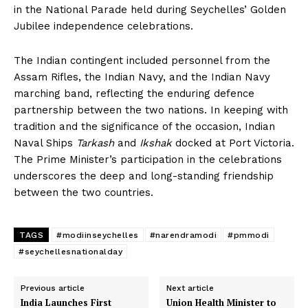
in the National Parade held during Seychelles’ Golden
Jubilee independence celebrations.
The Indian contingent included personnel from the
Assam Rifles, the Indian Navy, and the Indian Navy
marching band, reflecting the enduring defence
partnership between the two nations. In keeping with
tradition and the significance of the occasion, Indian
Naval Ships
Tarkash
and
Ikshak
docked at Port Victoria.
The Prime Minister’s participation in the celebrations
underscores the deep and long-standing friendship
between the two countries.
TAGS
#modiinseychelles
#narendramodi
#pmmodi
#seychellesnationalday
Previous article
Next article
India Launches First
Union Health Minister to