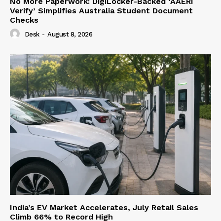
No More Paperwork: DigiLocker-Backed ‘AAERI
Verify’ Simplifies Australia Student Document
Checks
Desk
-
August 8, 2026
India’s EV Market Accelerates, July Retail Sales
Climb 66% to Record High