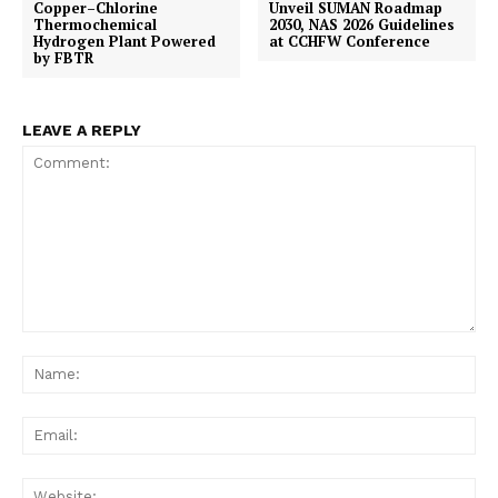
Copper–Chlorine
Unveil SUMAN Roadmap
Thermochemical
2030, NAS 2026 Guidelines
Hydrogen Plant Powered
at CCHFW Conference
by FBTR
LEAVE A REPLY
Comment:
Na
Ema
Web