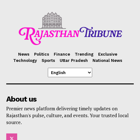
News
Politics
Finance
Trending
Exclusive
Technology
Sports
Uttar Pradesh
National News
About us
Premier news platform delivering timely updates on
Rajasthan's pulse, culture, and events. Your trusted local
source.