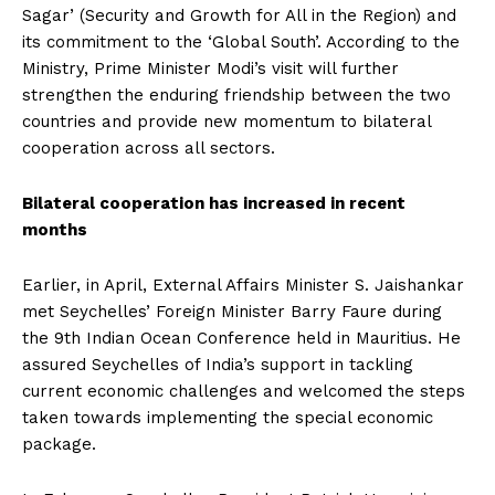
Sagar’ (Security and Growth for All in the Region) and
its commitment to the ‘Global South’. According to the
Ministry, Prime Minister Modi’s visit will further
strengthen the enduring friendship between the two
countries and provide new momentum to bilateral
cooperation across all sectors.
Bilateral cooperation has increased in recent
months
Earlier, in April, External Affairs Minister S. Jaishankar
met Seychelles’ Foreign Minister Barry Faure during
the 9th Indian Ocean Conference held in Mauritius. He
assured Seychelles of India’s support in tackling
current economic challenges and welcomed the steps
taken towards implementing the special economic
package.