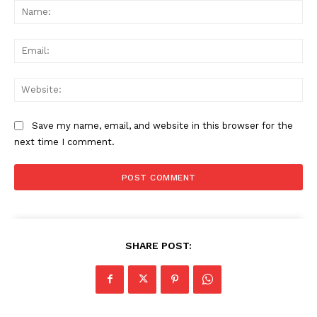
Na
Ema
Web
Save my name, email, and website in this browser for the
next time I comment.
SHARE POST:
News Week
Magazine PRO