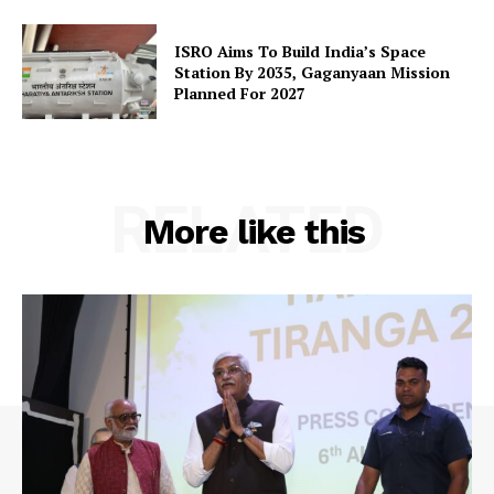
ISRO Aims To Build India’s Space
Station By 2035, Gaganyaan Mission
Planned For 2027
RELATED
More like this