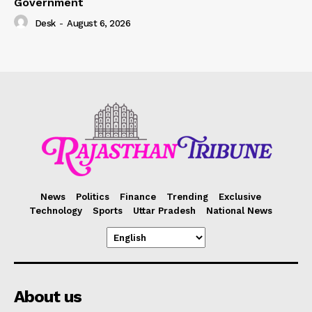
Government
Desk
-
August 6, 2026
News
Politics
Finance
Trending
Exclusive
Technology
Sports
Uttar Pradesh
National News
About us