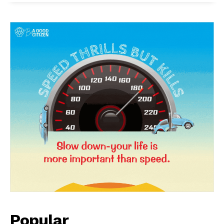
SUBSCRIBE NOW
Company
About Us
Privacy Policy
Terms and Conditions
Popular