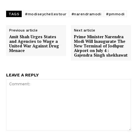
TAGS
#modiseychellestour
#narendramodi
#pmmodi
Previous article
Next article
Amit Shah Urges States
Prime Minister Narendra
and Agencies to Wage a
Modi Will Inaugurate The
United War Against Drug
New Terminal of Jodhpur
Menace
Airport on July 4 :
Gajendra Singh shekhawat
LEAVE A REPLY
Comment: