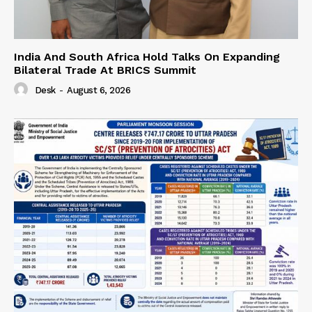
India And South Africa Hold Talks On Expanding
Bilateral Trade At BRICS Summit
Desk
-
August 6, 2026