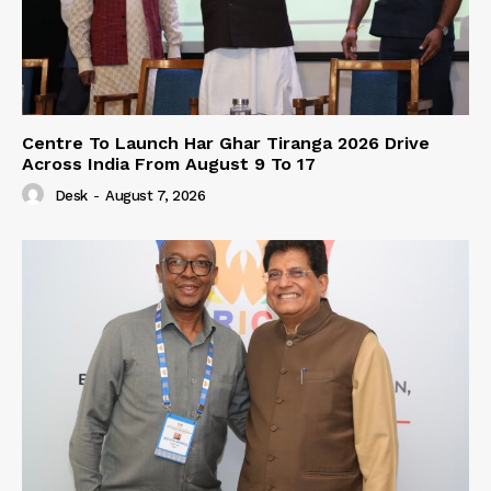
Centre To Launch Har Ghar Tiranga 2026 Drive
Across India From August 9 To 17
Desk
-
August 7, 2026