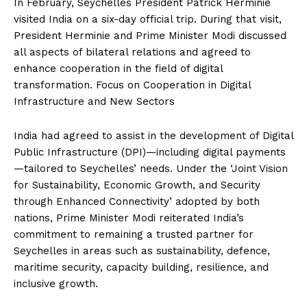
In February, Seychelles President Patrick Herminie
visited India on a six-day official trip. During that visit,
President Herminie and Prime Minister Modi discussed
all aspects of bilateral relations and agreed to
enhance cooperation in the field of digital
transformation. Focus on Cooperation in Digital
Infrastructure and New Sectors
India had agreed to assist in the development of Digital
Public Infrastructure (DPI)—including digital payments
—tailored to Seychelles’ needs. Under the ‘Joint Vision
for Sustainability, Economic Growth, and Security
through Enhanced Connectivity’ adopted by both
nations, Prime Minister Modi reiterated India’s
commitment to remaining a trusted partner for
Seychelles in areas such as sustainability, defence,
maritime security, capacity building, resilience, and
inclusive growth.