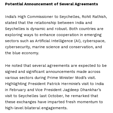
Potential Announcement of Several Agreements
India’s High Commissioner to Seychelles, Rohit Rathish,
stated that the relationship between India and
Seychelles is dynamic and robust. Both countries are
exploring ways to enhance cooperation in emerging
sectors such as Artificial Intelligence (AI), cyberspace,
cybersecurity, marine science and conservation, and
the blue economy.
He noted that several agreements are expected to be
signed and significant announcements made across
various sectors during Prime Minister Modi’s visit.
Highlighting President Patrick Herminie’s visit to India
in February and Vice President Jagdeep Dhankhar’s
visit to Seychelles last October, he remarked that
these exchanges have imparted fresh momentum to
high-level bilateral engagements.