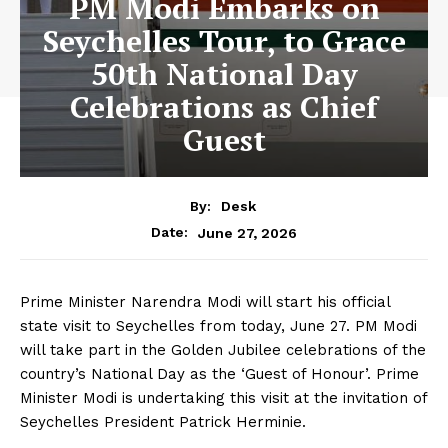
PM Modi Embarks on
Seychelles Tour, to Grace
50th National Day
Celebrations as Chief
Guest
By:
Desk
June 27, 2026
Date:
Prime Minister Narendra Modi will start his official
state visit to Seychelles from today, June 27. PM Modi
will take part in the Golden Jubilee celebrations of the
country’s National Day as the ‘Guest of Honour’. Prime
Minister Modi is undertaking this visit at the invitation of
Seychelles President Patrick Herminie.