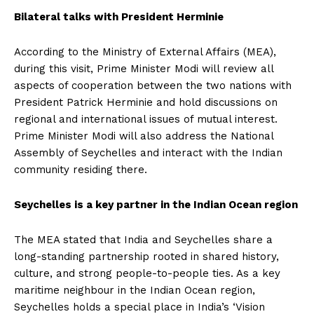
Bilateral talks with President Herminie
According to the Ministry of External Affairs (MEA),
during this visit, Prime Minister Modi will review all
aspects of cooperation between the two nations with
President Patrick Herminie and hold discussions on
regional and international issues of mutual interest.
Prime Minister Modi will also address the National
Assembly of Seychelles and interact with the Indian
community residing there.
Seychelles is a key partner in the Indian Ocean region
The MEA stated that India and Seychelles share a
long-standing partnership rooted in shared history,
culture, and strong people-to-people ties. As a key
maritime neighbour in the Indian Ocean region,
Seychelles holds a special place in India’s ‘Vision