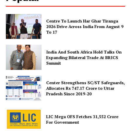
Disclaimer
Contact Us
Centre To Launch Har Ghar Tiranga
2026 Drive Across India From August 9
To 17
India And South Africa Hold Talks On
Expanding Bilateral Trade At BRICS
Summit
Center Strengthens SC/ST Safeguards,
Allocates Rs 747.17 Crore to Uttar
Pradesh Since 2019-20
LIC Mega OFS Fetches 31,552 Crore
For Government