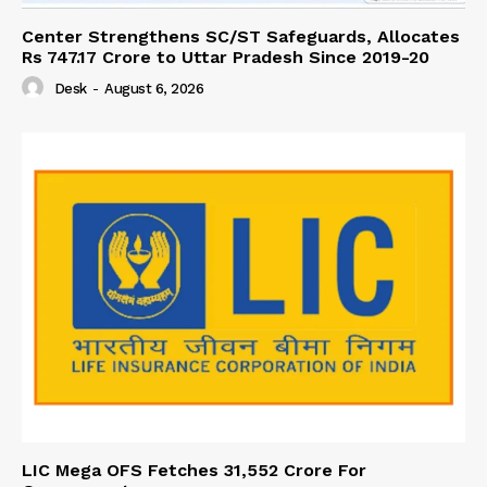
Center Strengthens SC/ST Safeguards, Allocates
Rs 747.17 Crore to Uttar Pradesh Since 2019-20
Desk
-
August 6, 2026
LIC Mega OFS Fetches 31,552 Crore For