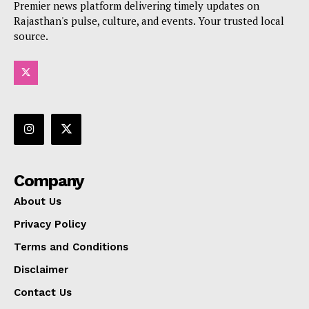
Premier news platform delivering timely updates on
Rajasthan's pulse, culture, and events. Your trusted local
source.
Company
About Us
Privacy Policy
Terms and Conditions
Disclaimer
Contact Us