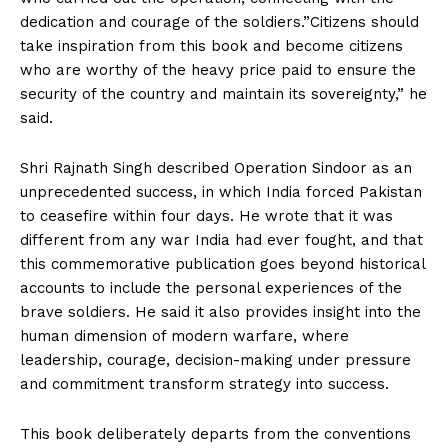
dedication and courage of the soldiers.”Citizens should
take inspiration from this book and become citizens
who are worthy of the heavy price paid to ensure the
security of the country and maintain its sovereignty,” he
said.
Shri Rajnath Singh described Operation Sindoor as an
unprecedented success, in which India forced Pakistan
to ceasefire within four days. He wrote that it was
different from any war India had ever fought, and that
this commemorative publication goes beyond historical
accounts to include the personal experiences of the
brave soldiers. He said it also provides insight into the
human dimension of modern warfare, where
leadership, courage, decision-making under pressure
and commitment transform strategy into success.
This book deliberately departs from the conventions