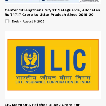
Center Strengthens SC/ST Safeguards, Allocates
Rs 747.17 Crore to Uttar Pradesh Since 2019-20
Desk
-
August 6, 2026
LIC Mega OFS Fetches 31,552 Crore For