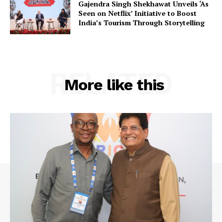
Gajendra Singh Shekhawat Unveils ‘As
Seen on Netflix’ Initiative to Boost
India’s Tourism Through Storytelling
RELATED
More like this