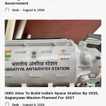
Government
Desk
-
August 6, 2026
ISRO Aims To Build India’s Space Station By 2035,
Gaganyaan Mission Planned For 2027
Desk
-
August 6, 2026