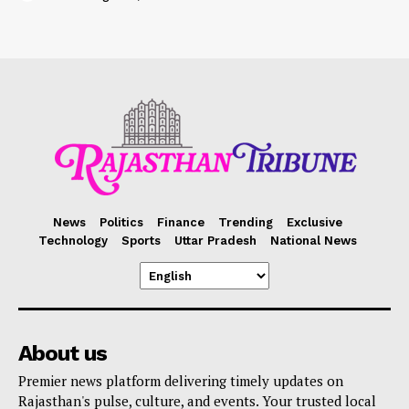
News
Politics
Finance
Trending
Exclusive
Technology
Sports
Uttar Pradesh
National News
About us
Premier news platform delivering timely updates on
Rajasthan's pulse, culture, and events. Your trusted local