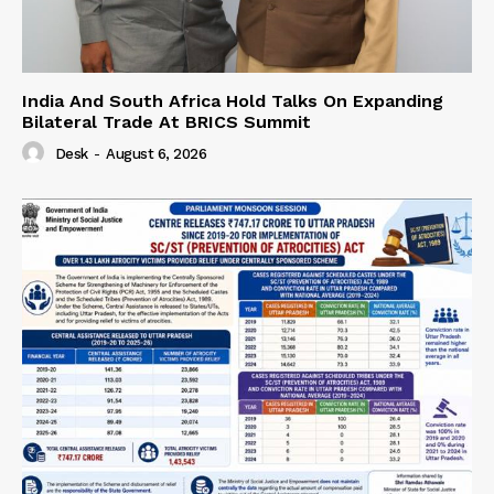
India And South Africa Hold Talks On Expanding
Bilateral Trade At BRICS Summit
Desk
-
August 6, 2026