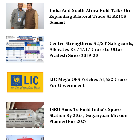
India And South Africa Hold Talks On
Expanding Bilateral Trade At BRICS
Company
Summit
About Us
Center Strengthens SC/ST Safeguards,
Privacy Policy
Allocates Rs 747.17 Crore to Uttar
Terms and Conditions
Pradesh Since 2019-20
Disclaimer
Contact Us
LIC Mega OFS Fetches 31,552 Crore
For Government
ISRO Aims To Build India’s Space
Station By 2035, Gaganyaan Mission
Planned For 2027