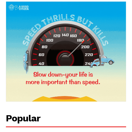
News Week
Magazine PRO
Popular
SUBSCRIBE NOW