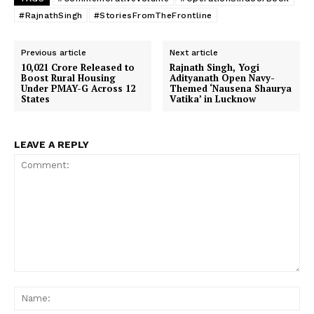
#RajnathSingh
#StoriesFromTheFrontline
Previous article
Next article
10,021 Crore Released to
Rajnath Singh, Yogi
Boost Rural Housing
Adityanath Open Navy-
Under PMAY-G Across 12
Themed ‘Nausena Shaurya
States
Vatika’ in Lucknow
LEAVE A REPLY
Comment:
Na