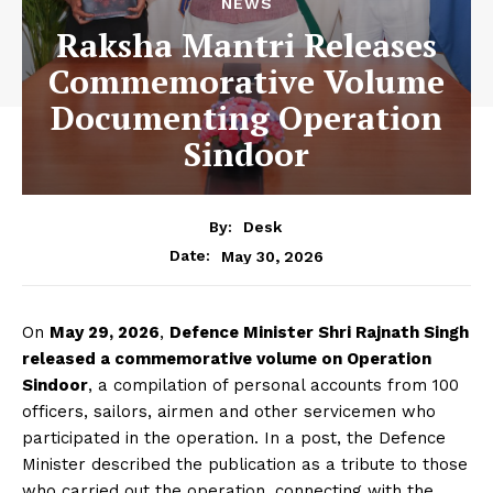
NEWS
Raksha Mantri Releases
Commemorative Volume
Documenting Operation
Sindoor
By:
Desk
May 30, 2026
Date:
On
May 29, 2026
,
Defence Minister Shri Rajnath Singh
released a commemorative volume on Operation
Sindoor
, a compilation of personal accounts from 100
officers, sailors, airmen and other servicemen who
participated in the operation. In a post, the Defence
Minister described the publication as a tribute to those
who carried out the operation, connecting with the