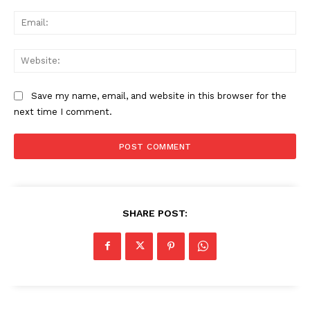
Ema
Web
Save my name, email, and website in this browser for the
next time I comment.
SHARE POST: