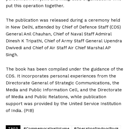
put this operation together.
The publication was released during a ceremony held
in New Delhi, attended by Chief of Defence Staff (CDS)
General Anil Chauhan, Chief of Naval Staff Admiral
Dinesh K Tripathi, Chief of Army Staff General Upendra
Dwivedi and Chief of Air Staff Air Chief Marshal AP
Singh.
The book has been compiled under the guidance of the
CDS. It incorporates personal experiences from the
Directorate General of Strategic Communications, the
Media and Public Information Cell, and the Directorate
of Media and Public Relations, while publication
support was provided by the United Service Institution
of India. (PIB)
TAGS
#CommemorativeVolume
#OperationSindoorBook