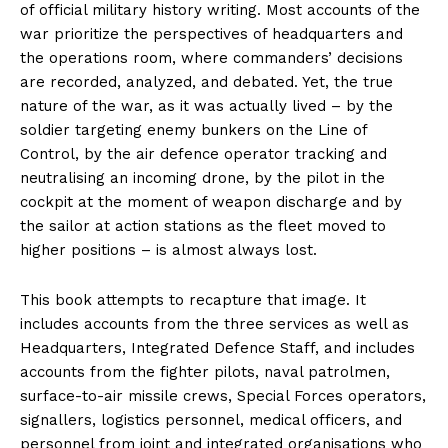
of official military history writing. Most accounts of the
war prioritize the perspectives of headquarters and
the operations room, where commanders’ decisions
are recorded, analyzed, and debated. Yet, the true
nature of the war, as it was actually lived – by the
soldier targeting enemy bunkers on the Line of
Control, by the air defence operator tracking and
neutralising an incoming drone, by the pilot in the
cockpit at the moment of weapon discharge and by
the sailor at action stations as the fleet moved to
higher positions – is almost always lost.
This book attempts to recapture that image. It
includes accounts from the three services as well as
Headquarters, Integrated Defence Staff, and includes
accounts from the fighter pilots, naval patrolmen,
surface-to-air missile crews, Special Forces operators,
signallers, logistics personnel, medical officers, and
personnel from joint and integrated organisations who