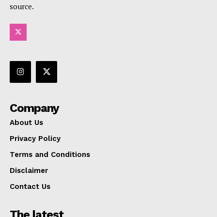
source.
Company
About Us
Privacy Policy
Terms and Conditions
Disclaimer
Contact Us
The latest