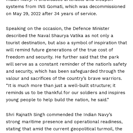
systems from INS Gomati, which was decommissioned
on May 29, 2022 after 34 years of service.
Speaking on the occasion, the Defence Minister
described the Naval Shaurya Vatika as not only a
tourist destination, but also a symbol of inspiration that
will remind future generations of the true cost of
freedom and security. He further said that the park
will serve as a constant reminder of the nation’s safety
and security, which has been safeguarded through the
valour and sacrifices of the country’s brave warriors.
“It is much more than just a well-built structure; it
reminds us to be thankful for our soldiers and inspires
young people to help build the nation, he said.”
Shri Rajnath Singh commended the Indian Navy’s
strong maritime presence and operational readiness,
stating that amid the current geopolitical turmoil, the