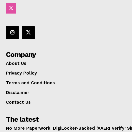
Company
About Us
Privacy Policy
Terms and Conditions
Disclaimer
Contact Us
The latest
No More Paperwork: DigiLocker-Backed ‘AAERI Verify’ Sim