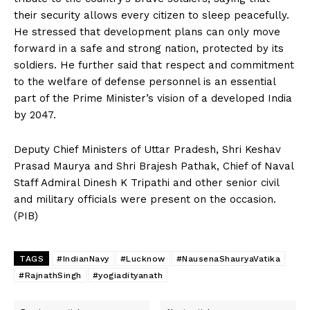
their security allows every citizen to sleep peacefully.
He stressed that development plans can only move
forward in a safe and strong nation, protected by its
soldiers. He further said that respect and commitment
to the welfare of defense personnel is an essential
part of the Prime Minister’s vision of a developed India
by 2047.
Deputy Chief Ministers of Uttar Pradesh, Shri Keshav
Prasad Maurya and Shri Brajesh Pathak, Chief of Naval
Staff Admiral Dinesh K Tripathi and other senior civil
and military officials were present on the occasion.
(PIB)
TAGS
#IndianNavy
#Lucknow
#NausenaShauryaVatika
#RajnathSingh
#yogiadityanath