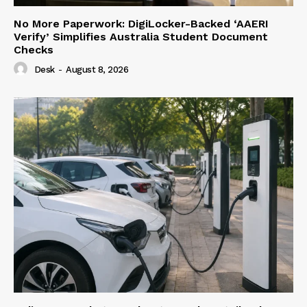
No More Paperwork: DigiLocker-Backed ‘AAERI
Verify’ Simplifies Australia Student Document
Checks
Desk
-
August 8, 2026