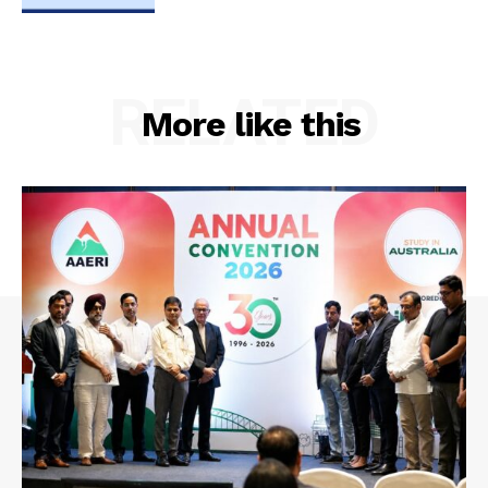
RELATED
More like this