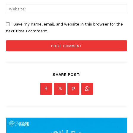
Web
Save my name, email, and website in this browser for the
next time I comment.
SHARE POST: