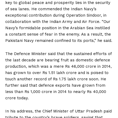
key to global peace and prosperity lies in the security
of sea lanes. He commended the Indian Navy’s
exceptional contribution during Operation Sindoor, in
collaboration with the Indian Army and Air Force. “Our
Navy’s formidable position in the Arabian Sea instilled
a constant sense of fear in the enemy. As a result, the
Pakistani Navy remained confined to its ports,” he said.
The Defence Minister said that the sustained efforts of
the last decade are bearing fruit as domestic defence
production, which was a mere Rs 46,000 crore in 2014,
has grown to over Rs 1.51 lakh crore and is poised to
touch another record of Rs 1.75 lakh crore soon. He
further said that defence exports have grown from
less than Rs 1,000 crore in 2014 to nearly Rs 40,000
crore today.
In his address, the Chief Minister of Uttar Pradesh paid
tribute to the country’s brave soldiers, saying that