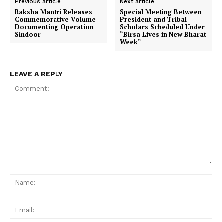
Previous article
Next article
Raksha Mantri Releases
Special Meeting Between
Commemorative Volume
President and Tribal
Documenting Operation
Scholars Scheduled Under
Sindoor
“Birsa Lives in New Bharat
Week”
LEAVE A REPLY
Comment:
Na
Ema