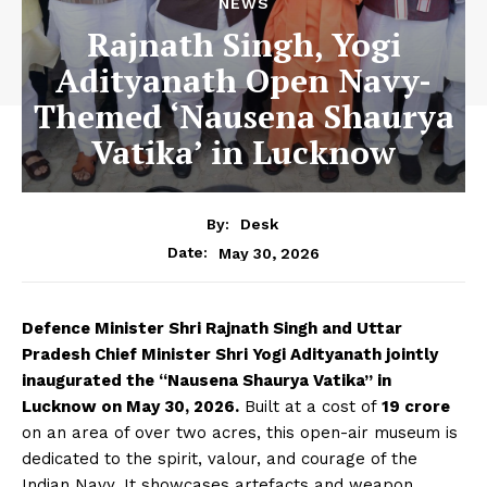
NEWS
Rajnath Singh, Yogi
Adityanath Open Navy-
Themed ‘Nausena Shaurya
Vatika’ in Lucknow
By:
Desk
May 30, 2026
Date:
Defence Minister Shri Rajnath Singh and Uttar
Pradesh Chief Minister Shri Yogi Adityanath jointly
inaugurated the “Nausena Shaurya Vatika” in
Lucknow on May 30, 2026.
Built at a cost of
₹19 crore
on an area of ​​over two acres, this open-air museum is
dedicated to the spirit, valour, and courage of the
Indian Navy. It showcases artefacts and weapon