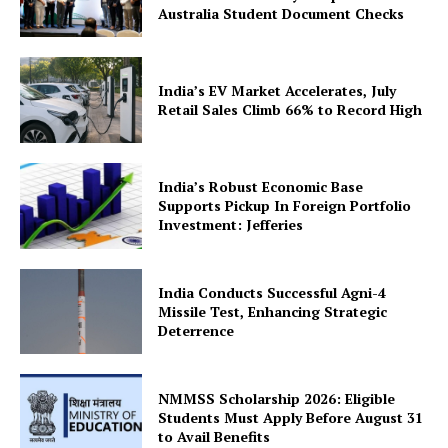
Australia Student Document Checks
Company
About Us
India’s EV Market Accelerates, July
Retail Sales Climb 66% to Record High
Privacy Policy
Terms and Conditions
Disclaimer
India’s Robust Economic Base
Supports Pickup In Foreign Portfolio
Contact Us
Investment: Jefferies
India Conducts Successful Agni-4
Missile Test, Enhancing Strategic
Deterrence
NMMSS Scholarship 2026: Eligible
Students Must Apply Before August 31
to Avail Benefits