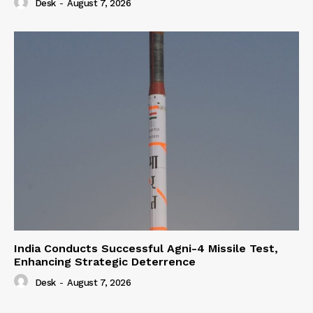
Desk
-
August 7, 2026
India Conducts Successful Agni-4 Missile Test,
Enhancing Strategic Deterrence
Desk
-
August 7, 2026