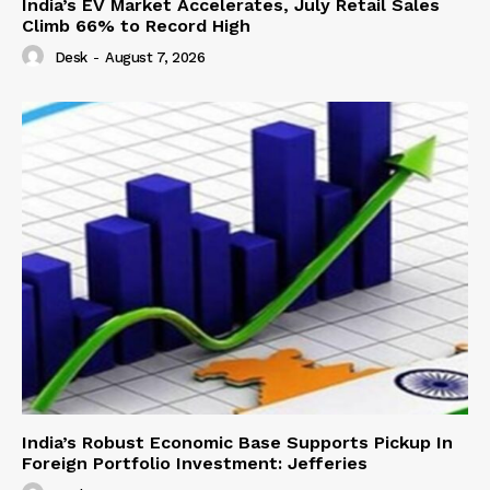
India’s EV Market Accelerates, July Retail Sales
Climb 66% to Record High
Desk
-
August 7, 2026
India’s Robust Economic Base Supports Pickup In
Foreign Portfolio Investment: Jefferies