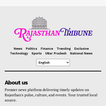
News
Politics
Finance
Trending
Exclusive
Technology
Sports
Uttar Pradesh
National News
About us
Premier news platform delivering timely updates on
Rajasthan's pulse, culture, and events. Your trusted local
source.