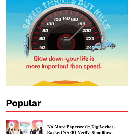
News Week
Magazine PRO
Popular
SUBSCRIBE NOW
No More Paperwork: DigiLocker-
Backed ‘AAERI Verify’ Simplifies