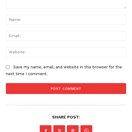
Comment:
Na
Ema
Web
Save my name, email, and website in this browser for the
next time I comment.
SHARE POST:
News Week
Magazine PRO