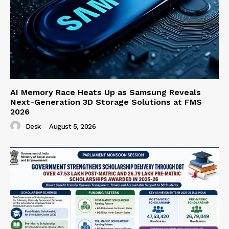
AI Memory Race Heats Up as Samsung Reveals
Next-Generation 3D Storage Solutions at FMS
2026
Desk
-
August 5, 2026