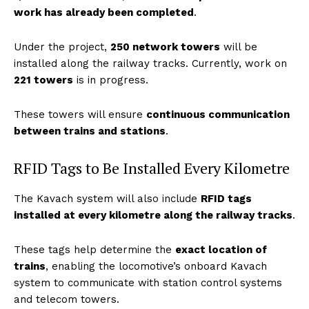
work has already been completed
.
Under the project,
250 network towers
will be
installed along the railway tracks. Currently, work on
221 towers
is in progress.
These towers will ensure
continuous communication
between trains and stations
.
RFID Tags to Be Installed Every Kilometre
The Kavach system will also include
RFID tags
installed at every kilometre along the railway tracks
.
These tags help determine the
exact location of
trains
, enabling the locomotive’s onboard Kavach
system to communicate with station control systems
and telecom towers.