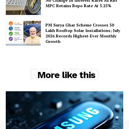
No Change In Interest Rates As RBI
MPC Retains Repo Rate At 5.25%
PM Surya Ghar Scheme Crosses 50
Lakh Rooftop Solar Installations; July
2026 Records Highest-Ever Monthly
Growth
RELATED
More like this