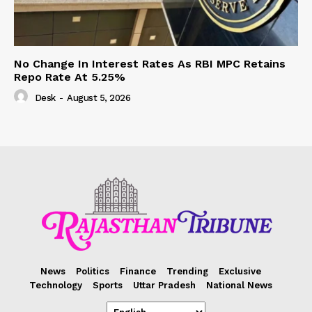
No Change In Interest Rates As RBI MPC Retains
Repo Rate At 5.25%
Desk
-
August 5, 2026
News
Politics
Finance
Trending
Exclusive
Technology
Sports
Uttar Pradesh
National News