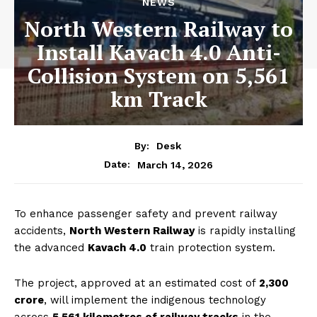
NEWS
North Western Railway to
Install Kavach 4.0 Anti-
Collision System on 5,561
km Track
By:
Desk
March 14, 2026
Date:
To enhance passenger safety and prevent railway
accidents,
North Western Railway
is rapidly installing
the advanced
Kavach 4.0
train protection system.
The project, approved at an estimated cost of
₹2,300
crore
, will implement the indigenous technology