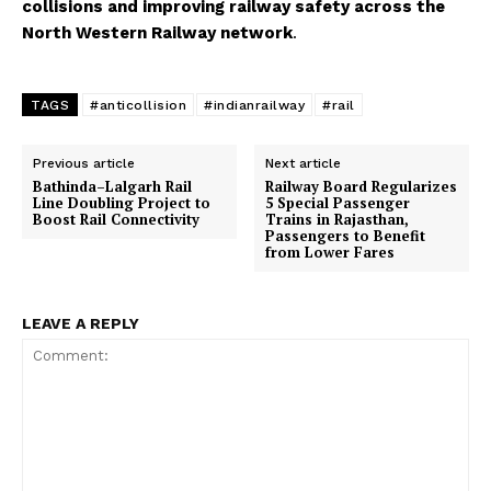
collisions and improving railway safety across the
North Western Railway network
.
TAGS
#anticollision
#indianrailway
#rail
Previous article
Next article
Bathinda–Lalgarh Rail
Railway Board Regularizes
Line Doubling Project to
5 Special Passenger
Boost Rail Connectivity
Trains in Rajasthan,
Passengers to Benefit
from Lower Fares
LEAVE A REPLY