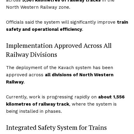
across
5,561 kilometres of railway tracks
in the
North Western Railway zone.
Officials said the system will significantly improve
train
safety and operational efficiency
.
Implementation Approved Across All
Railway Divisions
The deployment of the Kavach system has been
approved across
all divisions of North Western
Railway
.
Currently, work is progressing rapidly on
about 1,556
kilometres of railway track
, where the system is
being installed in phases.
Integrated Safety System for Trains