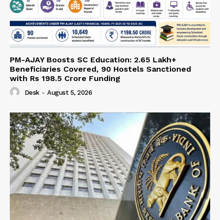
PM-AJAY Boosts SC Education: 2.65 Lakh+
Beneficiaries Covered, 90 Hostels Sanctioned
with Rs 198.5 Crore Funding
Desk
-
August 5, 2026