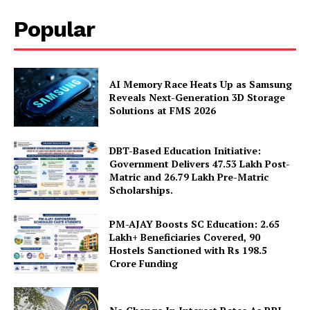
Terms and Conditions
Popular
Disclaimer
Contact Us
AI Memory Race Heats Up as Samsung
Reveals Next-Generation 3D Storage
Solutions at FMS 2026
DBT-Based Education Initiative:
Government Delivers 47.53 Lakh Post-
Matric and 26.79 Lakh Pre-Matric
Scholarships.
PM-AJAY Boosts SC Education: 2.65
Lakh+ Beneficiaries Covered, 90
Hostels Sanctioned with Rs 198.5
Crore Funding