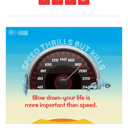
SUBSCRIBE NOW
Company
About Us
Privacy Policy