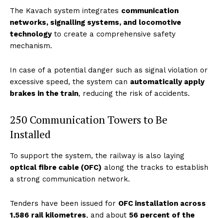
The Kavach system integrates
communication
networks, signalling systems, and locomotive
technology
to create a comprehensive safety
mechanism.
In case of a potential danger such as signal violation or
excessive speed, the system can
automatically apply
brakes in the train
, reducing the risk of accidents.
250 Communication Towers to Be
Installed
To support the system, the railway is also laying
optical fibre cable (OFC)
along the tracks to establish
a strong communication network.
Tenders have been issued for
OFC installation across
1,586 rail kilometres
, and about
56 percent of the