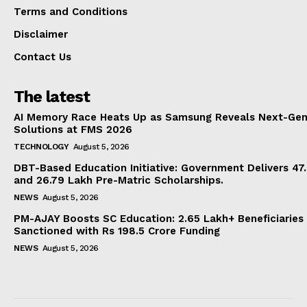
Terms and Conditions
Disclaimer
Contact Us
The latest
AI Memory Race Heats Up as Samsung Reveals Next-Gen
Solutions at FMS 2026
TECHNOLOGY
August 5, 2026
DBT-Based Education Initiative: Government Delivers 47
and 26.79 Lakh Pre-Matric Scholarships.
NEWS
August 5, 2026
PM-AJAY Boosts SC Education: 2.65 Lakh+ Beneficiaries
Sanctioned with Rs 198.5 Crore Funding
NEWS
August 5, 2026