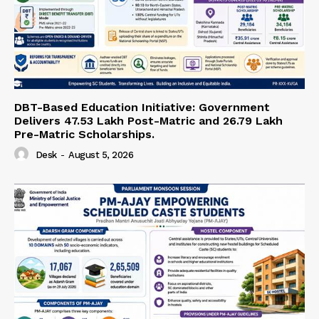
DBT-Based Education Initiative: Government
Delivers 47.53 Lakh Post-Matric and 26.79 Lakh
Pre-Matric Scholarships.
Desk
-
August 5, 2026