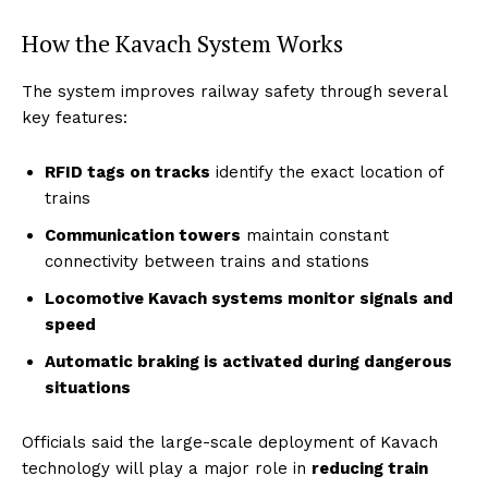
How the Kavach System Works
The system improves railway safety through several
key features:
RFID tags on tracks
identify the exact location of
trains
Communication towers
maintain constant
connectivity between trains and stations
Locomotive Kavach systems monitor signals and
speed
Automatic braking is activated during dangerous
situations
Officials said the large-scale deployment of Kavach
technology will play a major role in
reducing train