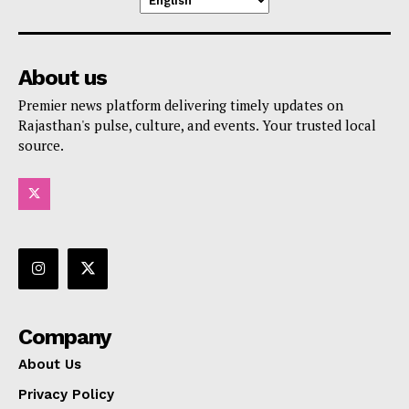
About us
Premier news platform delivering timely updates on
Rajasthan's pulse, culture, and events. Your trusted local
source.
Company
About Us
Privacy Policy