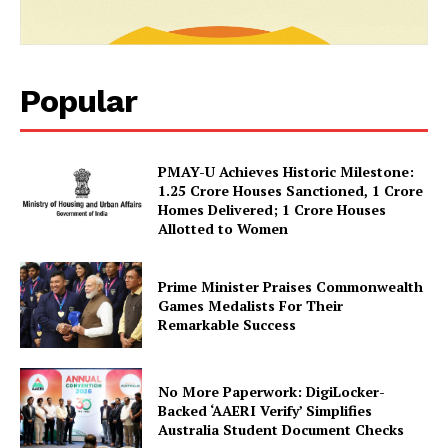
SUBSCRIBE NOW
Popular
Company
PMAY-U Achieves Historic Milestone:
1.25 Crore Houses Sanctioned, 1 Crore
Homes Delivered; 1 Crore Houses
About Us
Allotted to Women
Privacy Policy
Terms and Conditions
Prime Minister Praises Commonwealth
Disclaimer
Games Medalists For Their
Remarkable Success
Contact Us
No More Paperwork: DigiLocker-
Backed ‘AAERI Verify’ Simplifies
Australia Student Document Checks