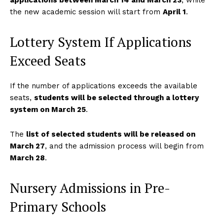
applications between March 14 and March 23
, while
the new academic session will start from
April 1
.
Lottery System If Applications
Exceed Seats
If the number of applications exceeds the available
seats,
students will be selected through a lottery
system on March 25
.
The
list of selected students will be released on
March 27
, and the admission process will begin from
March 28
.
Nursery Admissions in Pre-
Primary Schools