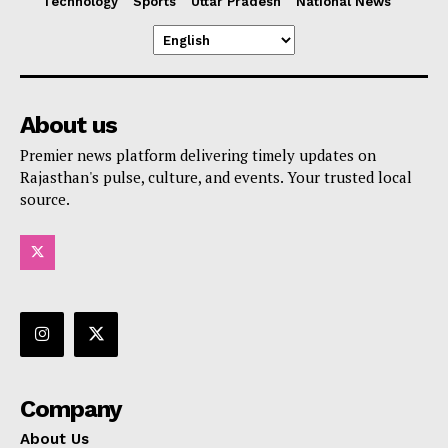
Technology
Sports
Uttar Pradesh
National News
About us
Premier news platform delivering timely updates on
Rajasthan's pulse, culture, and events. Your trusted local
source.
Company
About Us