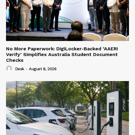
No More Paperwork: DigiLocker-Backed ‘AAERI
Verify’ Simplifies Australia Student Document
Checks
Desk
-
August 8, 2026