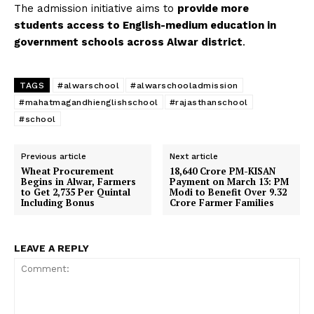
The admission initiative aims to
provide more
students access to English-medium education in
government schools across Alwar district
.
TAGS
#alwarschool
#alwarschooladmission
#mahatmagandhienglishschool
#rajasthanschool
#school
Previous article
Next article
Wheat Procurement
₹18,640 Crore PM-KISAN
Begins in Alwar, Farmers
Payment on March 13: PM
to Get ₹2,735 Per Quintal
Modi to Benefit Over 9.32
Including Bonus
Crore Farmer Families
LEAVE A REPLY