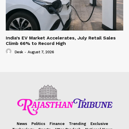
India’s EV Market Accelerates, July Retail Sales
Climb 66% to Record High
Desk
-
August 7, 2026
News
Politics
Finance
Trending
Exclusive