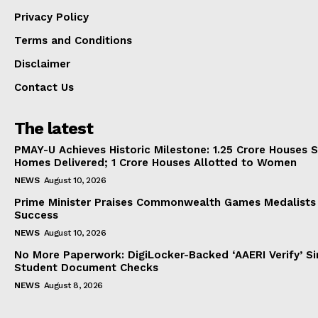
Privacy Policy
Terms and Conditions
Disclaimer
Contact Us
The latest
PMAY-U Achieves Historic Milestone: 1.25 Crore Houses S
Homes Delivered; 1 Crore Houses Allotted to Women
NEWS
August 10, 2026
Prime Minister Praises Commonwealth Games Medalists
Success
NEWS
August 10, 2026
No More Paperwork: DigiLocker-Backed ‘AAERI Verify’ Sim
Student Document Checks
NEWS
August 8, 2026