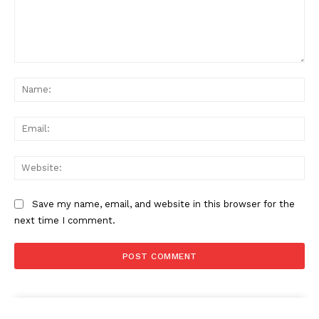
Comment:
Na
Ema
Web
Save my name, email, and website in this browser for the
next time I comment.