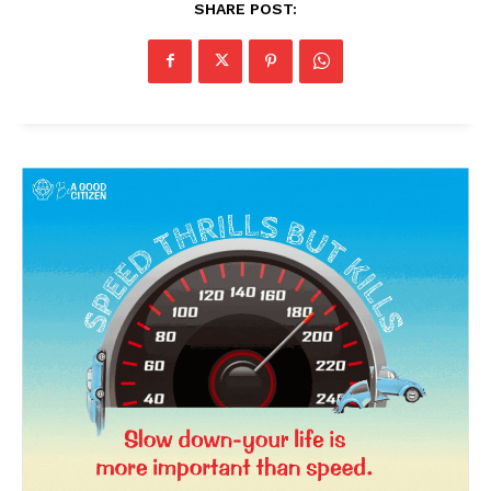
SHARE POST:
News Week
Magazine PRO