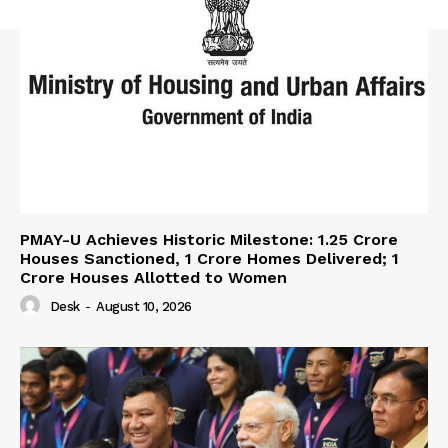
PMAY-U Achieves Historic Milestone: 1.25 Crore
Houses Sanctioned, 1 Crore Homes Delivered; 1
Crore Houses Allotted to Women
Desk
-
August 10, 2026