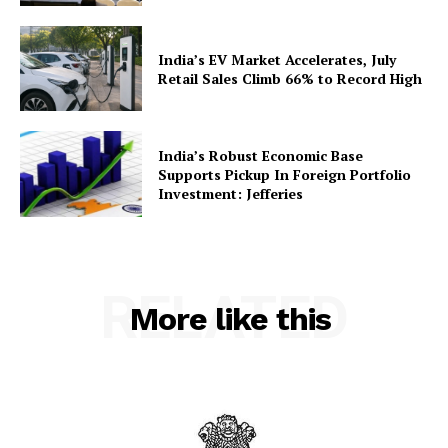
India’s EV Market Accelerates, July
Retail Sales Climb 66% to Record High
India’s Robust Economic Base
Supports Pickup In Foreign Portfolio
Investment: Jefferies
RELATED
More like this