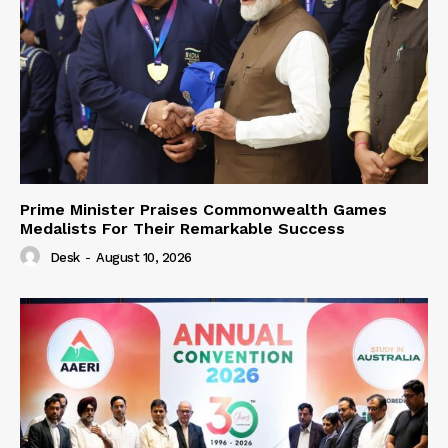
Prime Minister Praises Commonwealth Games
Medalists For Their Remarkable Success
Desk
-
August 10, 2026