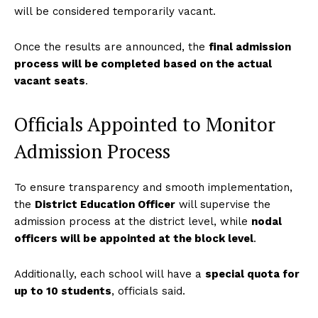
will be considered temporarily vacant.
Once the results are announced, the
final admission
process will be completed based on the actual
vacant seats
.
Officials Appointed to Monitor
Admission Process
To ensure transparency and smooth implementation,
the
District Education Officer
will supervise the
admission process at the district level, while
nodal
officers will be appointed at the block level
.
Additionally, each school will have a
special quota for
up to 10 students
, officials said.