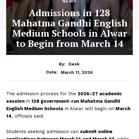
NEWS
Admissions in 128
Mahatma Gandhi English
Medium Schools in Alwar
to Begin from March 14
By:
Desk
March 11, 2026
Date:
The admission process for the
2026–27 academic
session
in
128 government-run Mahatma Gandhi
English Medium Schools
in Alwar will begin on
March
14
, officials said.
Students seeking admission can
submit online