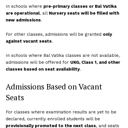
In schools where
pre-primary classes or Bal Vatika
are operational
, all
Nursery seats will be filled with
new admissions
.
For other classes, admissions will be granted
only
against vacant seats
.
In schools where Bal Vatika classes are not available,
admissions will be offered for
UKG, Class 1, and other
classes based on seat availability
.
Admissions Based on Vacant
Seats
For classes where examination results are yet to be
declared, currently enrolled students will be
provisionally promoted to the next class
, and seats