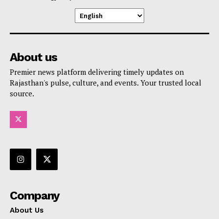
About us
Premier news platform delivering timely updates on
Rajasthan's pulse, culture, and events. Your trusted local
source.
Company
About Us