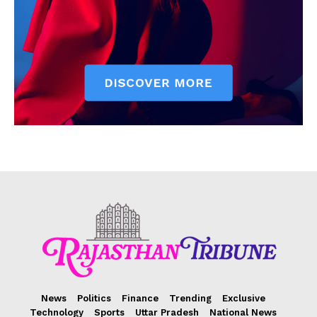
News
Politics
Finance
Trending
Exclusive
Technology
Sports
Uttar Pradesh
National News