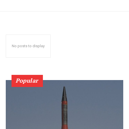
No posts to display
Popular