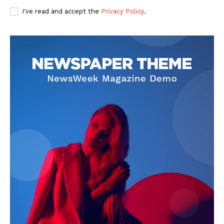
I've read and accept the
Privacy Policy
.
SUBSCRIBE NOW
Company
About Us
Privacy Policy
Terms and Conditions
Disclaimer
Contact Us