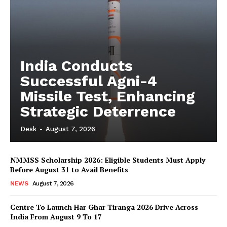
India Conducts
Successful Agni-4
Missile Test, Enhancing
Strategic Deterrence
Desk
-
August 7, 2026
NMMSS Scholarship 2026: Eligible Students Must Apply
Before August 31 to Avail Benefits
NEWS
August 7, 2026
Centre To Launch Har Ghar Tiranga 2026 Drive Across
India From August 9 To 17