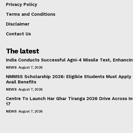
Privacy Policy
Terms and Conditions
Disclaimer
Contact Us
The latest
India Conducts Successful Agni-4 Missile Test, Enhanci
NEWS
August 7, 2026
NMMSS Scholarship 2026: Eligible Students Must Apply 
Avail Benefits
NEWS
August 7, 2026
Centre To Launch Har Ghar Tiranga 2026 Drive Across I
17
NEWS
August 7, 2026