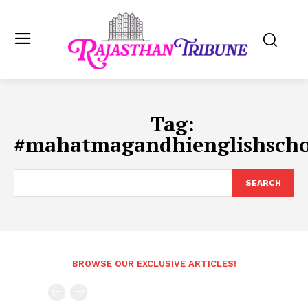
Tag:
#mahatmagandhienglishscho
SEARCH
BROWSE OUR EXCLUSIVE ARTICLES!