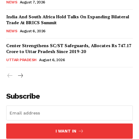
NEWS
August 7, 2026
India And South Africa Hold Talks On Expanding Bilateral
Trade At BRICS Summit
NEWS
August 6, 2026
Center Strengthens SC/ST Safeguards, Allocates Rs 747.17
Crore to Uttar Pradesh Since 2019-20
UTTAR PRADESH
August 6, 2026
News Week
Magazine PRO
Subscribe
I WANT IN