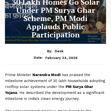
30 Lakh Homes Go Solar
Under PM Surya Ghar
Scheme, PM Modi
Applauds Public
Participation
By:
Desk
February 24, 2026
Date:
Prime Minister
Narendra Modi
has praised the
milestone achievement of 30 lakh households adopting
rooftop solar systems under the
PM Surya Ghar
Yojana
. He described the development as a significant
milestone in India’s clean energy journey.