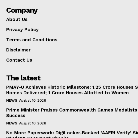
Company
About Us
Privacy Policy
Terms and Conditions
Disclaimer
Contact Us
The latest
PMAY-U Achieves Historic Milestone: 1.25 Crore Houses S
Homes Delivered; 1 Crore Houses Allotted to Women
NEWS
August 10, 2026
Prime Minister Praises Commonwealth Games Medalists
Success
NEWS
August 10, 2026
No More Paperwork: DigiLocker-Backed ‘AAERI Verify’ Sim