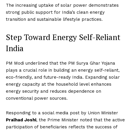
The increasing uptake of solar power demonstrates
strong public support for India’s clean energy
transition and sustainable lifestyle practices.
Step Toward Energy Self-Reliant
India
PM Modi underlined that the PM Surya Ghar Yojana
plays a crucial role in building an energy self-reliant,
eco-friendly, and future-ready India. Expanding solar
energy capacity at the household level enhances
energy security and reduces dependence on
conventional power sources.
Responding to a social media post by Union Minister
Pralhad Joshi
, the Prime Minister noted that the active
participation of beneficiaries reflects the success of