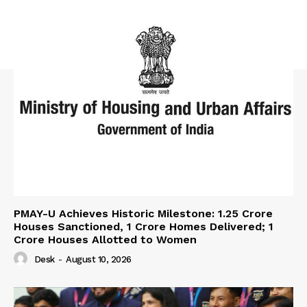
PMAY-U Achieves Historic Milestone: 1.25 Crore
Houses Sanctioned, 1 Crore Homes Delivered; 1
Crore Houses Allotted to Women
Desk
-
August 10, 2026