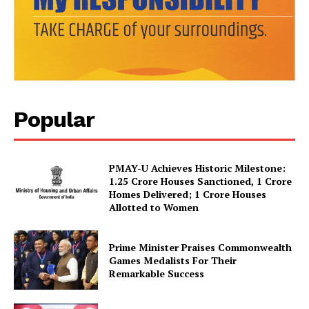
News Week
Magazine PRO
Popular
PMAY-U Achieves Historic Milestone:
1.25 Crore Houses Sanctioned, 1 Crore
Homes Delivered; 1 Crore Houses
Allotted to Women
SUBSCRIBE NOW
Prime Minister Praises Commonwealth
Games Medalists For Their
Remarkable Success
Company