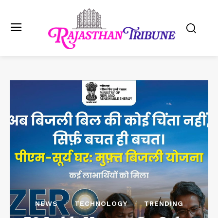
NEWS
TECHNOLOGY
TRENDING