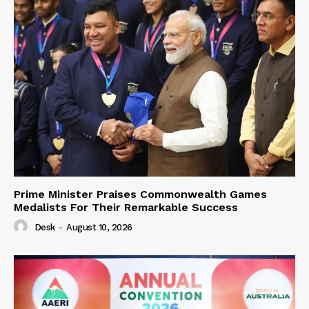
Prime Minister Praises Commonwealth Games
Medalists For Their Remarkable Success
Desk
-
August 10, 2026