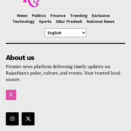
News
Politics
Finance
Trending
Exclusive
Technology
Sports
Uttar Pradesh
National News
About us
Premier news platform delivering timely updates on
Rajasthan's pulse, culture, and events. Your trusted local
source.