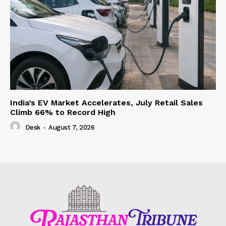
India’s EV Market Accelerates, July Retail Sales
Climb 66% to Record High
Desk
-
August 7, 2026