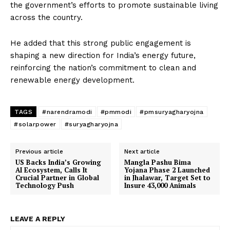
the government’s efforts to promote sustainable living
across the country.
He added that this strong public engagement is
shaping a new direction for India’s energy future,
reinforcing the nation’s commitment to clean and
renewable energy development.
TAGS
#narendramodi
#pmmodi
#pmsuryagharyojna
#solarpower
#suryagharyojna
Previous article
Next article
US Backs India’s Growing
Mangla Pashu Bima
AI Ecosystem, Calls It
Yojana Phase 2 Launched
Crucial Partner in Global
in Jhalawar, Target Set to
Technology Push
Insure 43,000 Animals
LEAVE A REPLY