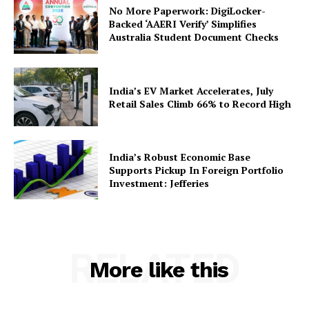
No More Paperwork: DigiLocker-
About Us
Backed ‘AAERI Verify’ Simplifies
Privacy Policy
Australia Student Document Checks
Terms and Conditions
Disclaimer
India’s EV Market Accelerates, July
Contact Us
Retail Sales Climb 66% to Record High
India’s Robust Economic Base
Supports Pickup In Foreign Portfolio
Investment: Jefferies
RELATED
More like this