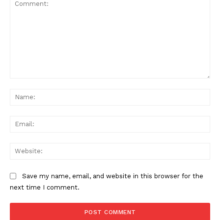
Comment:
Na
Ema
Web
Save my name, email, and website in this browser for the
next time I comment.