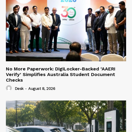
No More Paperwork: DigiLocker-Backed ‘AAERI
Verify’ Simplifies Australia Student Document
Checks
Desk
-
August 8, 2026