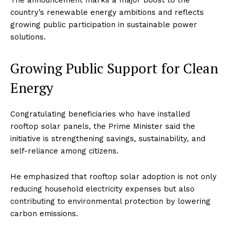
The announcement marks a major boost to the
country’s renewable energy ambitions and reflects
growing public participation in sustainable power
solutions.
Growing Public Support for Clean
Energy
Congratulating beneficiaries who have installed
rooftop solar panels, the Prime Minister said the
initiative is strengthening savings, sustainability, and
self-reliance among citizens.
He emphasized that rooftop solar adoption is not only
reducing household electricity expenses but also
contributing to environmental protection by lowering
carbon emissions.