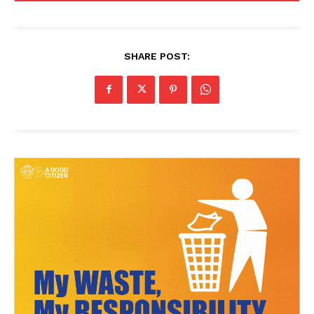
SHARE POST: