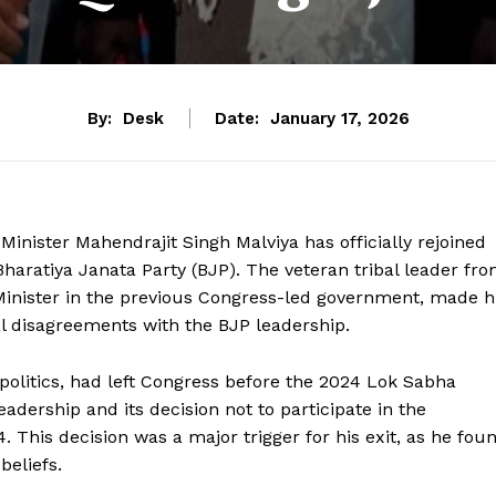
By:
Desk
Date:
January 17, 2026
 Minister Mahendrajit Singh Malviya has officially rejoined
 Bharatiya Janata Party (BJP). The veteran tribal leader fr
Minister in the previous Congress-led government, made h
al disagreements with the BJP leadership.
l politics, had left Congress before the 2024 Lok Sabha
leadership and its decision not to participate in the
 This decision was a major trigger for his exit, as he fou
beliefs.