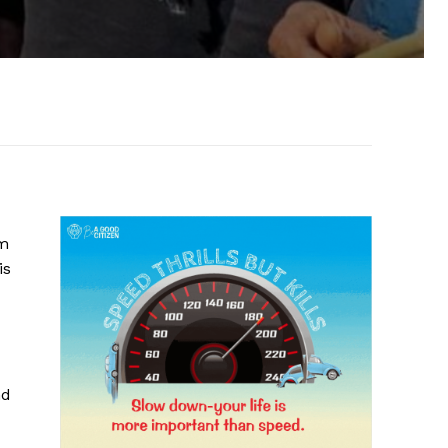
om
is
nd