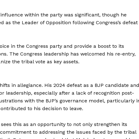
s influence within the party was significant, though he
d as the Leader of Opposition following Congress’s defeat
ice in the Congress party and provide a boost to its
Week
gions. The Congress leadership has welcomed his re-entry,
e PRO
anize the tribal vote as key assets.
Company
About Us
hifts in allegiance. His 2024 defeat as a BJP candidate an
Privacy Policy
leadership, especially after a lack of recognition post-
rustrations with the BJP’s governance model, particularly i
Terms and Conditions
contributed to his decision to leave.
Disclaimer
Contact Us
ees this as an opportunity to not only strengthen its
s commitment to addressing the issues faced by the tribal