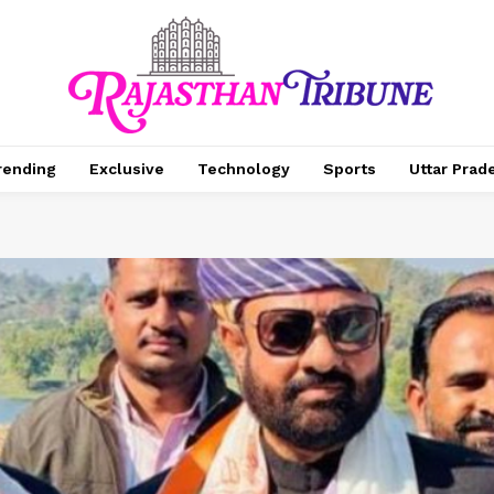
rending
Exclusive
Technology
Sports
Uttar Prad