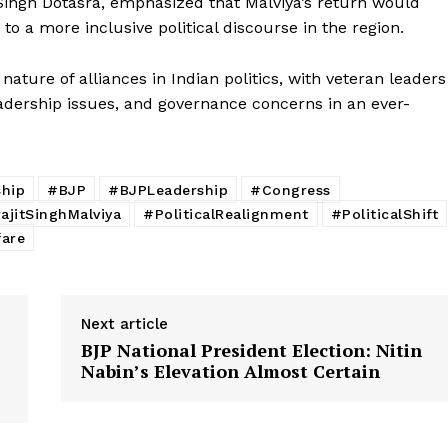
Singh Dotasra, emphasized that Malviya’s return would
E NOW
 to a more inclusive political discourse in the region.
nature of alliances in Indian politics, with veteran leaders
leadership issues, and governance concerns in an ever-
ship
#BJP
#BJPLeadership
#Congress
jitSinghMalviya
#PoliticalRealignment
#PoliticalShift
fare
Next article
BJP National President Election: Nitin
Nabin’s Elevation Almost Certain