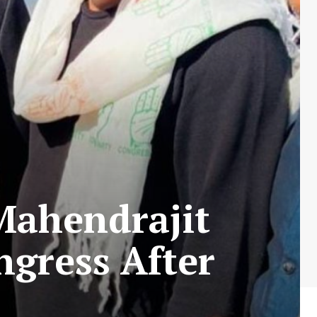
Mahendrajit
ngress After