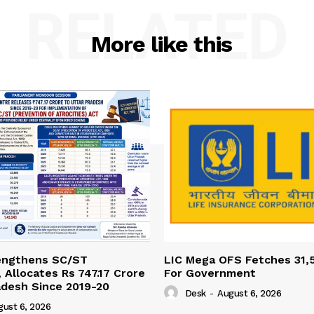
RELATED
More like this
engthens SC/ST
LIC Mega OFS Fetches 31,
 Allocates Rs 747.17 Crore
For Government
adesh Since 2019-20
Desk
-
August 6, 2026
gust 6, 2026