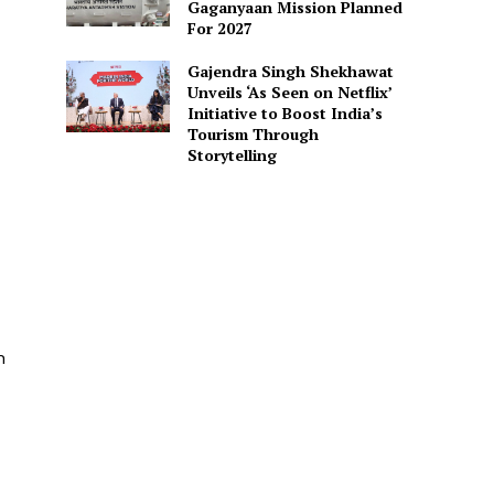
Gaganyaan Mission Planned
For 2027
Gajendra Singh Shekhawat
Unveils ‘As Seen on Netflix’
Initiative to Boost India’s
Tourism Through
Storytelling
d
n