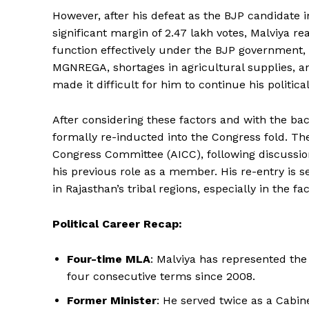
However, after his defeat as the BJP candidate 
significant margin of 2.47 lakh votes, Malviya rea
function effectively under the BJP government,
MGNREGA, shortages in agricultural supplies, and
made it difficult for him to continue his politic
After considering these factors and with the ba
formally re-inducted into the Congress fold. The
Congress Committee (AICC), following discuss
his previous role as a member. His re-entry is 
in Rajasthan’s tribal regions, especially in the f
Political Career Recap:
Four-time MLA
: Malviya has represented the
four consecutive terms since 2008.
Former Minister
: He served twice as a Cabin