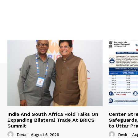
India And South Africa Hold Talks On
Center Str
Expanding Bilateral Trade At BRICS
Safeguards,
Summit
to Uttar Pr
Desk
-
August 6, 2026
Desk
-
Au