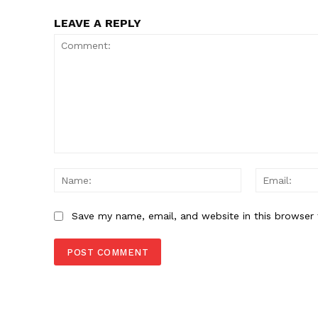
LEAVE A REPLY
Comment:
Name:
Save my name, email, and website in this browser 