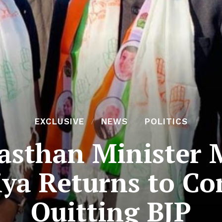
EXCLUSIVE
NEWS
POLITICS
asthan Minister 
ya Returns to Co
Quitting BJP