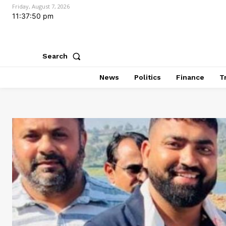
Friday, August 7, 2026
11:37:52 pm
Search
News
Politics
Finance
T