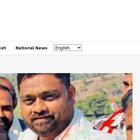
esh
National News