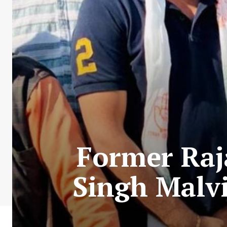
Former Raj
Singh Malvi