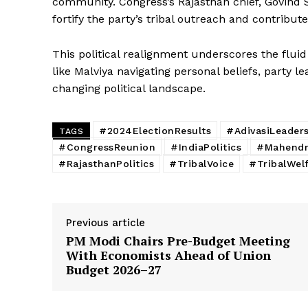
community. Congress’s Rajasthan chief, Govind 
SUBSCRIB
fortify the party’s tribal outreach and contribute
This political realignment underscores the fluid 
like Malviya navigating personal beliefs, party 
changing political landscape.
#2024ElectionResults
#AdivasiLeader
TAGS
#CongressReunion
#IndiaPolitics
#Mahendra
#RajasthanPolitics
#TribalVoice
#TribalWel
Previous article
PM Modi Chairs Pre-Budget Meeting
With Economists Ahead of Union
Budget 2026–27