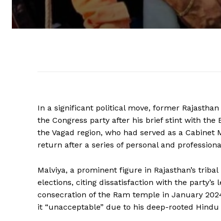
In a significant political move, former Rajasthan
the Congress party after his brief stint with the
the Vagad region, who had served as a Cabinet 
return after a series of personal and profession
Malviya, a prominent figure in Rajasthan’s triba
elections, citing dissatisfaction with the party’s 
consecration of the Ram temple in January 2024.
it “unacceptable” due to his deep-rooted Hindu 