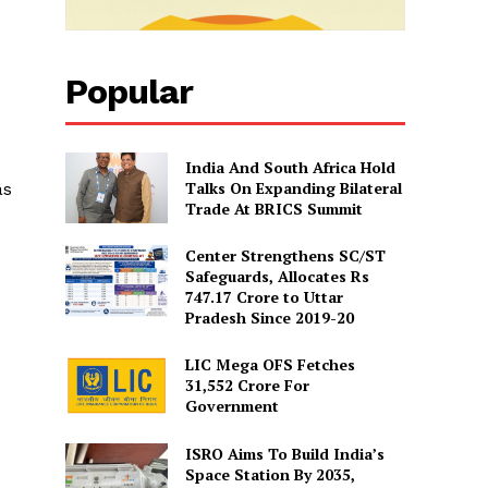
Popular
India And South Africa Hold
Talks On Expanding Bilateral
as
Trade At BRICS Summit
Center Strengthens SC/ST
Safeguards, Allocates Rs
747.17 Crore to Uttar
Pradesh Since 2019-20
LIC Mega OFS Fetches
31,552 Crore For
Government
ISRO Aims To Build India’s
Space Station By 2035,