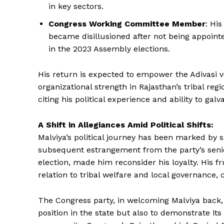
in key sectors.
Congress Working Committee Member
: Hi
became disillusioned after not being appointe
in the 2023 Assembly elections.
His return is expected to empower the Adivasi vo
News 
organizational strength in Rajasthan’s tribal re
Magazin
citing his political experience and ability to galv
A Shift in Allegiances Amid Political Shifts:
Malviya’s political journey has been marked by s
subsequent estrangement from the party’s senior 
election, made him reconsider his loyalty. His f
relation to tribal welfare and local governance, 
The Congress party, in welcoming Malviya back, s
position in the state but also to demonstrate it