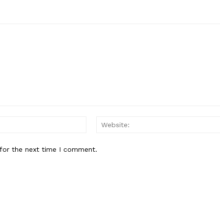
Email:
for the next time I comment.