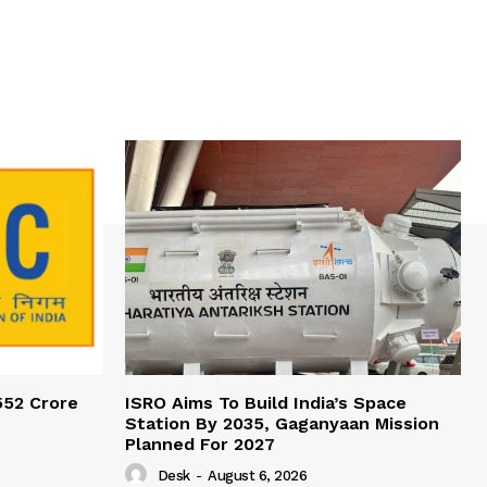
552 Crore
ISRO Aims To Build India’s Space
Station By 2035, Gaganyaan Mission
Planned For 2027
Desk
-
August 6, 2026