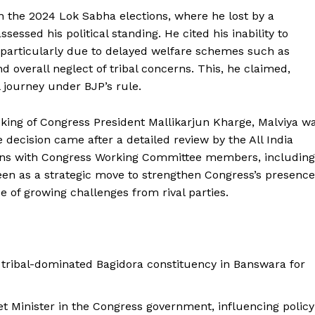
in the 2024 Lok Sabha elections, where he lost by a
ssessed his political standing. He cited his inability to
 particularly due to delayed welfare schemes such as
 overall neglect of tribal concerns. This, he claimed,
al journey under BJP’s rule.
cking of Congress President Mallikarjun Kharge, Malviya w
 decision came after a detailed review by the All India
ions with Congress Working Committee members, including
seen as a strategic move to strengthen Congress’s presence
ace of growing challenges from rival parties.
 tribal-dominated Bagidora constituency in Banswara for
et Minister in the Congress government, influencing policy